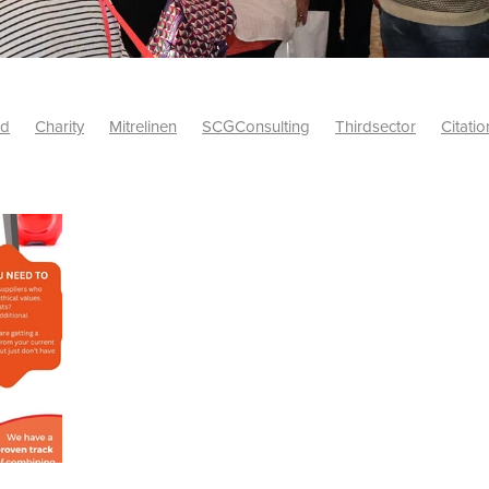
id
Charity
Mitrelinen
SCGConsulting
Thirdsector
Citatio
etsUK
CitationProfessionalSolutions
AccessInsurance
#Citat
isk
Screwfix
SCG
PremierOfficeSuppliesTV
#BidfoodUK
Framework
Charityinsurance
CRNet
Telecoms
#CSCBuyin
biles
Sustainability
#Hospitality
#10ofThoseDiscount
Banner(EVO)
Charitysupport
ChristianResidentialNetwork
als
Charityguide
EasiPC
Food
#NisbetsDiscounts
G(UK)
Firesafety
Mobile
#UnityInsuranceServices
#utilitya
0ofThoseOffers
#CateringSupplies
10%Discount
Bidfooddire
consumption
Energycrisis
KingswayElectrical
Telecommunicat
ringequipment
Netzero
Risk
Riskinsights
itySector
#ChristianBooks
Bemoreconnected
Bemoremobile
Pillows
Sustainableproducts
Banner
Bedding
Catering
Savings
Schools
Towels
WarehouseClearance
Webinar
10ofThose
DIY
Energysaving
Insurance
Offers
Volunt