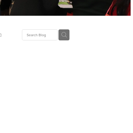
n
ion
gGroup
id
ct
ions
supplies
eers