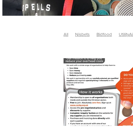
All
Nisbets
Bidfood
UtilityA
Tradepoint
#10ofThose
#Nisb
Safelincs
#MitreLinen
Charityr
SCGTogether
CharityExcellence
Cybersecurity
DISCOUNTS
Mo
#CostSavings
#HRCompliance
#HospitalitySupplies
#NisbetsDe
#SCGConsulting
10%off
CSCB
Fundraising
Softfurnishings
#1
Charityfinance
Energy
Energy
AceFurniture
Broadband
Cate
#CateringEquipmentDeals
#Char
Charities
Duvets
FreeWebinar
ChristianSupplyChainBuyingGroup
#uCheck
#UKEmploymentLaw