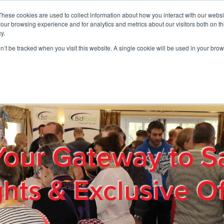
These cookies are used to collect information about how you interact with our webs
01908 663958
our browsing experience and for analytics and metrics about our visitors both on th
y.
on’t be tracked when you visit this website. A single cookie will be used in your b
out
Products & Services
Cost Reduction
Contact Us
Me
Your Gateway to S
ghts & Exclusive Of