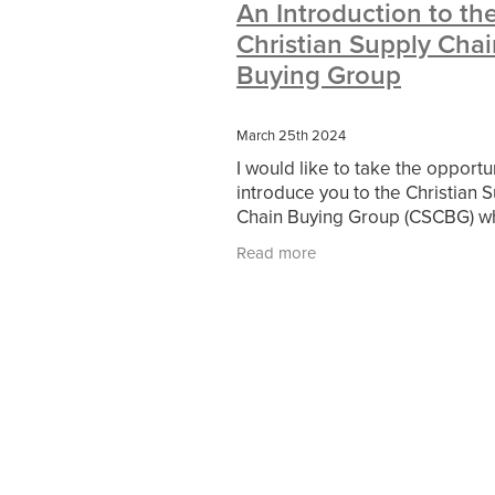
An Introduction to th
#10ofThoseDeals
#CaritaCoffee
Christian Supply Chai
#DBSChecks
#Nisbets
#Premi
COMMUNITY
Communityresour
Buying Group
SCGConnected
Sustainable
V
#MitreLinenSale
#NonProfitSupp
March 25th 2024
HealthandSafety
InceptionBusin
I would like to take the opportu
Managedprint
Mobilenetworks
introduce you to the Christian 
Upto35%Off
Utilities
#ChurchR
Chain Buying Group (CSCBG) wh
#FacilitiesManagement
BlackFrid
the serving ministry of Christian
Discount
Eco-friendly
Energya
Read more
Residential Network, formerly 
Pillowcases
#charityinsurance
#dealoftheweek
#EmployeeWellb
#PremierOfficeSuppliesTV
#Scho
CharityFunding
Charityfundraisin
MatressProtectors
Officeproduct
#CateringEquipment
#CateringEs
#CSCBuyingGroupDeals
#Emplo
#RightToWork
#YellowCherry
Coffee
Cyber security
Disaste