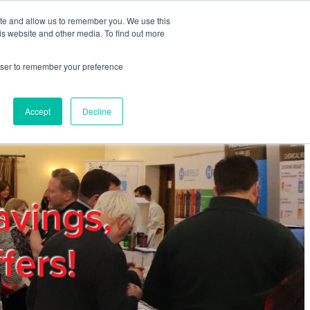
ite and allow us to remember you. We use this
REGISTER
LOGIN
is website and other media. To find out more
rowser to remember your preference
mbers
Privacy Policy
Trade Show
Blog
Accept
Decline
avings,
fers!