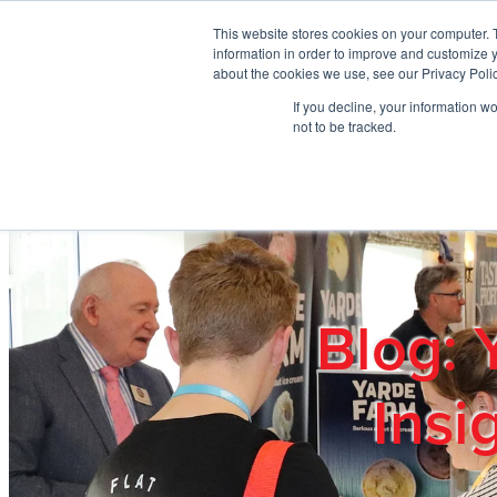
Skip to main content
This website stores cookies on your computer. 
information in order to improve and customize y
about the cookies we use, see our Privacy Polic
If you decline, your information w
Home
Ab
not to be tracked.
Blog: 
Insi