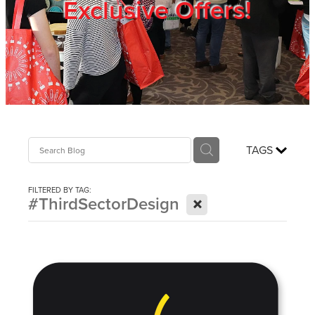
Exclusive Offers!
Trade Show
Blog
Register
TAGS
Login
FILTERED BY TAG:
X
#ThirdSectorDesign