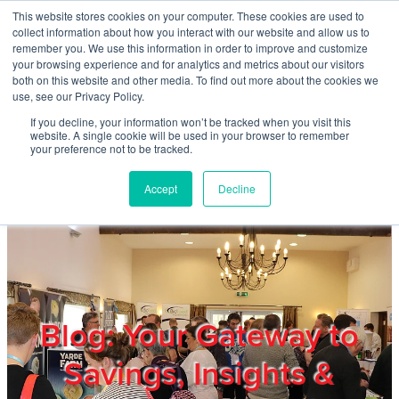
Skip to main content
This website stores cookies on your computer. These cookies are used to
Home
collect information about how you interact with our website and allow us to
remember you. We use this information in order to improve and customize
your browsing experience and for analytics and metrics about our visitors
both on this website and other media. To find out more about the cookies we
About
use, see our Privacy Policy.
If you decline, your information won’t be tracked when you visit this
website. A single cookie will be used in your browser to remember
Products & Services
your preference not to be tracked.
Accept
Decline
Cost Reduction
Contact Us
Members
Blog: Your Gateway to
Savings, Insights &
Privacy Policy