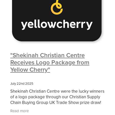
"Shekinah Christian Centre
Receives Logo Package from
Yellow Cherry"
July 22nd 2025
Shekinah Christian Centre were the lucky winners
of a logo package through our Christian Supply
Chain Buying Group UK Trade Show prize draw!
We look forward to seeing their new logo in situ
Read more
with the