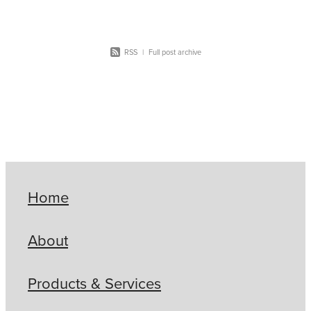
RSS
|
Full post archive
Home
About
Products & Services