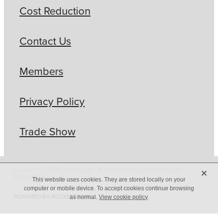
Cost Reduction
Contact Us
Members
Privacy Policy
Trade Show
X
Copyright © 2026 -
dashboard
-
♥ Website made on Rocketspark
-
Privacy Policy
This website uses cookies. They are stored locally on your
computer or mobile device. To accept cookies continue browsing
POWERED BY ROCKETSPARK
as normal.
View cookie policy