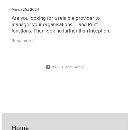
March 21st 2024
Are you looking for a relaible provider to
manager your organisations IT and Print
functions. Then look no further than Inception.
Click on the image below 👇 for more information
Read more
or contact us
RSS
|
Full post archive
Home