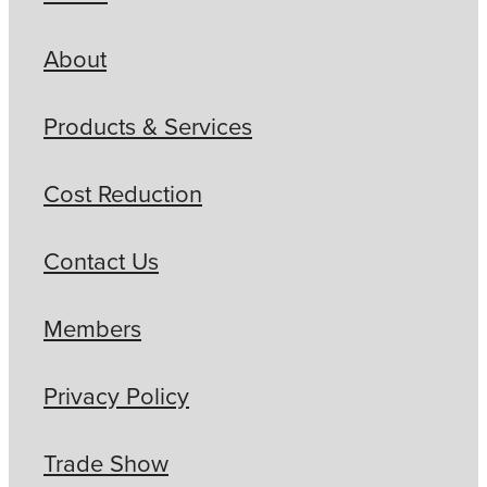
About
Products & Services
Cost Reduction
Contact Us
Members
Privacy Policy
Trade Show