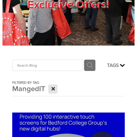
Exclusive Offers!
Trade Show
Blog
Register
TAGS
Login
FILTERED BY TAG:
X
MangedIT