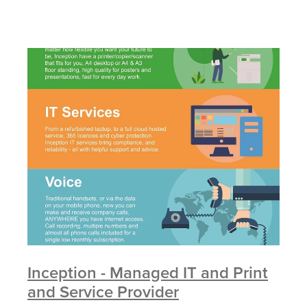
Inception - Managed IT and Print
and Service Provider