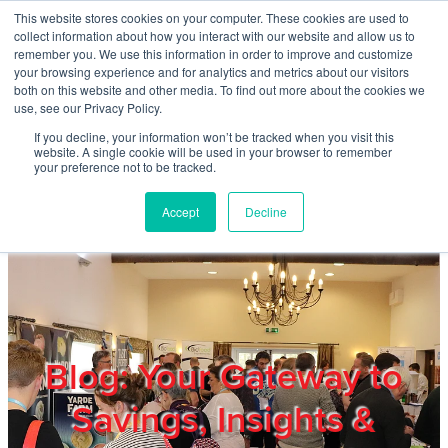
Skip to main content
This website stores cookies on your computer. These cookies are used to
Home
collect information about how you interact with our website and allow us to
remember you. We use this information in order to improve and customize
your browsing experience and for analytics and metrics about our visitors
both on this website and other media. To find out more about the cookies we
About
use, see our Privacy Policy.
If you decline, your information won’t be tracked when you visit this
website. A single cookie will be used in your browser to remember
Products & Services
your preference not to be tracked.
Accept
Decline
Cost Reduction
Contact Us
Members
Blog: Your Gateway to
Savings, Insights &
Privacy Policy