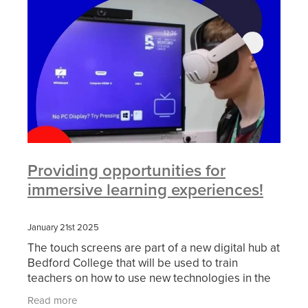
Providing opportunities for
immersive learning experiences!
January 21st 2025
The touch screens are part of a new digital hub at
Bedford College that will be used to train
teachers on how to use new technologies in the
classroom. The hub will also feature other digital
Read more