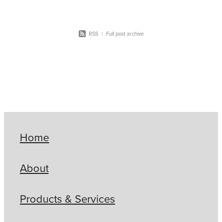
RSS
|
Full post archive
Home
About
Products & Services