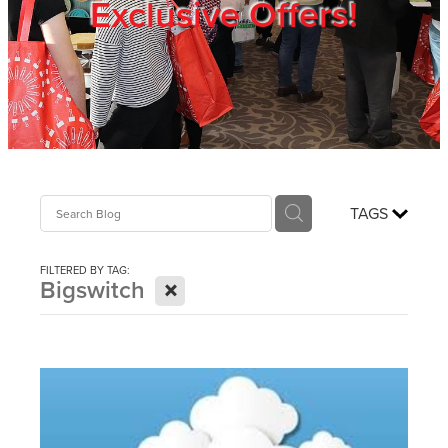
Exclusive Offers!
Trade Show
Blog
Register
TAGS
Login
FILTERED BY TAG:
X
Bigswitch