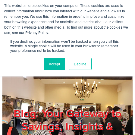
Skip to main content
This website stores cookies on your computer. These cookies are used to
Home
collect information about how you interact with our website and allow us to
remember you. We use this information in order to improve and customize
your browsing experience and for analytics and metrics about our visitors
both on this website and other media. To find out more about the cookies we
About
use, see our Privacy Policy.
If you decline, your information won’t be tracked when you visit this
website. A single cookie will be used in your browser to remember
Products & Services
your preference not to be tracked.
Accept
Decline
Cost Reduction
Contact Us
Members
Blog: Your Gateway to
Savings, Insights &
Privacy Policy