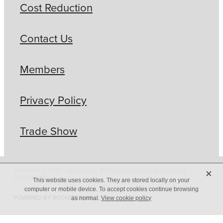
Cost Reduction
Contact Us
Members
Privacy Policy
Trade Show
X
Copyright © 2026 -
dashboard
-
♥ Website made on Rocketspark
-
Privacy Policy
This website uses cookies. They are stored locally on your
computer or mobile device. To accept cookies continue browsing
POWERED BY ROCKETSPARK
as normal.
View cookie policy