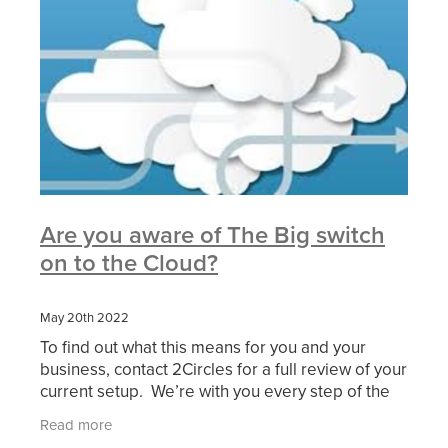
Are you aware of The Big switch
on to the Cloud?
May 20th 2022
To find out what this means for you and your
business, contact 2Circles for a full review of your
current setup. We’re with you every step of the
way to guide and implement your transition to
Read more