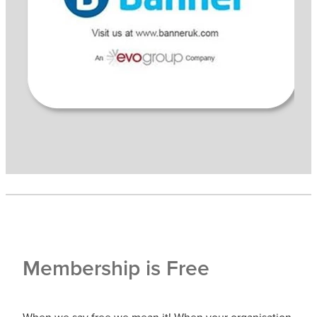
Membership is Free
When we say free we mean it! When your organisation