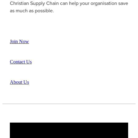
Christian Supply Chain can help your organisation save
as much as possible.
Join Now
Contact Us
About Us