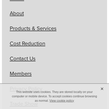
About
Products & Services
Cost Reduction
Contact Us
Members
X
Privacy Policy
This website uses cookies. They are stored locally on your
computer or mobile device. To accept cookies continue browsing
as normal.
View cookie policy
Trade Show