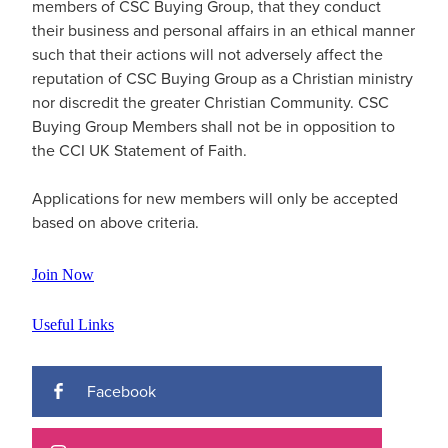
members of
CSC Buying Group
, that they conduct
their business and personal affairs in an ethical manner
such that their actions will not adversely affect the
reputation of
CSC Buying Group
as a Christian ministry
nor discredit the greater Christian Community.
CSC
Buying Group
Members shall not be in opposition to
the CCI UK Statement of Faith.
Applications for new members will only be accepted
based on above criteria.
Join Now
Useful Links
Facebook