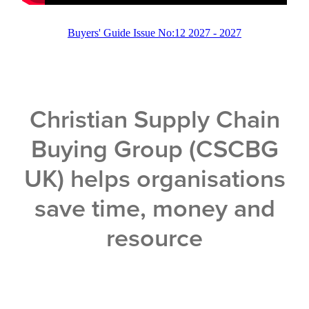
Buyers' Guide Issue No:12 2027 - 2027
Christian Supply Chain
Buying Group (CSCBG
UK) helps organisations
save time, money and
resource