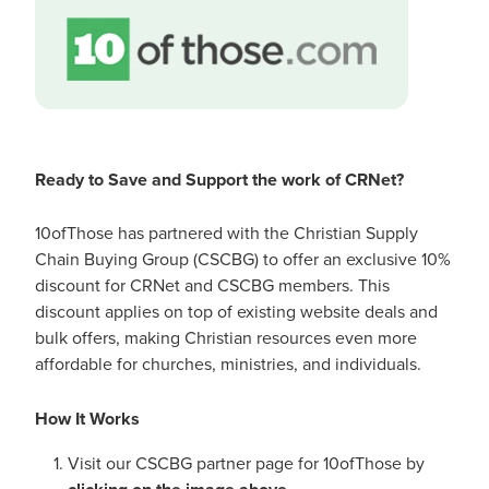
Ready to Save and Support the work of CRNet?
10ofThose has partnered with the Christian Supply
Chain Buying Group (CSCBG) to offer an exclusive 10%
discount for CRNet and CSCBG members. This
discount applies on top of existing website deals and
bulk offers, making Christian resources even more
affordable for churches, ministries, and individuals.
How It Works
Visit our CSCBG partner page for 10ofThose by