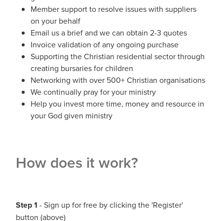
Member support to resolve issues with suppliers
on your behalf
Email us a brief and we can obtain 2-3 quotes
Invoice validation of any ongoing purchase
Supporting the Christian residential sector through
creating bursaries for children
Networking with over 500+ Christian organisations
We continually pray for your ministry
Help you invest more time, money and resource in
your God given ministry
How does it work?
Step 1
- Sign up for free by clicking the 'Register'
button (above)