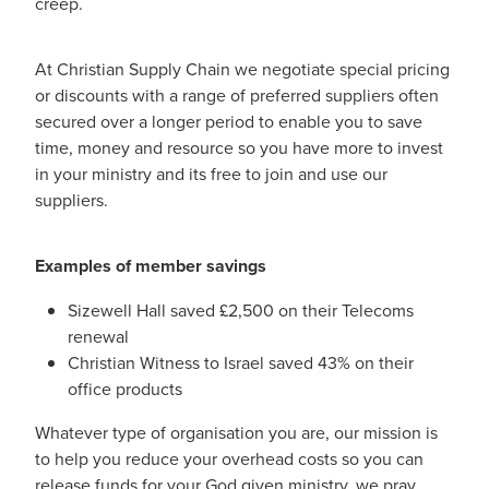
creep.
At Christian Supply Chain we negotiate special pricing
or discounts with a range of preferred suppliers often
secured over a longer period to enable you to save
time, money and resource so you have more to invest
in your ministry and its free to join and use our
suppliers.
Examples of member savings
Sizewell Hall saved £2,500 on their Telecoms
renewal
Christian Witness to Israel saved 43% on their
office products
Whatever type of organisation you are, our mission is
to help you reduce your overhead costs so you can
release funds for your God given ministry, we pray