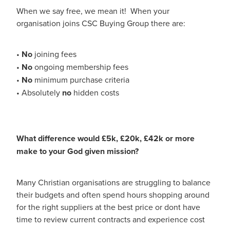
When we say free, we mean it! When your
organisation joins CSC Buying Group there are:
•
No
joining fees
•
No
ongoing membership fees
•
No
minimum purchase criteria
• Absolutely
no
hidden costs
What difference would £5k, £20k, £42k or more
make to your God given mission?
Many Christian organisations are struggling to balance
their budgets and often spend hours shopping around
for the right suppliers at the best price or dont have
time to review current contracts and experience cost