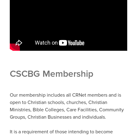
CSCBG Membership
Our membership includes all CRNet members and is
open to Christian schools, churches, Christian
Ministries, Bible Colleges, Care Facilities, Community
Groups, Christian Businesses and individuals.
It is a requirement of those intending to become