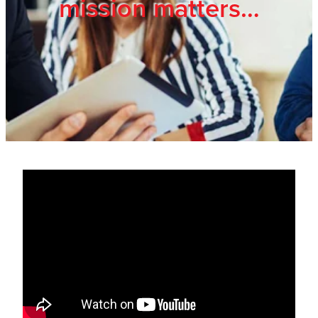
mission matters…
Trade Show
Blog
Register
Login