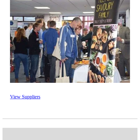
View Suppliers