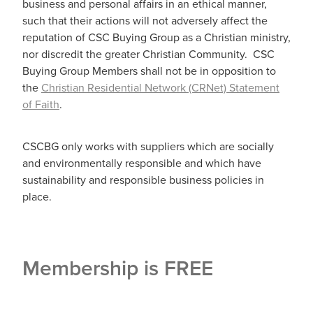
business and personal affairs in an ethical manner,
such that their actions will not adversely affect the
reputation of CSC Buying Group as a Christian ministry,
nor discredit the greater Christian Community. CSC
Buying Group Members shall not be in opposition to
the
Christian Residential Network (CRNet) Statement
of Faith
.
CSCBG only works with suppliers which are socially
and environmentally responsible and which have
sustainability and responsible business policies in
place.
Membership is FREE