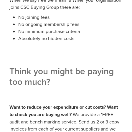
joins CSC Buying Group there are:
No joining fees
No ongoing membership fees
No minimum purchase criteria
Absolutely no hidden costs
Think you might be paying
too much?
Want to reduce your expenditure or cut costs? Want
to check you are buying well?
We provide a *FREE
audit and bench marking service. Send us 2 or 3 copy
invoices from each of your current suppliers and we