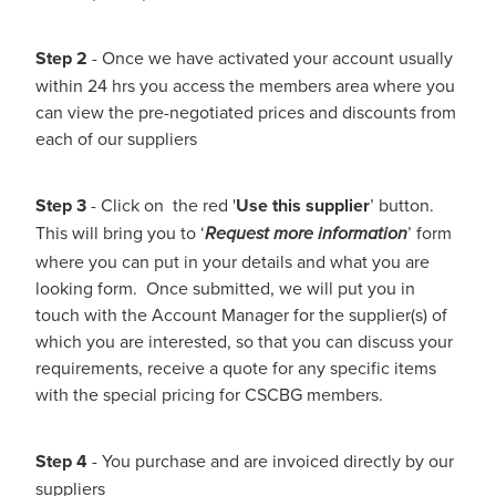
Step 2
- Once we have activated your account usually
within 24 hrs you access the members area where you
can view the pre-negotiated prices and discounts from
each of our suppliers
Step 3
- Click on the red '
Use this supplier
’ button.
This will bring you to ‘
’ form
Request more information
where you can put in your details and what you are
looking form. Once submitted, we will put you in
touch with the Account Manager for the supplier(s) of
which you are interested, so that you can discuss your
requirements, receive a quote for any specific items
with the special pricing for CSCBG members.
Step 4
- You purchase and are invoiced directly by our
suppliers