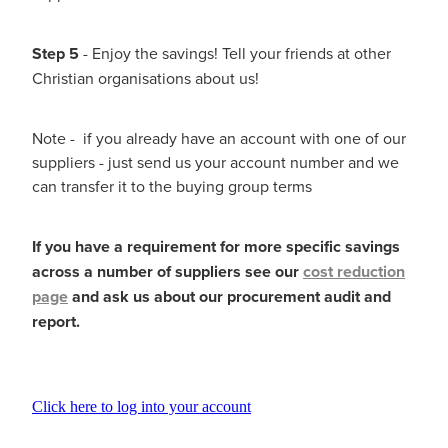
Step 5
- Enjoy the savings! Tell your friends at other
Christian organisations about us!
Note - if you already have an account with one of our
suppliers - just send us your account number and we
can transfer it to the buying group terms
If you have a requirement for more specific savings
across a number of suppliers see our
cost reduction
page
and ask us about our procurement audit and
report.
Click here to log into your account