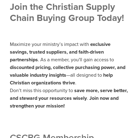
Join the Christian Supply
Chain Buying Group Today!
Maximize your ministry’s impact with
exclusive
savings, trusted suppliers, and faith-driven
partnerships
. As a member, you'll gain access to
discounted pricing, collective purchasing power, and
valuable industry insights
—all designed to
help
Christian organizations thrive
.
Don’t miss this opportunity to
save more, serve better,
and steward your resources wisely
.
Join now and
strengthen your mission!
CSCBG Membership