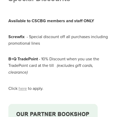
Available to CSCBG members and staff ONLY
Screwfix
- Special discount off all purchases including
promotional lines
B+Q
TradePoint
- 10% Discount when you use the
TradePoint card at the till
(excludes gift cards,
clearance)
Click
here
to apply.