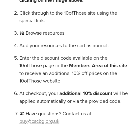
clicking on the image above.
Click through to the 10ofThose site using the
special link.
📖 Browse resources.
Add your resources to the cart as normal.
Enter the discount code available on the
10ofThose page in the
Members Area of this site
to receive an additional 10% off prices on the
10ofThose website
At checkout, your
additional 10% discount
will be
applied automatically or via the provided code.
📧 Have questions? Contact us at
buy@cscbg.org.uk