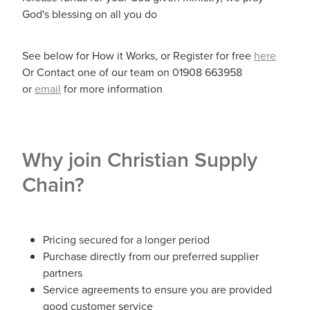
God's blessing on all you do
See below for How it Works, or Register for free
here
Or Contact one of our team on 01908 663958
or
email
for more information
Why join Christian Supply
Chain?
Pricing secured for a longer period
Purchase directly from our preferred supplier
partners
Service agreements to ensure you are provided
good customer service