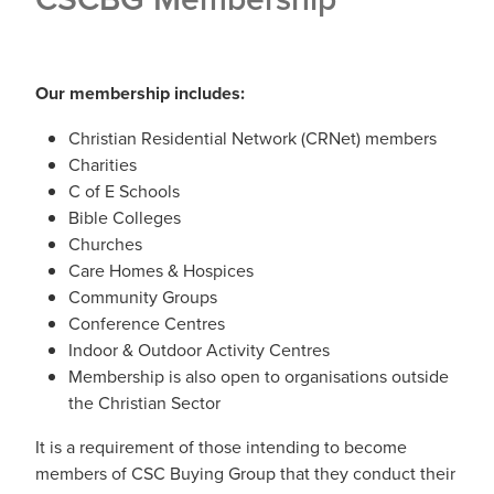
Our membership includes:
Christian Residential Network (CRNet) members
Charities
C of E Schools
Bible Colleges
Churches
Care Homes & Hospices
Community Groups
Conference Centres
Indoor & Outdoor Activity Centres
Membership is also open to organisations outside
the Christian Sector
It is a requirement of those intending to become
members of CSC Buying Group that they conduct their