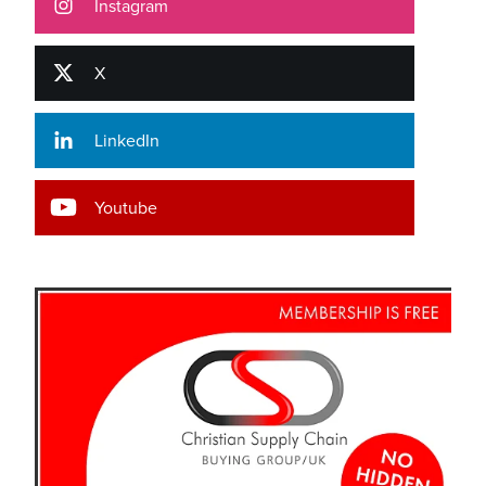
Instagram
X
LinkedIn
Youtube