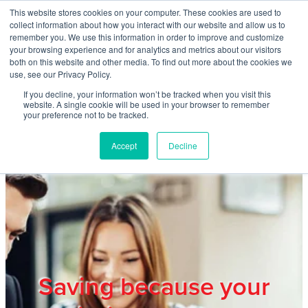
Skip to main content
This website stores cookies on your computer. These cookies are used to
Home
collect information about how you interact with our website and allow us to
remember you. We use this information in order to improve and customize
your browsing experience and for analytics and metrics about our visitors
both on this website and other media. To find out more about the cookies we
About
use, see our Privacy Policy.
If you decline, your information won’t be tracked when you visit this
website. A single cookie will be used in your browser to remember
Products & Services
your preference not to be tracked.
Accept
Decline
Cost Reduction
Contact Us
Members
Saving because your
Privacy Policy