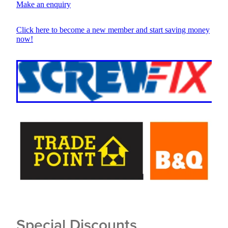
Make an enquiry
Click here to become a new member and start saving money
now!
Special Discounts