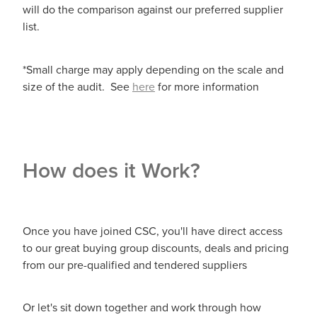
will do the comparison against our preferred supplier
list.
*Small charge may apply depending on the scale and
size of the audit. See
here
for more information
How does it Work?
Once you have joined CSC, you'll have direct access
to our great buying group discounts, deals and pricing
from our pre-qualified and tendered suppliers
Or let's sit down together and work through how