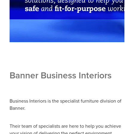
Banner Business Interiors
Business Interiors is the specialist furniture division of
Banner.
Their team of specialists are here to help you achieve
your vision of delivering the perfect environment.