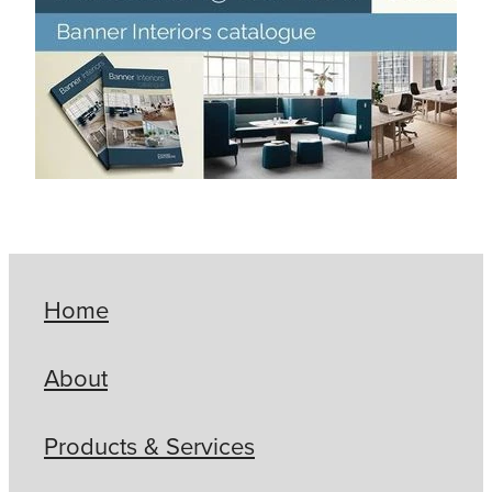
Home
About
Products & Services