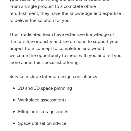
From a single product to a complete office
refurbishment, they have the knowledge and expertise
to deliver the solution for you.
Their dedicated team have extensive knowledge of
the furniture industry and are on hand to support your
project from concept to completion and would
welcome the opportunity to meet with you and tell you
more about this specialist offering.
Service include:Interior design consultancy
2D and 3D space planning
Workplace assessments
Filing and storage audits
Space utilisation advice