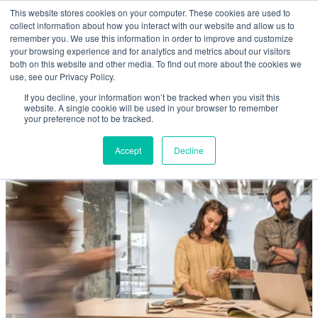
Skip to main content
This website stores cookies on your computer. These cookies are used to
Home
collect information about how you interact with our website and allow us to
remember you. We use this information in order to improve and customize
your browsing experience and for analytics and metrics about our visitors
both on this website and other media. To find out more about the cookies we
About
use, see our Privacy Policy.
If you decline, your information won’t be tracked when you visit this
website. A single cookie will be used in your browser to remember
Products & Services
your preference not to be tracked.
Accept
Decline
Cost Reduction
Contact Us
Members
Privacy Policy