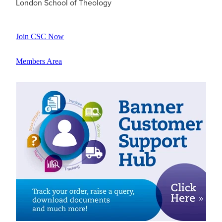
London School of Theology
Join CSC Now
Members Area