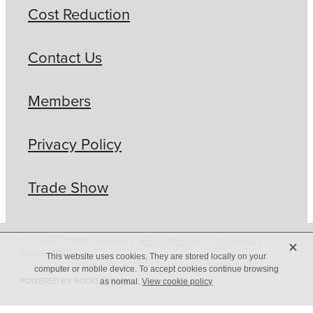
Cost Reduction
Contact Us
Members
Privacy Policy
Trade Show
X
Copyright © 2026 -
dashboard
-
♥ Website made on Rocketspark
-
Privacy Policy
This website uses cookies. They are stored locally on your
computer or mobile device. To accept cookies continue browsing
POWERED BY ROCKETSPARK
as normal.
View cookie policy