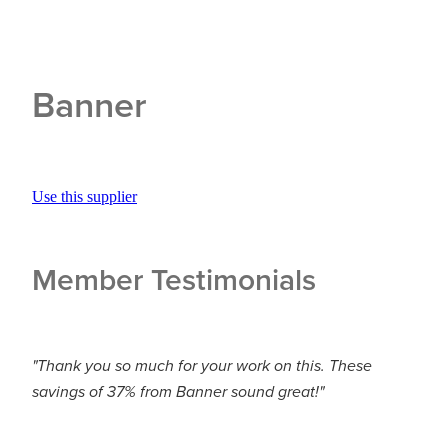
Banner
Use this supplier
Member Testimonials
"Thank you so much for your work on this. These
savings of 37% from Banner sound great!"