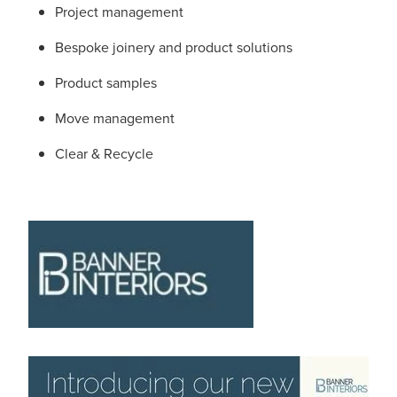
Project management
Bespoke joinery and product solutions
Product samples
Move management
Clear & Recycle