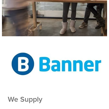
Trade Show
Blog
Register
Login
We Supply