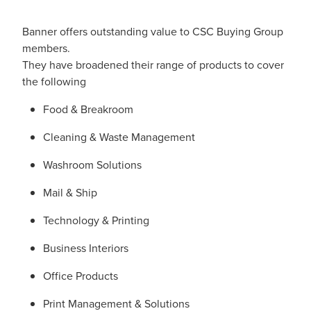
Banner offers outstanding value to CSC Buying Group
members.
They have broadened their range of products to cover
the following
Food & Breakroom
Cleaning & Waste Management
Washroom Solutions
Mail & Ship
Technology & Printing
Business Interiors
Office Products
Print Management & Solutions