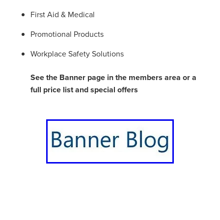
First Aid & Medical
Promotional Products
Workplace Safety Solutions
See the Banner page in the members area or a
full price list and special offers