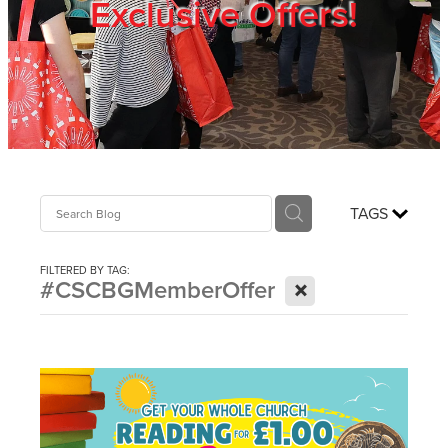
Exclusive Offers!
Trade Show
Blog
Register
TAGS
Login
FILTERED BY TAG:
X
#CSCBGMemberOffer