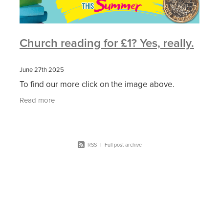
Church reading for £1? Yes, really.
June 27th 2025
To find our more click on the image above.
Read more
RSS
|
Full post archive