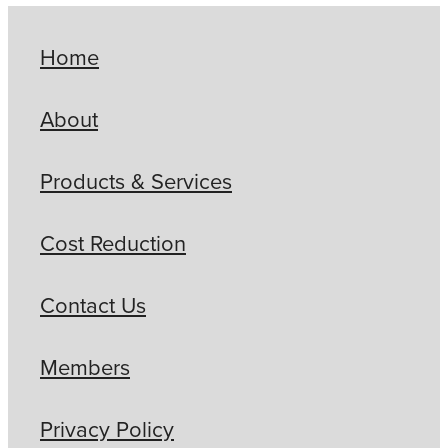
Home
About
Products & Services
Cost Reduction
Contact Us
Members
Privacy Policy