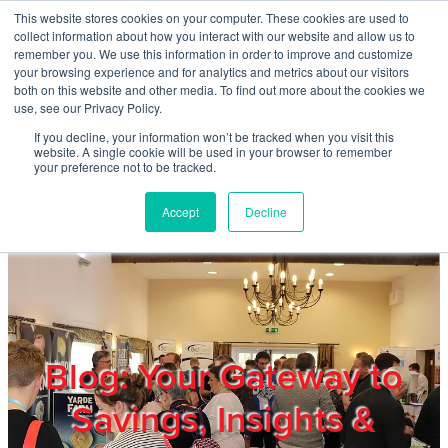
Skip to main content
This website stores cookies on your computer. These cookies are used to
Home
collect information about how you interact with our website and allow us to
remember you. We use this information in order to improve and customize
your browsing experience and for analytics and metrics about our visitors
both on this website and other media. To find out more about the cookies we
About
use, see our Privacy Policy.
If you decline, your information won’t be tracked when you visit this
website. A single cookie will be used in your browser to remember
Products & Services
your preference not to be tracked.
Accept
Decline
Cost Reduction
Contact Us
Members
Blog: Your Gateway to
Savings, Insights &
Privacy Policy