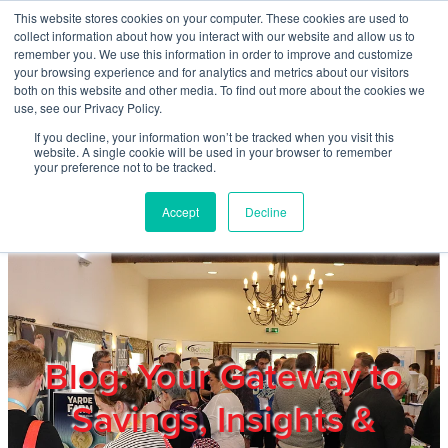
Skip to main content
This website stores cookies on your computer. These cookies are used to
Home
collect information about how you interact with our website and allow us to
remember you. We use this information in order to improve and customize
your browsing experience and for analytics and metrics about our visitors
both on this website and other media. To find out more about the cookies we
About
use, see our Privacy Policy.
If you decline, your information won’t be tracked when you visit this
website. A single cookie will be used in your browser to remember
Products & Services
your preference not to be tracked.
Accept
Decline
Cost Reduction
Contact Us
Members
Blog: Your Gateway to
Savings, Insights &
Privacy Policy