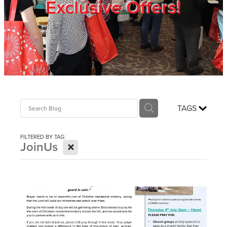
Exclusive Offers!
Trade Show
Blog
Register
TAGS
Login
FILTERED BY TAG:
X
JoinUs