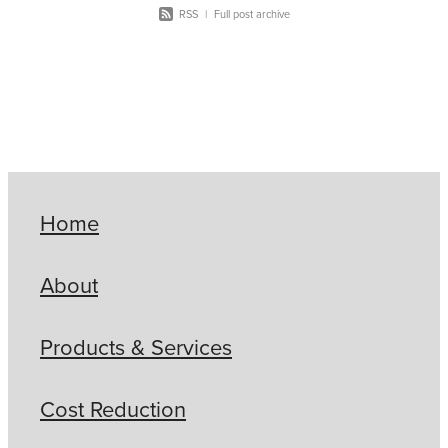
RSS
|
Full post archive
Home
About
Products & Services
Cost Reduction