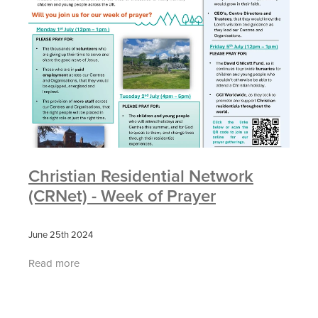
Christian Residential Network
(CRNet) - Week of Prayer
June 25th 2024
Read more