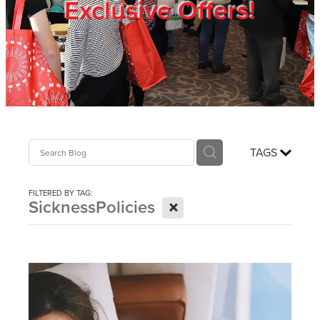
Exclusive Offers!
Trade Show
Blog
Register
TAGS
Login
FILTERED BY TAG:
X
SicknessPolicies