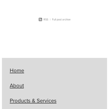
RSS
|
Full post archive
Home
About
Products & Services