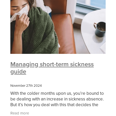
Managing short-term sickness
guide
November 27th 2024
With the colder months upon us, you’re bound to
be dealing with an increase in sickness absence.
But it’s how you deal with this that decides the
impact on your business. That’s where our Partn
Read more