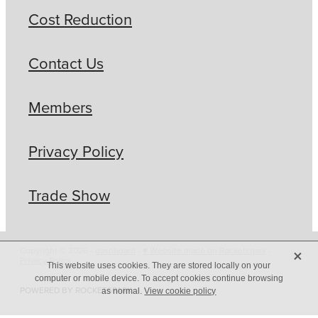
Cost Reduction
Contact Us
Members
Privacy Policy
Trade Show
X
Copyright © 2026 -
dashboard
-
♥ Website made on Rocketspark
-
Privacy Policy
This website uses cookies. They are stored locally on your
computer or mobile device. To accept cookies continue browsing
POWERED BY ROCKETSPARK
as normal.
View cookie policy