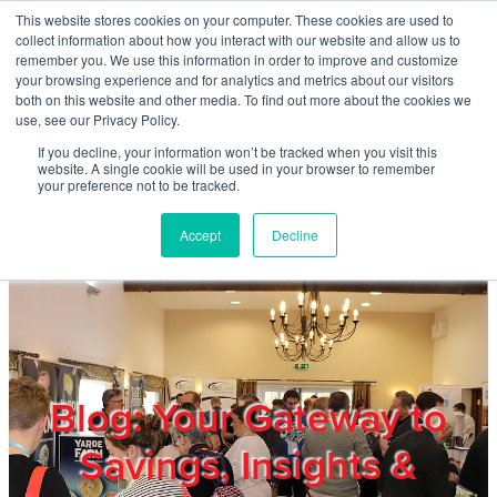
Skip to main content
This website stores cookies on your computer. These cookies are used to
Home
collect information about how you interact with our website and allow us to
remember you. We use this information in order to improve and customize
your browsing experience and for analytics and metrics about our visitors
both on this website and other media. To find out more about the cookies we
About
use, see our Privacy Policy.
If you decline, your information won’t be tracked when you visit this
website. A single cookie will be used in your browser to remember
Products & Services
your preference not to be tracked.
Accept
Decline
Cost Reduction
Contact Us
Members
Blog: Your Gateway to
Savings, Insights &
Privacy Policy