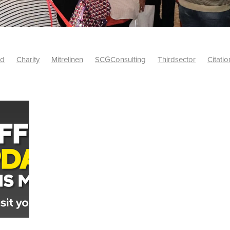
id
Charity
Mitrelinen
SCGConsulting
Thirdsector
Citatio
etsUK
CitationProfessionalSolutions
AccessInsurance
#Citat
isk
Screwfix
SCG
PremierOfficeSuppliesTV
#BidfoodUK
Framework
Charityinsurance
CRNet
Telecoms
#CSCBuyin
biles
Sustainability
#Hospitality
#10ofThoseDiscount
Banner(EVO)
Charitysupport
ChristianResidentialNetwork
als
Charityguide
EasiPC
Food
#NisbetsDiscounts
G(UK)
Firesafety
Mobile
#UnityInsuranceServices
#utilitya
0ofThoseOffers
#CateringSupplies
10%Discount
Bidfooddire
consumption
Energycrisis
KingswayElectrical
Telecommunicat
ringequipment
Netzero
Risk
Riskinsights
itySector
#ChristianBooks
Bemoreconnected
Bemoremobile
Pillows
Sustainableproducts
Banner
Bedding
Catering
Savings
Schools
Towels
WarehouseClearance
Webinar
10ofThose
DIY
Energysaving
Insurance
Offers
Volunt