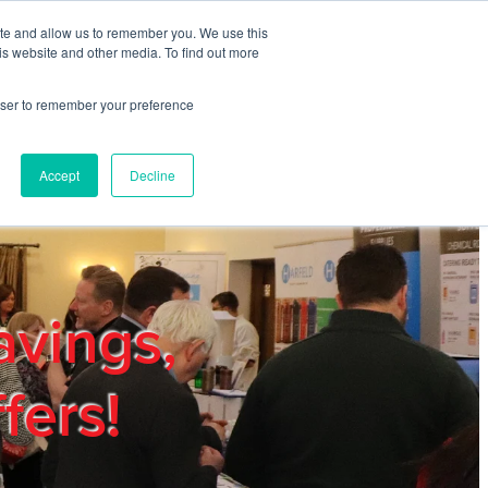
ite and allow us to remember you. We use this
REGISTER
LOGIN
is website and other media. To find out more
rowser to remember your preference
mbers
Privacy Policy
Trade Show
Blog
Accept
Decline
avings,
fers!