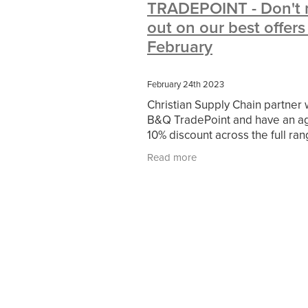
TRADEPOINT - Don't 
#10ofThoseDeals
#CaritaCoffee
out on our best offers
#DBSChecks
#Nisbets
#Premi
COMMUNITY
Communityresour
February
SCGConnected
Sustainable
V
#MitreLinenSale
#NonProfitSupp
February 24th 2023
HealthandSafety
InceptionBusin
Christian Supply Chain partner 
Managedprint
Mobilenetworks
B&Q TradePoint and have an a
Upto35%Off
Utilities
#ChurchR
10% discount across the full ran
#FacilitiesManagement
BlackFrid
B&Q* for our members and r
Discount
Eco-friendly
Energya
Read more
you also get your 10% on top of
Pillowcases
#charityinsurance
promotions or
#dealoftheweek
#EmployeeWellb
#PremierOfficeSuppliesTV
#Scho
CharityFunding
Charityfundraisin
MatressProtectors
Officeproduct
#CateringEquipment
#CateringEs
#CSCBuyingGroupDeals
#Emplo
#RightToWork
#YellowCherry
Coffee
Cyber security
Disaste