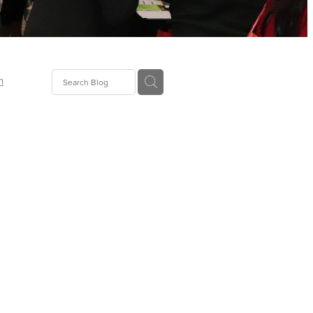
n
ion
gGroup
id
ct
ions
supplies
eers