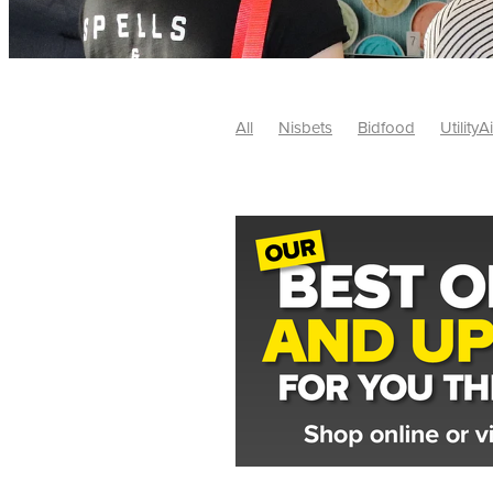
All
Nisbets
Bidfood
UtilityA
Tradepoint
#10ofThose
#Nisb
Safelincs
#MitreLinen
Charityr
SCGTogether
CharityExcellence
Cybersecurity
DISCOUNTS
Mo
#CostSavings
#HRCompliance
#HospitalitySupplies
#NisbetsDe
#SCGConsulting
10%off
CSCB
Fundraising
Softfurnishings
#1
Charityfinance
Energy
Energy
AceFurniture
Broadband
Cate
#CateringEquipmentDeals
#Char
Charities
Duvets
FreeWebinar
ChristianSupplyChainBuyingGroup
#uCheck
#UKEmploymentLaw