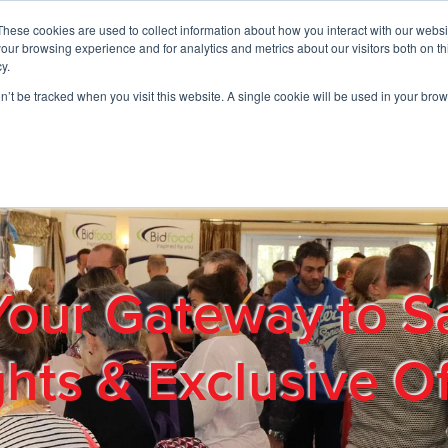
These cookies are used to collect information about how you interact with our webs
01908 663958
our browsing experience and for analytics and metrics about our visitors both on th
y.
on’t be tracked when you visit this website. A single cookie will be used in your b
out
Products & Services
Cost Reduction
Contact Us
Me
Your Gateway to S
ghts & Exclusive Of