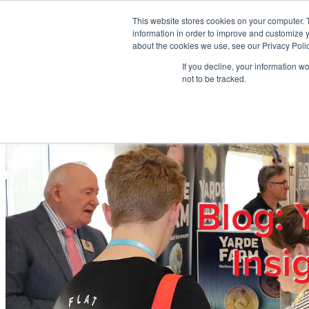
Skip to main content
This website stores cookies on your computer. 
information in order to improve and customize y
about the cookies we use, see our Privacy Polic
If you decline, your information w
Home
Ab
not to be tracked.
Blog: 
Insi