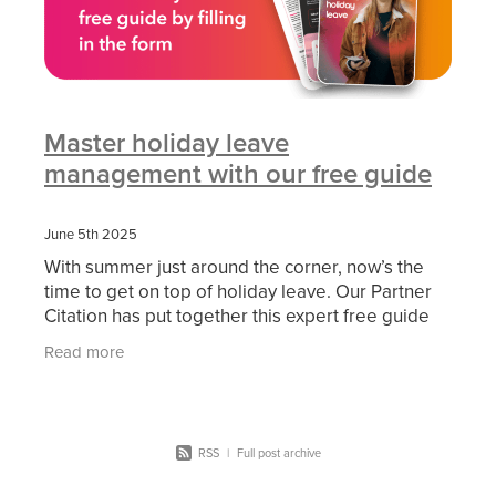
Master holiday leave
management with our free guide
June 5th 2025
With summer just around the corner, now’s the
time to get on top of holiday leave. Our Partner
Citation has put together this expert free guide
on handling holiday leave, it is packed with
Read more
expert
RSS
|
Full post archive