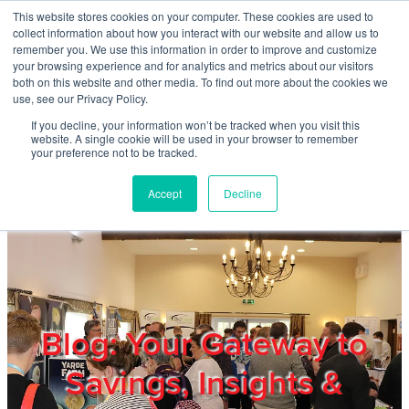
Skip to main content
This website stores cookies on your computer. These cookies are used to
Home
collect information about how you interact with our website and allow us to
remember you. We use this information in order to improve and customize
your browsing experience and for analytics and metrics about our visitors
both on this website and other media. To find out more about the cookies we
About
use, see our Privacy Policy.
If you decline, your information won’t be tracked when you visit this
website. A single cookie will be used in your browser to remember
Products & Services
your preference not to be tracked.
Accept
Decline
Cost Reduction
Contact Us
Members
Blog: Your Gateway to
Savings, Insights &
Privacy Policy