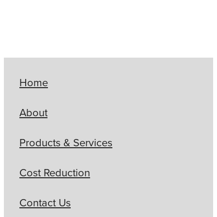
Home
About
Products & Services
Cost Reduction
Contact Us