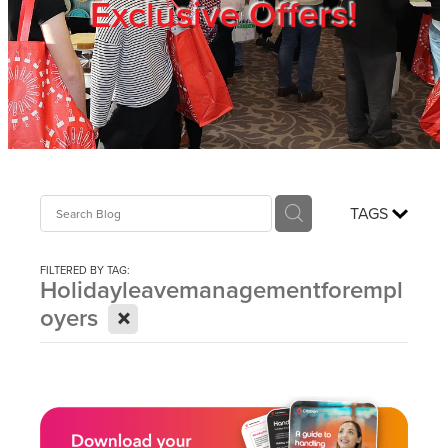
Exclusive Offers!
Trade Show
Blog
Register
TAGS
Login
FILTERED BY TAG:
Holidayleavemanagementforempl
X
oyers