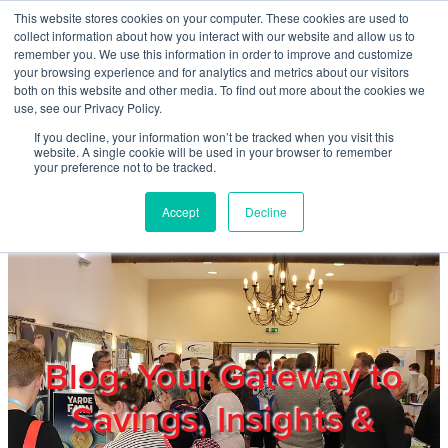
Skip to main content
This website stores cookies on your computer. These cookies are used to
Home
collect information about how you interact with our website and allow us to
remember you. We use this information in order to improve and customize
your browsing experience and for analytics and metrics about our visitors
both on this website and other media. To find out more about the cookies we
About
use, see our Privacy Policy.
If you decline, your information won’t be tracked when you visit this
website. A single cookie will be used in your browser to remember
Products & Services
your preference not to be tracked.
Accept
Decline
Cost Reduction
Contact Us
Members
Blog: Your Gateway to
Savings, Insights &
Privacy Policy