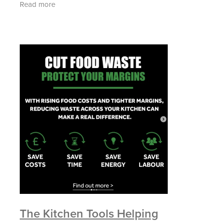
Read more
The Kitchen Tools Helping