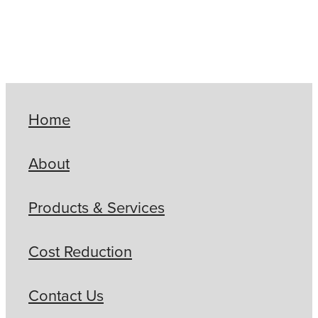
Home
About
Products & Services
Cost Reduction
Contact Us