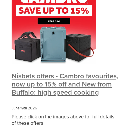
Nisbets offers - Cambro favourites,
now up to 15% off and New from
Buffalo: high speed cooking
June 19th 2026
Please click on the images above for full details
of these offers