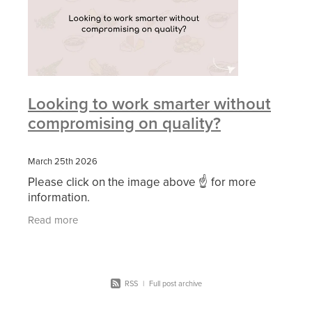
Looking to work smarter without
compromising on quality?
March 25th 2026
Please click on the image above ☝ for more
information.
Read more
RSS
|
Full post archive