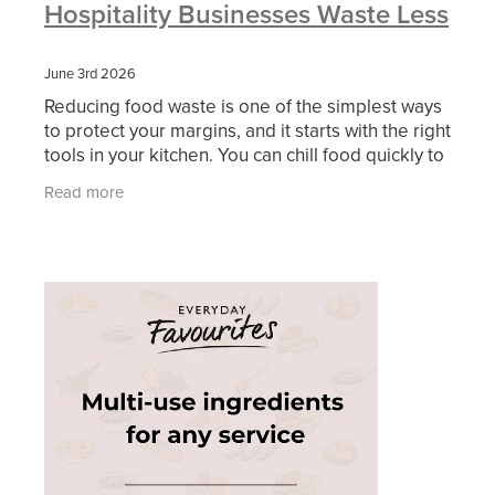
Hospitality Businesses Waste Less
June 3rd 2026
Reducing food waste is one of the simplest ways
to protect your margins, and it starts with the right
tools in your kitchen. You can chill food quickly to
keep it safe, turn trimmings into usable
Read more