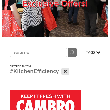
Exclusive Offers!
Trade Show
Blog
Register
TAGS
Login
FILTERED BY TAG:
X
#KitchenEfficiency