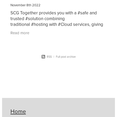
November 8th 2022
SCG Together provides you with a #safe and
trusted #solution combining
traditional #hosting with #Cloud services, giving
you #flexibility with peace of mind.Click here for
Read more
more information
RSS
|
Full post archive
Home