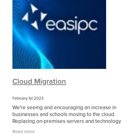
Cloud Migration
February 1st 2023
We're seeing and encouraging an increase in
businesses and schools moving to the cloud.
Replacing on-premises servers and technology
leads to a reduction in energy costs, improves
Read more
security and much