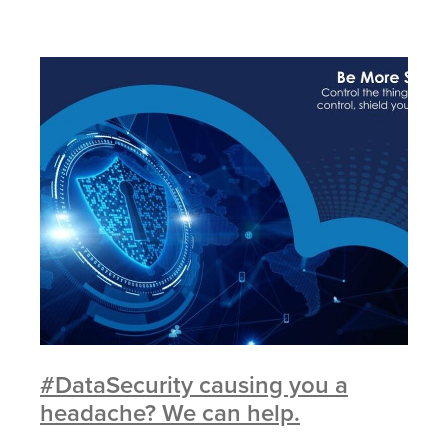
#DataSecurity causing you a
headache? We can help.