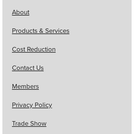
About
Products & Services
Cost Reduction
Contact Us
Members
Privacy Policy
Trade Show