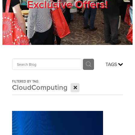
Exclusive Offers!
Trade Show
Blog
Register
TAGS
Login
FILTERED BY TAG:
X
CloudComputing