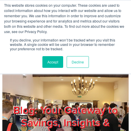
Skip to main content
This website stores cookies on your computer. These cookies are used to
Home
collect information about how you interact with our website and allow us to
remember you. We use this information in order to improve and customize
your browsing experience and for analytics and metrics about our visitors
both on this website and other media. To find out more about the cookies we
About
use, see our Privacy Policy.
If you decline, your information won’t be tracked when you visit this
website. A single cookie will be used in your browser to remember
Products & Services
your preference not to be tracked.
Accept
Decline
Cost Reduction
Contact Us
Members
Blog: Your Gateway to
Savings, Insights &
Privacy Policy