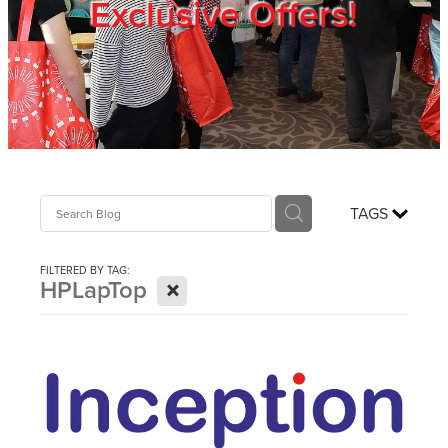
Exclusive Offers!
Trade Show
Blog
Register
TAGS
Login
FILTERED BY TAG:
X
HPLapTop