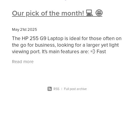
Our pick of the month! 💻 🤩
May 21st 2025
The HP 255 G9 Laptop is ideal for those often on
the go for business, looking for a larger yet light
viewing port. It's main features are: 💨 Fast
memory and powerful storage. 👩‍💻 Large
Read more
RSS
|
Full post archive