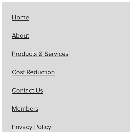
Home
About
Products & Services
Cost Reduction
Contact Us
Members
Privacy Policy