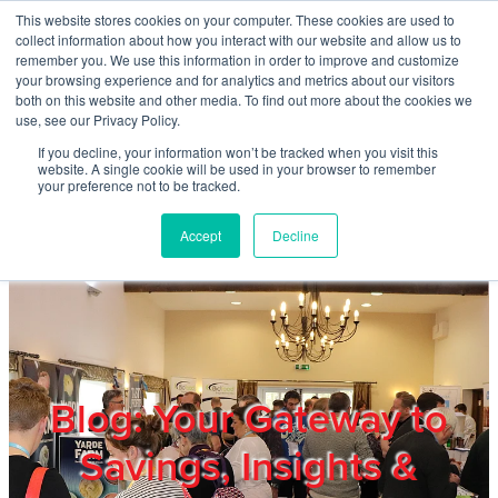
Skip to main content
This website stores cookies on your computer. These cookies are used to
Home
collect information about how you interact with our website and allow us to
remember you. We use this information in order to improve and customize
your browsing experience and for analytics and metrics about our visitors
both on this website and other media. To find out more about the cookies we
About
use, see our Privacy Policy.
If you decline, your information won’t be tracked when you visit this
website. A single cookie will be used in your browser to remember
Products & Services
your preference not to be tracked.
Accept
Decline
Cost Reduction
Contact Us
Members
Blog: Your Gateway to
Savings, Insights &
Privacy Policy