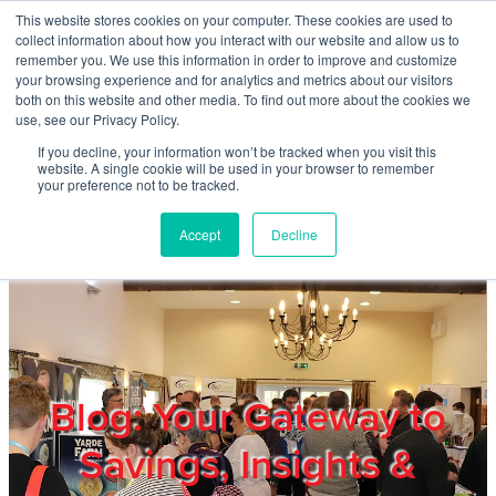
Skip to main content
This website stores cookies on your computer. These cookies are used to
Home
collect information about how you interact with our website and allow us to
remember you. We use this information in order to improve and customize
your browsing experience and for analytics and metrics about our visitors
both on this website and other media. To find out more about the cookies we
About
use, see our Privacy Policy.
If you decline, your information won’t be tracked when you visit this
website. A single cookie will be used in your browser to remember
Products & Services
your preference not to be tracked.
Accept
Decline
Cost Reduction
Contact Us
Members
Blog: Your Gateway to
Savings, Insights &
Privacy Policy