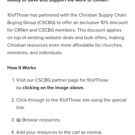
10ofThose has partnered with the Christian Supply Chain
Buying Group (CSCBG) to offer an exclusive 10% discount
for CRNet and CSCBG members. This discount applies
on top of existing website deals and bulk offers, making
Christian resources even more affordable for churches,
ministries, and individuals.
How It Works
Visit our CSCBG partner page for 10ofThose
by
clicking on the image above.
Click through to the 10ofThose site using the special
link.
📖 Browse resources.
Add your resources to the cart as normal.