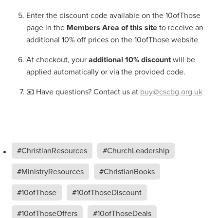
Enter the discount code available on the 10ofThose
page in the
Members Area of this site
to receive an
additional 10% off prices on the 10ofThose website
At checkout, your
additional 10% discount
will be
applied automatically or via the provided code.
📧 Have questions? Contact us at
buy@cscbg.org.uk
#ChristianResources
#ChurchLeadership
#MinistryResources
#ChristianBooks
#10ofThose
#10ofThoseDiscount
#10ofThoseOffers
#10ofThoseDeals