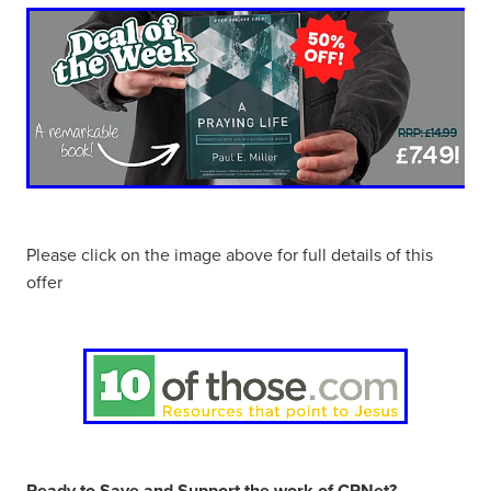
Please click on the image above for full details of this
offer
Ready to Save and Support the work of CRNet?