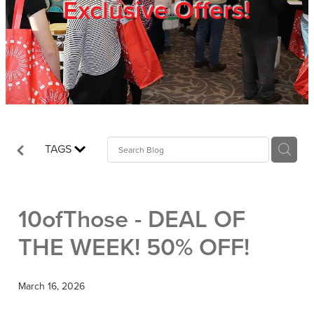
Exclusive Offers!
Trade Show
Blog
Register
TAGS
Login
10ofThose - DEAL OF
THE WEEK! 50% OFF!
March 16, 2026