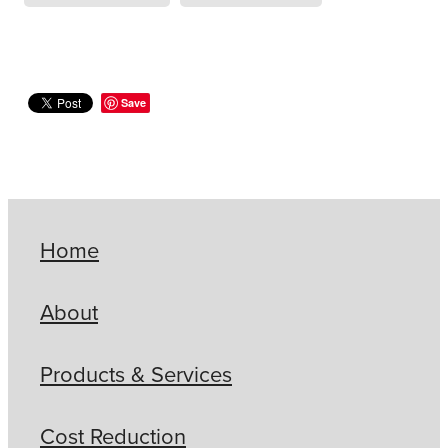
Save
Home
About
Products & Services
Cost Reduction