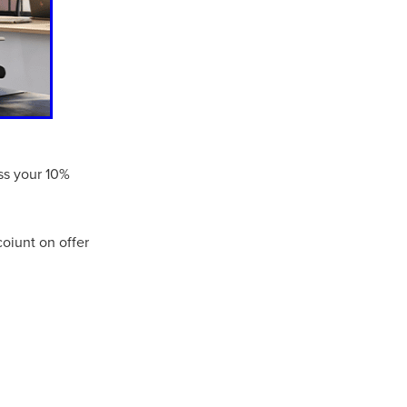
Coffee
ls
gency
nt
heWeek
ess your 10%
lity
ity Aid
oiunt on offer
#scg
als