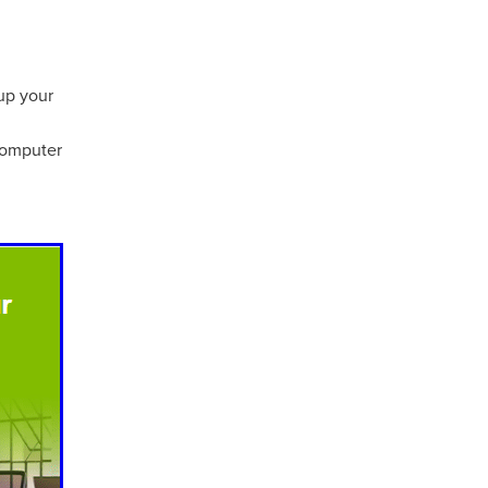
 up your
computer
ls
ng
cts
ials