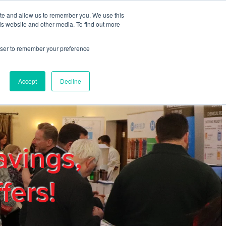
ite and allow us to remember you. We use this
REGISTER
LOGIN
is website and other media. To find out more
rowser to remember your preference
mbers
Privacy Policy
Trade Show
Blog
Accept
Decline
avings,
fers!