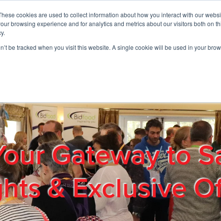
These cookies are used to collect information about how you interact with our webs
01908 663958
our browsing experience and for analytics and metrics about our visitors both on th
y.
on’t be tracked when you visit this website. A single cookie will be used in your b
out
Products & Services
Cost Reduction
Contact Us
Me
Your Gateway to S
ghts & Exclusive Of