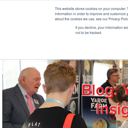
Skip to main content
This website stores cookies on your computer. 
information in order to improve and customize y
about the cookies we use, see our Privacy Polic
If you decline, your information w
Home
Ab
not to be tracked.
Blog: 
Insi