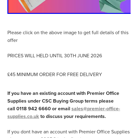
Please click on the above image to get full details of this
offer
PRICES WILL HELD UNTIL 30TH JUNE 2026
£45 MINIMUM ORDER FOR FREE DELIVERY
If you have an existing account with Premier Office
Supplies under CSC Buying Group terms please
call 0118 942 6660 or email
sales@premier-office-
supplies.co.uk
to discuss your requirements.
If you dont have an account with Premier Office Supplies