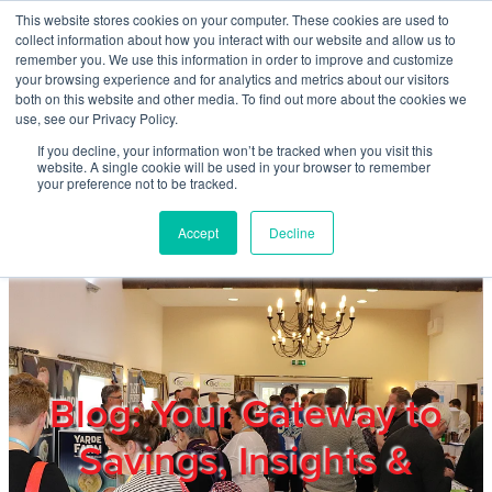
Skip to main content
This website stores cookies on your computer. These cookies are used to
Home
collect information about how you interact with our website and allow us to
remember you. We use this information in order to improve and customize
your browsing experience and for analytics and metrics about our visitors
both on this website and other media. To find out more about the cookies we
About
use, see our Privacy Policy.
If you decline, your information won’t be tracked when you visit this
website. A single cookie will be used in your browser to remember
Products & Services
your preference not to be tracked.
Accept
Decline
Cost Reduction
Contact Us
Members
Blog: Your Gateway to
Savings, Insights &
Privacy Policy