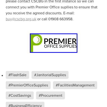
please contact CSCBG in the first instance so we can
connect you with Premier Office supllies to ensure that
you receive the agreed discounts. E-mail:
buy@cscbg.org.uk
or call 01908 663958.
#FlashSale
#JanitorialSupplies
#PremierOfficeSupplies
#FacilitiesManagement
#CostSavings
#Procurement
#BusinessEfficiency