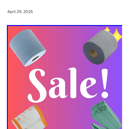
April 29, 2026