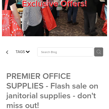
Exclusive Offers!
Trade Show
Blog
Register
TAGS
Login
PREMIER OFFICE
SUPPLIES - Flash sale on
janitorial supplies - don't
miss out!