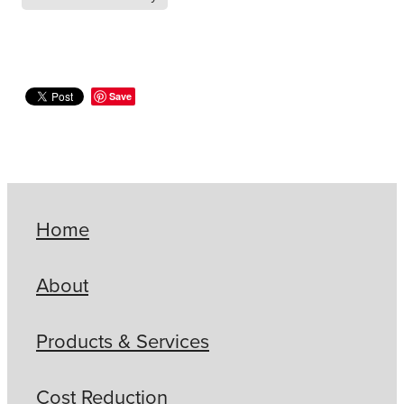
Save
Home
About
Products & Services
Cost Reduction