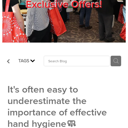
Exclusive Offers!
Trade Show
Blog
Register
TAGS
Login
It's often easy to
underestimate the
importance of effective
hand hygiene🧼