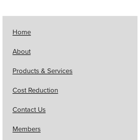
Home
About
Products & Services
Cost Reduction
Contact Us
Members