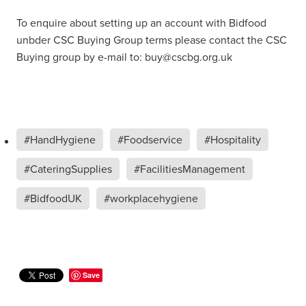
To enquire about setting up an account with Bidfood
unbder CSC Buying Group terms please contact the CSC
Buying group by e-mail to: buy@cscbg.org.uk
#HandHygiene
#Foodservice
#Hospitality
#CateringSupplies
#FacilitiesManagement
#BidfoodUK
#workplacehygiene
Save