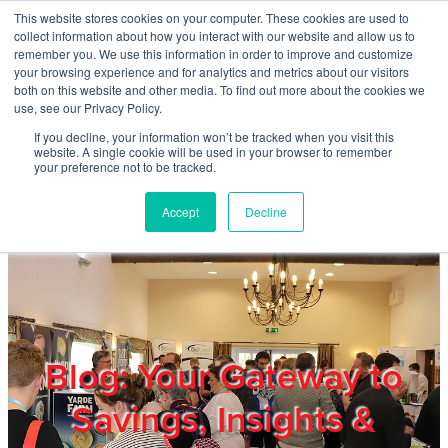
Skip to main content
This website stores cookies on your computer. These cookies are used to
Home
collect information about how you interact with our website and allow us to
remember you. We use this information in order to improve and customize
your browsing experience and for analytics and metrics about our visitors
both on this website and other media. To find out more about the cookies we
About
use, see our Privacy Policy.
If you decline, your information won’t be tracked when you visit this
website. A single cookie will be used in your browser to remember
Products & Services
your preference not to be tracked.
Accept
Decline
Cost Reduction
Contact Us
Members
Blog: Your Gateway to
Savings, Insights &
Privacy Policy