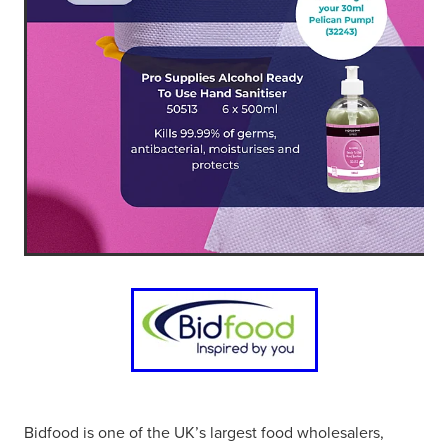
Bidfood is one of the UK’s largest food wholesalers,