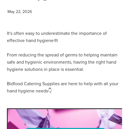
May 22, 2026
It's often easy to underestimate the importance of
effective hand hygiene🧼
From reducing the spread of germs to helping maintain
safe and hygienic environments, having the right hand
hygiene solutions in place is essential.
Bidfood Catering Supplies are here to help with all your
hand hygiene needs👇