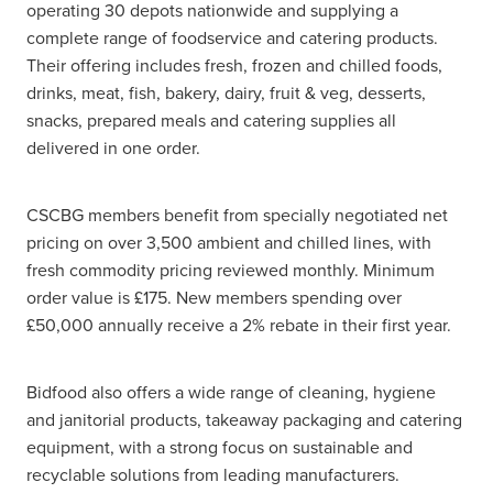
operating 30 depots nationwide and supplying a
complete range of foodservice and catering products.
Their offering includes fresh, frozen and chilled foods,
drinks, meat, fish, bakery, dairy, fruit & veg, desserts,
snacks, prepared meals and catering supplies all
delivered in one order.
CSCBG members benefit from specially negotiated net
pricing on over 3,500 ambient and chilled lines, with
fresh commodity pricing reviewed monthly. Minimum
order value is £175. New members spending over
£50,000 annually receive a 2% rebate in their first year.
Bidfood also offers a wide range of cleaning, hygiene
and janitorial products, takeaway packaging and catering
equipment, with a strong focus on sustainable and
recyclable solutions from leading manufacturers.