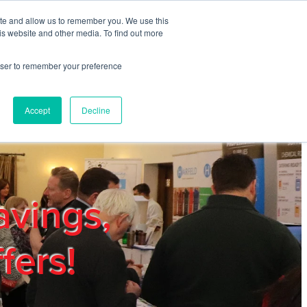
ite and allow us to remember you. We use this
REGISTER
LOGIN
is website and other media. To find out more
rowser to remember your preference
mbers
Privacy Policy
Trade Show
Blog
Accept
Decline
avings,
fers!