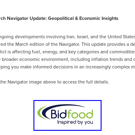
#energysavings
#InceptionBusinessTechnology
#RightToWork
Businesscontinuity
Carehomes
Charityplanning
Church
ponse
Ecorange
Education
Energybills
Energyefficiency
h Navigator Update: Geopolitical & Economic Insights
ers
Matresstoppers
Mattresstoppers
Mobiledevices
ucts
Saveupto40%
Saveupto45%
SCGSolutions
SolarPane
tions
#CitationHRUpdate
#EmploymentLawUK
#FairWorkA
ongoing developments involving Iran, Israel, and the United State
eSolutions
#KitchenEquipmentSale
#Procurement
#Tradepoi
ed the March edition of the Navigator. This update provides a de
sories
Bedlinen
Bedroomaccesssories
Bemoreincontrol
ict is affecting fuel, energy, and key categories and commodities.
vices
CHARITYDIGITAL
Cloud
Costoflivingcrisis
DealofT
he broader economic environment, including inflation trends and 
tLaw
EmploymentRightsBill
FundingFinder
GOPAK
Hospita
ping you make informed decisions in an increasingly complex m
ovementForGood
Pillowprotectors
Recycling
Saveupto35%
ffer
Stationary
Studentpacks
UnityInsuranceServices
Util
the Navigator image above to access the full details.
asChallenge
#BlackFridayDeals
#CaritaExpress
rchAndCharitySavings
#ConferenceCentres
#CRNet
ithBasedDiscounts
#FaithResources
#GuestComfort
port
#LimitedTimeOffer
#NisbetsClearance
#RetreatCentres
#Stewardship
#Sustainability
#thirdsector
#TradepointDe
Off
AccessInsuranceServices
Bathroom
BeMoreTogether
Solutions
CarbonMonoxideDetector
Chairs
ChurchEcoMiser
ications
CSCBG
Defibrillators
DIYDiscount
DIYOffers