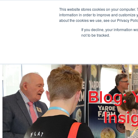
Skip to main content
This website stores cookies on your computer. 
information in order to improve and customize y
about the cookies we use, see our Privacy Polic
If you decline, your information w
Home
Ab
not to be tracked.
Blog: 
Insi