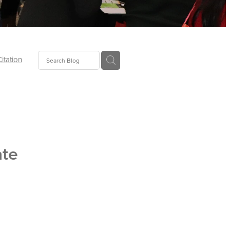
Citation
ecoms
Food
ate
tion
tor
Pillows
oup
tLaw