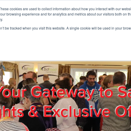
These cookies are used to collect information about how you interact with our webs
01908 663958
our browsing experience and for analytics and metrics about our visitors both on th
y.
on’t be tracked when you visit this website. A single cookie will be used in your b
out
Products & Services
Cost Reduction
Contact Us
Me
Your Gateway to S
ghts & Exclusive Of