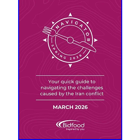
aving
Insurance
Offers
Volunteers
#10ofThoseDeals
port
#ChristianResources
#ChurchLeadership
#DBSChecks
pplies
BenefactGroup
CaritaExpress
CharitiesNetwork
esource
Cyberrisk
Energycostreduction
EquipmentOutdoors
Sustainable
Volunteering
#BannerUK
#GuestExperience
reLinenSale
#NonProfitSupport
#riskmanagement
Cyber
utlook
HealthandSafety
InceptionBusinessTechnologyLtd
meOffer
Linen
Managedprint
Mobilenetworks
Riskmamnagement
Telephony
Upto35%Off
Utilities
avingSolutions
#Cybersecurity
#EmploymentLaw
ckFridayDeals
Christmas
ChristmasFood
Connectivity
Eco-friendly
Energyaudit
INCEPTION
Linensupplier
ney
Pillowcases
#charityinsurance
#ChristianMinistry
#churches
#dealoftheweek
#EmployeeWellbeing
talityLinen
#NisbetsSale
#PremierOfficeSuppliesTV
#Schoo
10%offeverything
BigSavings
CharityFunding
Charityfundraisi
usiveDiscounts
Jargonbuster
MatressProtectors
Officeprodu
opsBeds
#CareHomes
#CateringEquipment
#CateringEssent
t
#CommercialKitchenSupplies
#CSCBuyingGroupDeals