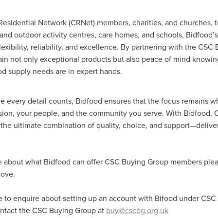
Exclusiveoffer
FocusonFurniture
FurnitureInstallation
, crockery,glassware
Madeinbritain
MarketPlaceDeals
Mitre
Residential Network (CRNet) members, charities, and churches, 
e
PolarRefrigeration
Printers
RenewableEnergy
Reputatio
 and outdoor activity centres, care homes, and schools, Bidfood’
Tradeshow
Training
Trustees
Yellowcherry
flexibility, reliability, and excellence. By partnering with the CS
#Banner
#BeMoreMobile
#BusinessCompliance
ain not only exceptional products but also peace of mind knowing
essSavings
#CateringEquipmentSale
#CateringSolutions
od supply needs are in expert hands.
istianBooksUK
#ChristianInvesting
#ChristianLiving
#Compli
nefits
#DataProtection
#DBSChecksMadeEasy
InAction
#HospitalityEquipment
#HospitalityEssentials
re every detail counts, Bidfood ensures that the focus remains w
rBenefits
#MemberDiscounts
#MobileSolutions
#NisbetsP
ssion, your people, and the community you serve. With Bidfood
xDeals
#TradePointSavings
#TrinitasWealthManagement
the ultimate combination of quality, choice, and support—deliver
unt
ASL
BANNER (EVO)
BeddingEssentials
Bedroom
BishopsBeds
Blacknovemeber
BusinessTechnology
Campin
Cateringdisposables
Charityleader
ChristianResidentialMinist
e about what Bidfood can offer CSC Buying Group members pleas
ChristmasopeningTimes
ChurchHeating
CitationResources
bove.
eelovers
Conference
Contentsinsurance
ContractFurniture
e
DCF
Electricity
Employersinsurance
Energy Audit
vonex
FireandSafetyEquipment
Funding
FurnitureManufactu
ke to enquire about setting up an account with Bifood under CS
s
HotOffers
Insuranceadvice
Itservices
Join the Circles
ontact the CSC Buying Group at
buy@cscbg.org.uk