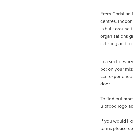
Duvetcovers
Energybroker
Linen. Bedding, Towels, blinds
From Christian 
MobileMay
Outdoorfurnitur
centres, indoor
Safeguarding
TheHayes
is built around 
#10ofThosedeal oftheweek
organisations g
#BusinessEfficiency
#Busin
catering and fo
#CateringSuppliesUK
#Chr
#CSCBG
#CSCBGMemberBe
#ExclusiveDiscounts
#Faith
In a sector whe
#KitchenEquipment
#Membe
be: on your mi
#SCGConnected
#Screwfi
can experience 
#WorkplaceSafety
5%Disco
door.
BidfoodUK
Billvalidation
CarbonMonoxide
Catering
To find out mor
ChristianResourcesExhibition
Bidfood logo a
Cloudcommunications
Coff
CRE2024
CustomerServic
Energy Oulook
Ethical
E
If you would li
Gas
Greeneroffice
Hotel
terms please c