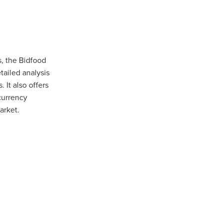
Coffee
ls
gency
s, the Bidfood
nt
tailed analysis
 It also offers
heWeek
currency
lity
arket.
ity Aid
#scg
als