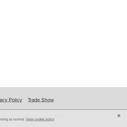
ip
vacy Policy
Trade Show
X
owsing as normal.
View cookie policy