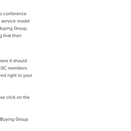
to conference
n
s service model
C Buying Group,
 that their
ance
here it should
roducts
, CSC members
ed right to your
Beds
g
ry
e click on the
re
C Buying Group