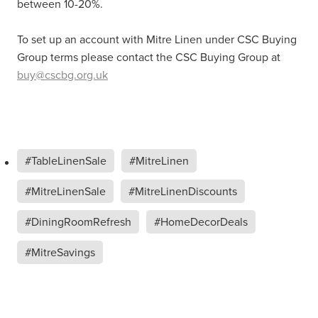
between 10-20%.
To set up an account with Mitre Linen under CSC Buying
Group terms please contact the CSC Buying Group at
buy@cscbg.org.uk
#TableLinenSale
#MitreLinen
#MitreLinenSale
#MitreLinenDiscounts
#DiningRoomRefresh
#HomeDecorDeals
#MitreSavings