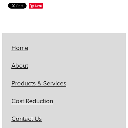
Save
Home
About
Products & Services
Cost Reduction
Contact Us