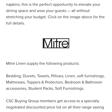
napkins, this is the perfect opportunity to elevate your
dining space and wow your guests — all without
stretching your budget. Click on the image aboce for the
full details.
Mitre Linen supply the following products:
Bedding, Duvets, Towels, Pillows, Linen, soft furnishings,
Mattresses, Toppers & Protectors. Bedroom & Bathroom
accessories, Student Packs, Soft Furnishings.
CSC Buying Group members get access to a specially
negotiated discounted price list on all their range saving