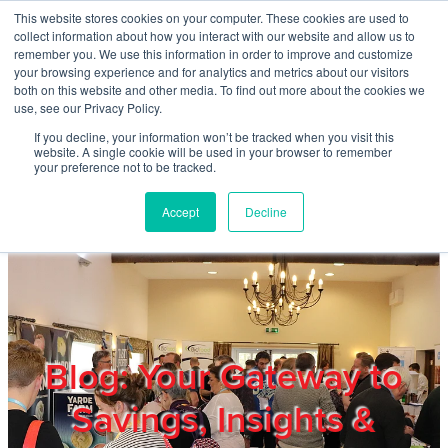
Skip to main content
This website stores cookies on your computer. These cookies are used to
Home
collect information about how you interact with our website and allow us to
remember you. We use this information in order to improve and customize
your browsing experience and for analytics and metrics about our visitors
both on this website and other media. To find out more about the cookies we
About
use, see our Privacy Policy.
If you decline, your information won’t be tracked when you visit this
website. A single cookie will be used in your browser to remember
Products & Services
your preference not to be tracked.
Accept
Decline
Cost Reduction
Contact Us
Members
Blog: Your Gateway to
Savings, Insights &
Privacy Policy