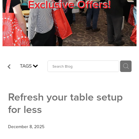
Exclusive Offers!
Trade Show
Blog
Register
TAGS
Login
Refresh your table setup
for less
December 8, 2025