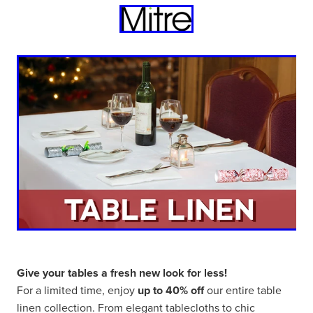
Give your tables a fresh new look for less!
For a limited time, enjoy
up to 40% off
our entire table
linen collection. From elegant tablecloths to chic