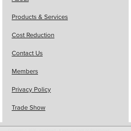
Products & Services
Cost Reduction
Contact Us
Members
Privacy Policy
Trade Show
Copyright © 2026 -
dashboard
-
♥ Website made on Rocketspark
-