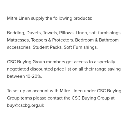
Mitre Linen supply the following products:
Bedding, Duvets, Towels, Pillows, Linen, soft furnishings,
Mattresses, Toppers & Protectors. Bedroom & Bathroom
accessories, Student Packs, Soft Furnishings.
CSC Buying Group members get access to a specially
negotiated discounted price list on all their range saving
between 10-20%.
To set up an account with Mitre Linen under CSC Buying
Group terms please contact the CSC Buying Group at
buy@cscbg.org.uk