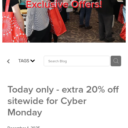
Exclusive Offers!
Trade Show
Blog
Register
TAGS
Login
Today only - extra 20% off
sitewide for Cyber
Monday
December 1, 2025