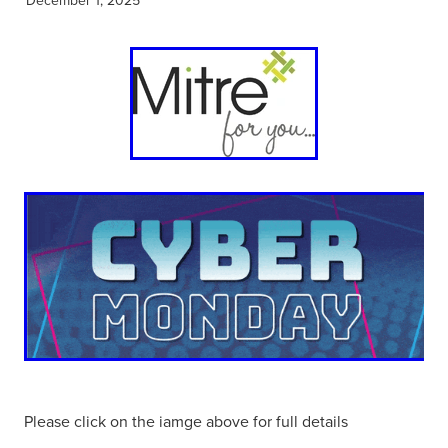
Please click on the iamge above for full details