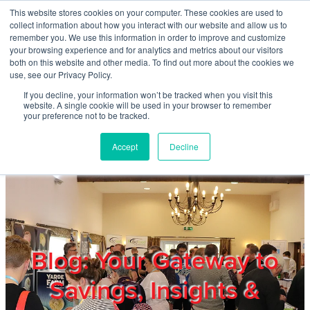
Skip to main content
This website stores cookies on your computer. These cookies are used to
Home
collect information about how you interact with our website and allow us to
remember you. We use this information in order to improve and customize
your browsing experience and for analytics and metrics about our visitors
both on this website and other media. To find out more about the cookies we
About
use, see our Privacy Policy.
If you decline, your information won’t be tracked when you visit this
website. A single cookie will be used in your browser to remember
Products & Services
your preference not to be tracked.
Accept
Decline
Cost Reduction
Contact Us
Members
Blog: Your Gateway to
Savings, Insights &
Privacy Policy