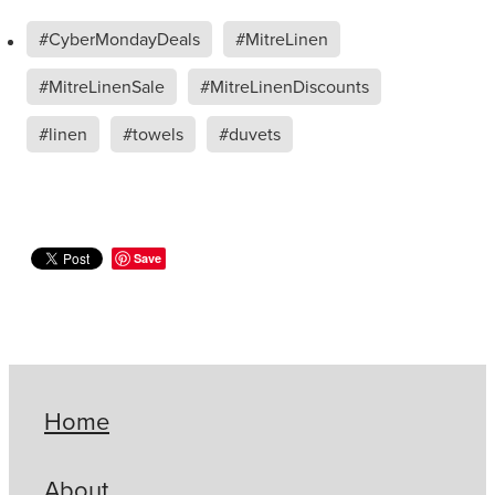
#CyberMondayDeals
#MitreLinen
#MitreLinenSale
#MitreLinenDiscounts
#linen
#towels
#duvets
Save
Home
About