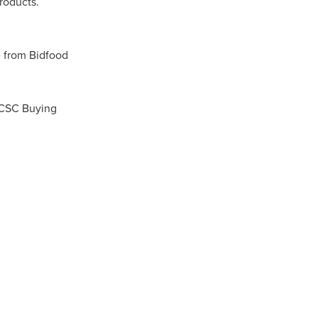
roducts.
n
 from Bidfood
 CSC Buying
ance
roducts
Beds
g
ry
re