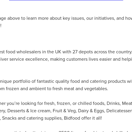
#energysavings
#InceptionBusinessTechnology
#RightToWork
Businesscontinuity
Carehomes
Charityplanning
Church
ponse
Ecorange
Education
Energybills
Energyefficiency
age above to learn more about key issues, our initiatives, and 
ers
Matresstoppers
Mattresstoppers
Mobiledevices
!
ucts
Saveupto40%
Saveupto45%
SCGSolutions
SolarPane
tions
#CitationHRUpdate
#EmploymentLawUK
#FairWorkA
eSolutions
#KitchenEquipmentSale
#Procurement
#Tradepoi
sories
Bedlinen
Bedroomaccesssories
Bemoreincontrol
est food wholesalers in the UK with 27 depots across the country
vices
CHARITYDIGITAL
Cloud
Costoflivingcrisis
DealofT
eliver service excellence, making customers lives easier and help
tLaw
EmploymentRightsBill
FundingFinder
GOPAK
Hospita
ovementForGood
Pillowprotectors
Recycling
Saveupto35%
ffer
Stationary
Studentpacks
UnityInsuranceServices
Util
nique portfolio of fantastic quality food and catering products wi
asChallenge
#BlackFridayDeals
#CaritaExpress
rom frozen and ambient to fresh meat and vegetables.
rchAndCharitySavings
#ConferenceCentres
#CRNet
ithBasedDiscounts
#FaithResources
#GuestComfort
port
#LimitedTimeOffer
#NisbetsClearance
#RetreatCentres
r you’re looking for fresh, frozen, or chilled foods, Drinks, Meat
#Stewardship
#Sustainability
#thirdsector
#TradepointDe
ry, Desserts & Ice cream, Fruit & Veg, Dairy & Eggs, Delicatesse
Off
AccessInsuranceServices
Bathroom
BeMoreTogether
 Snacks and catering supplies, Bidfood offer it all!
Solutions
CarbonMonoxideDetector
Chairs
ChurchEcoMiser
ications
CSCBG
Defibrillators
DIYDiscount
DIYOffers