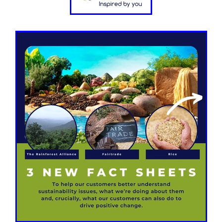
aving
Insurance
Offers
Volunteers
#10ofThoseDeals
port
#ChristianResources
#ChurchLeadership
#DBSChecks
pplies
BenefactGroup
CaritaExpress
CharitiesNetwork
esource
Cyberrisk
Energycostreduction
EquipmentOutdoors
Sustainable
Volunteering
#BannerUK
#GuestExperience
reLinenSale
#NonProfitSupport
#riskmanagement
Cyber
utlook
HealthandSafety
InceptionBusinessTechnologyLtd
meOffer
Linen
Managedprint
Mobilenetworks
Riskmamnagement
Telephony
Upto35%Off
Utilities
avingSolutions
#Cybersecurity
#EmploymentLaw
ckFridayDeals
Christmas
ChristmasFood
Connectivity
Eco-friendly
Energyaudit
INCEPTION
Linensupplier
ney
Pillowcases
#charityinsurance
#ChristianMinistry
#churches
#dealoftheweek
#EmployeeWellbeing
talityLinen
#NisbetsSale
#PremierOfficeSuppliesTV
#Schoo
10%offeverything
BigSavings
CharityFunding
Charityfundraisi
usiveDiscounts
Jargonbuster
MatressProtectors
Officeprodu
opsBeds
#CareHomes
#CateringEquipment
#CateringEssent
t
#CommercialKitchenSupplies
#CSCBuyingGroupDeals