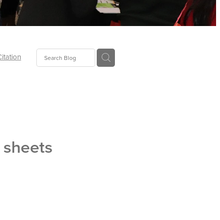
Citation
ecoms
Food
t sheets
tion
tor
Pillows
oup
tLaw