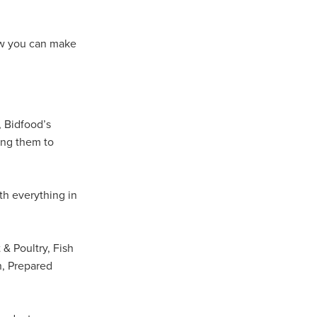
Coffee
how you can make
ls
gency
nt
, Bidfood’s
heWeek
ing them to
lity
ity Aid
th everything in
#scg
 & Poultry, Fish
als
n, Prepared