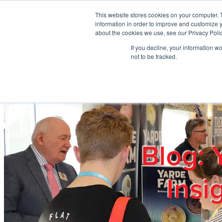
Skip to main content
This website stores cookies on your computer. 
information in order to improve and customize y
about the cookies we use, see our Privacy Polic
If you decline, your information w
Home
Ab
not to be tracked.
Blog: 
Insi