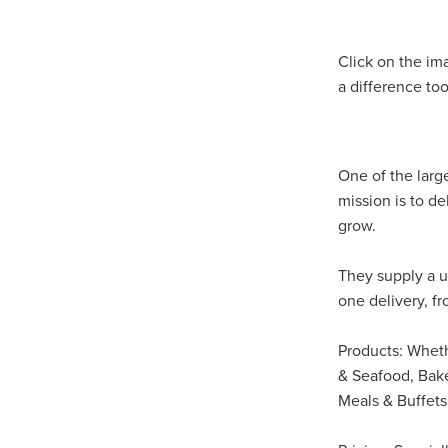
#EmploymentRights2025
#YellowCherry
Blackfriday
Cyber security
Disasterres
Click on the im
Energyprice
FireExtinguish
a difference too
OfficeSupplies
QualityProd
#charity
#ChristianOrganisa
#Foodservice
#Foodservic
ASLGROUP
Bathroomacces
One of the larg
BeMoreSecure
BusinessSer
mission is to d
Domoregood
Employmen
grow.
ITSuppot
Mobiledata
M
Spend&Save
Spend&SaveO
They supply a u
UtilityBills
#BigGiveChristm
one delivery, f
#ChristianBookDeals
#Chu
#EmploymentRightsBill
#Fa
#HealthAndSafety
#HRSup
Products: Whethe
#Screwfix
#softfurnishings
& Seafood, Bake
#WorkplaceWellbeing
10% 
Meals & Buffets,
BidfoodChristmas
Business
Cleaning&Hygiene
Commun