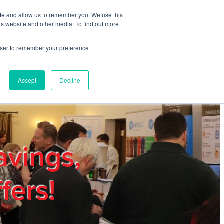
ite and allow us to remember you. We use this
REGISTER
LOGIN
is website and other media. To find out more
rowser to remember your preference
mbers
Privacy Policy
Trade Show
Blog
Accept
Decline
avings,
fers!