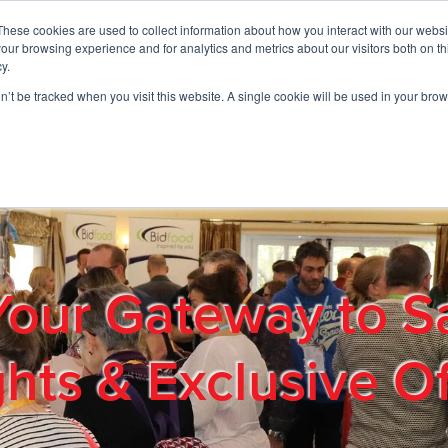
These cookies are used to collect information about how you interact with our webs
01908 663958
our browsing experience and for analytics and metrics about our visitors both on th
y.
on’t be tracked when you visit this website. A single cookie will be used in your b
out
Products & Services
Cost Reduction
Contact Us
Me
Your Gateway to S
ghts & Exclusive Of