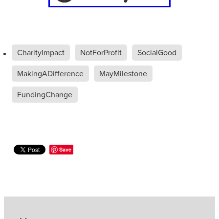
CharityImpact
NotForProfit
SocialGood
MakingADifference
MayMilestone
FundingChange
Save