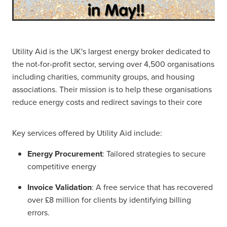
Utility Aid is the UK's largest energy broker dedicated to
the not-for-profit sector, serving over 4,500 organisations
including charities, community groups, and housing
associations. Their mission is to help these organisations
reduce energy costs and redirect savings to their core
Key services offered by Utility Aid include:
Energy Procurement
: Tailored strategies to secure
competitive energy
Invoice Validation
: A free service that has recovered
over £8 million for clients by identifying billing
errors.