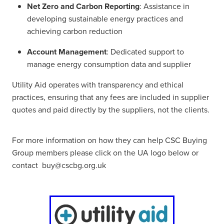
Net Zero and Carbon Reporting
: Assistance in
developing sustainable energy practices and
achieving carbon reduction
Account Management
: Dedicated support to
manage energy consumption data and supplier
Utility Aid operates with transparency and ethical
practices, ensuring that any fees are included in supplier
quotes and paid directly by the suppliers, not the clients.
For more information on how they can help CSC Buying
Group members please click on the UA logo below or
contact buy@cscbg.org.uk