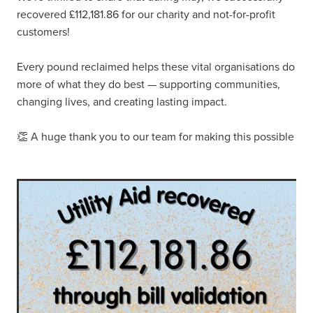
recovered £112,181.86 for our charity and not-for-profit
customers!
Every pound reclaimed helps these vital organisations do
more of what they do best — supporting communities,
changing lives, and creating lasting impact.
👏 A huge thank you to our team for making this possible