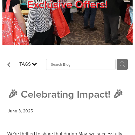
Exclusive Offers!
Trade Show
Blog
Register
TAGS
Login
🎉 Celebrating Impact! 🎉
June 3, 2025
We're thrilled to share that during May, we successfully