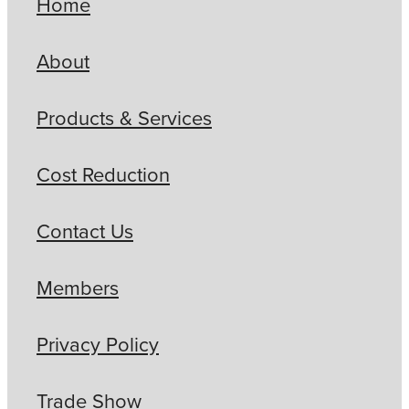
Home
About
Products & Services
Cost Reduction
Contact Us
Members
Privacy Policy
Trade Show