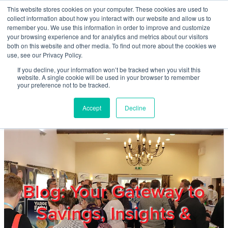
Skip to main content
This website stores cookies on your computer. These cookies are used to
Home
collect information about how you interact with our website and allow us to
remember you. We use this information in order to improve and customize
your browsing experience and for analytics and metrics about our visitors
both on this website and other media. To find out more about the cookies we
About
use, see our Privacy Policy.
If you decline, your information won’t be tracked when you visit this
website. A single cookie will be used in your browser to remember
Products & Services
your preference not to be tracked.
Accept
Decline
Cost Reduction
Contact Us
Members
Blog: Your Gateway to
Savings, Insights &
Privacy Policy