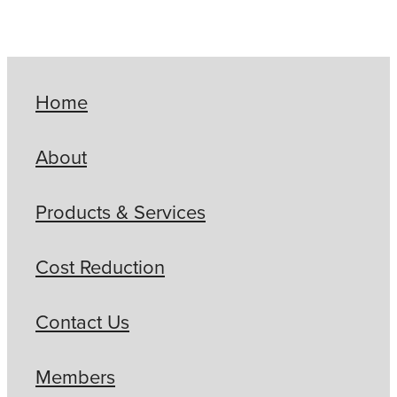
Home
About
Products & Services
Cost Reduction
Contact Us
Members