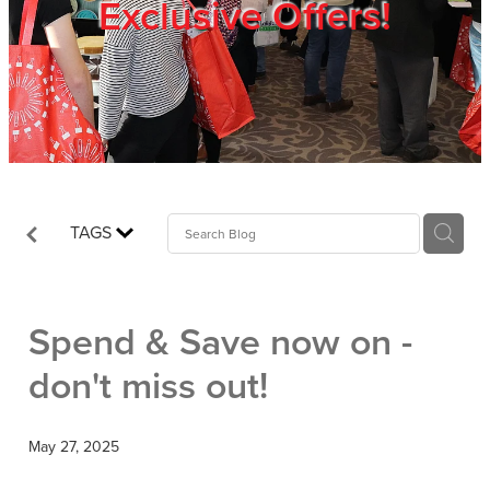
Exclusive Offers!
Trade Show
Blog
Register
TAGS
Login
Spend & Save now on -
don't miss out!
May 27, 2025