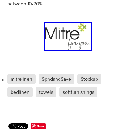
between 10-20%.
mitrelinen
SpndandSave
Stockup
bedlinen
towels
softfurnishings
Save