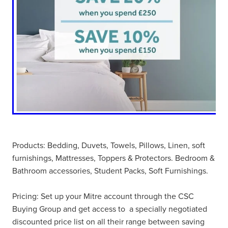
Products: Bedding, Duvets, Towels, Pillows, Linen, soft
furnishings, Mattresses, Toppers & Protectors. Bedroom &
Bathroom accessories, Student Packs, Soft Furnishings.
Pricing: Set up your Mitre account through the CSC
Buying Group and get access to a specially negotiated
discounted price list on all their range between saving