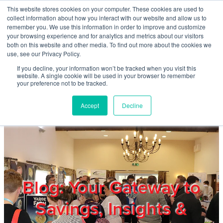
Skip to main content
This website stores cookies on your computer. These cookies are used to
Home
collect information about how you interact with our website and allow us to
remember you. We use this information in order to improve and customize
your browsing experience and for analytics and metrics about our visitors
both on this website and other media. To find out more about the cookies we
About
use, see our Privacy Policy.
If you decline, your information won’t be tracked when you visit this
website. A single cookie will be used in your browser to remember
Products & Services
your preference not to be tracked.
Accept
Decline
Cost Reduction
Contact Us
Members
Blog: Your Gateway to
Savings, Insights &
Privacy Policy