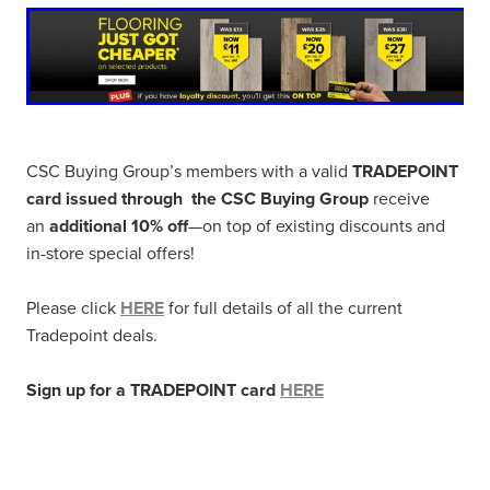
CSC Buying Group’s members with a valid
TRADEPOINT
card issued through the CSC Buying Group
receive
an
additional 10% off
—on top of existing discounts and
in-store special offers!
Please click
HERE
for full details of all the current
Tradepoint deals.
Sign up for a TRADEPOINT card
HERE