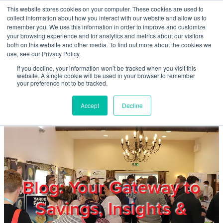
Skip to main content
This website stores cookies on your computer. These cookies are used to
Home
collect information about how you interact with our website and allow us to
remember you. We use this information in order to improve and customize
your browsing experience and for analytics and metrics about our visitors
both on this website and other media. To find out more about the cookies we
About
use, see our Privacy Policy.
If you decline, your information won’t be tracked when you visit this
website. A single cookie will be used in your browser to remember
Products & Services
your preference not to be tracked.
Accept
Decline
Cost Reduction
Contact Us
Members
Blog: Your Gateway to
Savings, Insights &
Privacy Policy