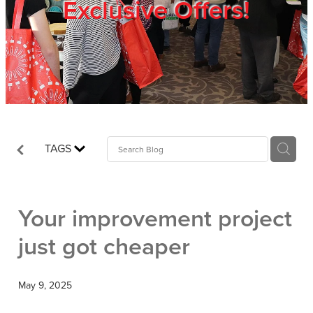
Exclusive Offers!
Trade Show
Blog
Register
TAGS
Login
Your improvement project
just got cheaper
May 9, 2025