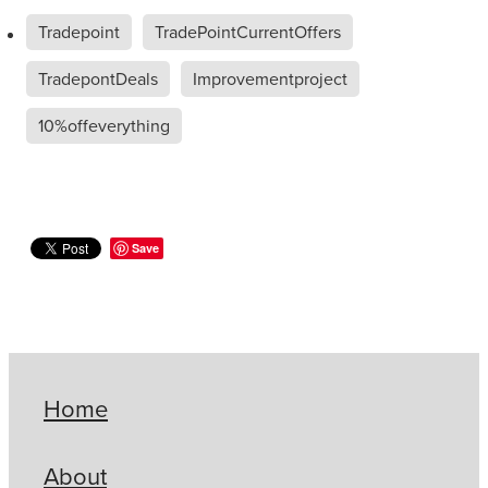
Tradepoint
TradePointCurrentOffers
TradepontDeals
Improvementproject
10%offeverything
Save
Home
About