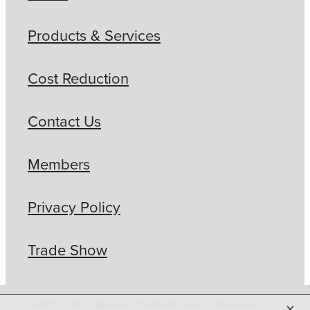
Products & Services
Cost Reduction
Contact Us
Members
Privacy Policy
Trade Show
X
Copyright © 2026 -
dashboard
-
♥ Website made on Rocketspark
-