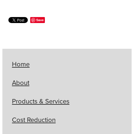
Save
Home
About
Products & Services
Cost Reduction