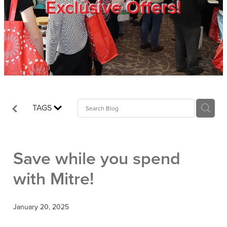
Exclusive Offers!
Trade Show
Blog
Register
TAGS
Login
Save while you spend
with Mitre!
January 20, 2025