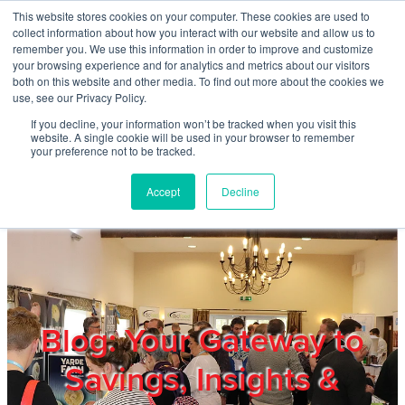
Skip to main content
This website stores cookies on your computer. These cookies are used to
Home
collect information about how you interact with our website and allow us to
remember you. We use this information in order to improve and customize
your browsing experience and for analytics and metrics about our visitors
both on this website and other media. To find out more about the cookies we
About
use, see our Privacy Policy.
If you decline, your information won’t be tracked when you visit this
website. A single cookie will be used in your browser to remember
Products & Services
your preference not to be tracked.
Accept
Decline
Cost Reduction
Contact Us
Members
Blog: Your Gateway to
Savings, Insights &
Privacy Policy