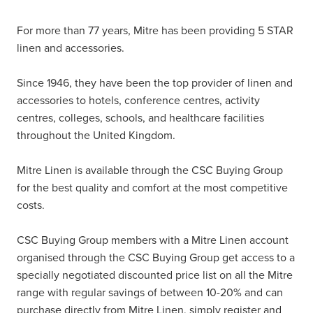
For more than 77 years, Mitre has been providing 5 STAR
linen and accessories.
Since 1946, they have been the top provider of linen and
accessories to hotels, conference centres, activity
centres, colleges, schools, and healthcare facilities
throughout the United Kingdom.
Mitre Linen is available through the CSC Buying Group
for the best quality and comfort at the most competitive
costs.
CSC Buying Group members with a Mitre Linen account
organised through the CSC Buying Group get access to a
specially negotiated discounted price list on all the Mitre
range with regular savings of between 10-20% and can
purchase directly from Mitre Linen, simply register and