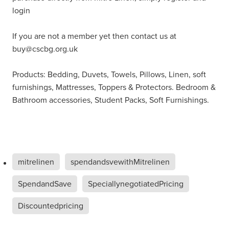
login
If you are not a member yet then contact us at
buy@cscbg.org.uk
Products: Bedding, Duvets, Towels, Pillows, Linen, soft
furnishings, Mattresses, Toppers & Protectors. Bedroom &
Bathroom accessories, Student Packs, Soft Furnishings.
mitrelinen
spendandsvewithMitrelinen
SpendandSave
SpeciallynegotiatedPricing
Discountedpricing