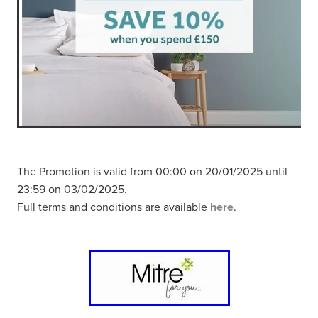
The Promotion is valid from 00:00 on 20/01/2025 until
23:59 on 03/02/2025.
Full terms and conditions are available
here
.