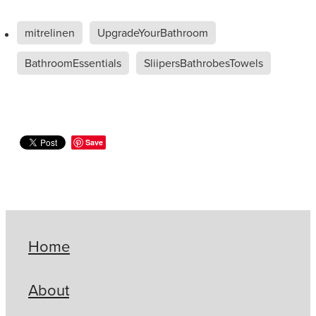
mitrelinen
UpgradeYourBathroom
BathroomEssentials
SliipersBathrobesTowels
Save
Home
About