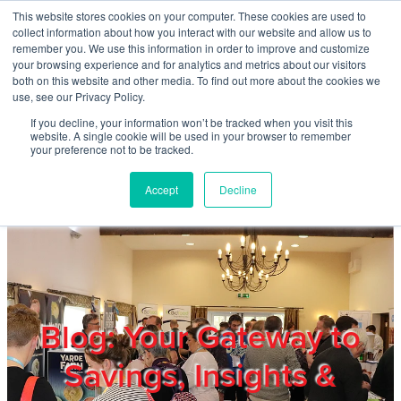
Skip to main content
This website stores cookies on your computer. These cookies are used to
Home
collect information about how you interact with our website and allow us to
remember you. We use this information in order to improve and customize
your browsing experience and for analytics and metrics about our visitors
both on this website and other media. To find out more about the cookies we
About
use, see our Privacy Policy.
If you decline, your information won’t be tracked when you visit this
website. A single cookie will be used in your browser to remember
Products & Services
your preference not to be tracked.
Accept
Decline
Cost Reduction
Contact Us
Members
Blog: Your Gateway to
Savings, Insights &
Privacy Policy