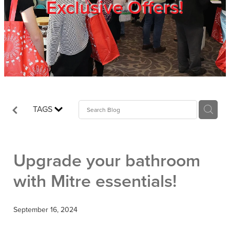
Exclusive Offers!
Trade Show
Blog
Register
TAGS
Login
Upgrade your bathroom
with Mitre essentials!
September 16, 2024