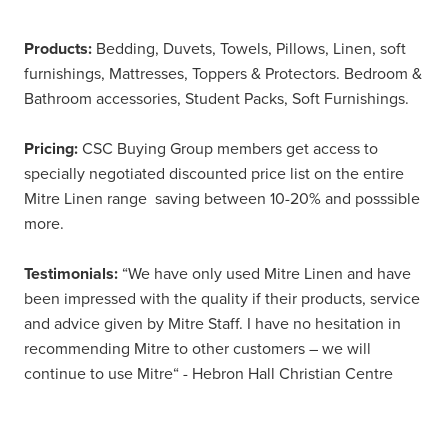
Products:
Bedding, Duvets, Towels, Pillows, Linen, soft
furnishings, Mattresses, Toppers & Protectors. Bedroom &
Bathroom accessories, Student Packs, Soft Furnishings.
Pricing:
CSC Buying Group members get access to
specially negotiated discounted price list on the entire
Mitre Linen range saving between 10-20% and posssible
more.
Testimonials:
“We have only used Mitre Linen and have
been impressed with the quality if their products, service
and advice given by Mitre Staff. I have no hesitation in
recommending Mitre to other customers – we will
continue to use Mitre“ - Hebron Hall Christian Centre