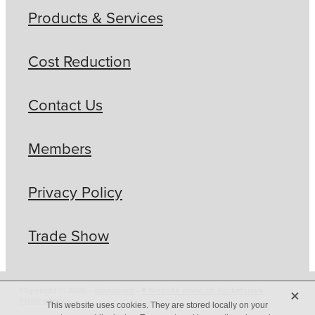
Products & Services
Cost Reduction
Contact Us
Members
Privacy Policy
Trade Show
X
Copyright © 2026 -
dashboard
-
♥ Website made on Rocketspark
-
Privacy Policy
This website uses cookies. They are stored locally on your