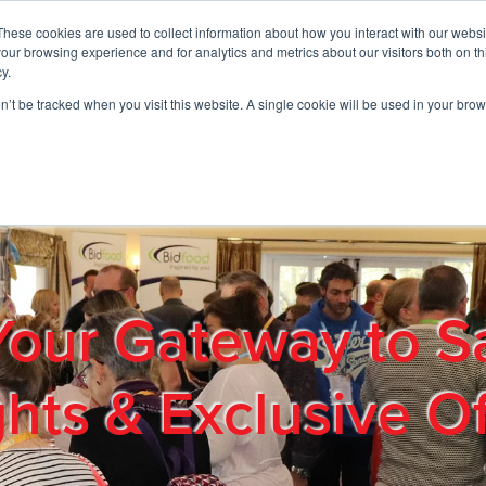
These cookies are used to collect information about how you interact with our webs
01908 663958
our browsing experience and for analytics and metrics about our visitors both on th
y.
on’t be tracked when you visit this website. A single cookie will be used in your b
out
Products & Services
Cost Reduction
Contact Us
Me
Your Gateway to S
ghts & Exclusive Of