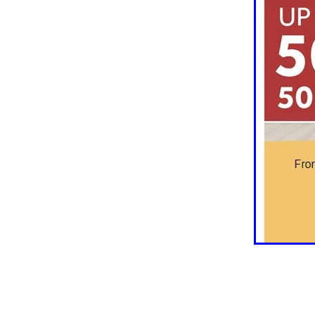
10ofThose
DIY
Energys
#CaritaCoffee
#CharitySup
#Nisbets
#PremierOfficeSu
COMMUNITY
Communityr
Furniture
SCGConnected
#MitreLinenDiscounts
#Mit
DavidChilcottFund
Energyo
Invoicevalidation
LimitedTi
RenewableEnergySolutions
#ChurchResources
#CostS
#FacilitiesManagement
Bla
Cyberinsurance
Discount
Mobilephone
NetZeroJour
#ChristianResidentialNetwork
#FaithBasedSavings
#Hospi
#SupportChristianMinistry
CSCBuyingGroup(UK)
Excl
Specialoffer
Voip
#Bish
#charities
#CitationSuppor