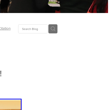
Citation
ecoms
Food
!
tion
tor
Pillows
oup
tLaw