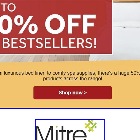
aving
Insurance
Offers
Volunteers
#10ofThoseDeals
port
#ChristianResources
#ChurchLeadership
#DBSChecks
pplies
BenefactGroup
CaritaExpress
CharitiesNetwork
esource
Cyberrisk
Energycostreduction
EquipmentOutdoors
Sustainable
Volunteering
#BannerUK
#GuestExperience
reLinenSale
#NonProfitSupport
#riskmanagement
Cyber
utlook
HealthandSafety
InceptionBusinessTechnologyLtd
meOffer
Linen
Managedprint
Mobilenetworks
Riskmamnagement
Telephony
Upto35%Off
Utilities
avingSolutions
#Cybersecurity
#EmploymentLaw
ckFridayDeals
Christmas
ChristmasFood
Connectivity
Eco-friendly
Energyaudit
INCEPTION
Linensupplier
ney
Pillowcases
#charityinsurance
#ChristianMinistry
#churches
#dealoftheweek
#EmployeeWellbeing
talityLinen
#NisbetsSale
#PremierOfficeSuppliesTV
#Schoo
10%offeverything
BigSavings
CharityFunding
Charityfundraisi
usiveDiscounts
Jargonbuster
MatressProtectors
Officeprodu
opsBeds
#CareHomes
#CateringEquipment
#CateringEssent
t
#CommercialKitchenSupplies
#CSCBuyingGroupDeals