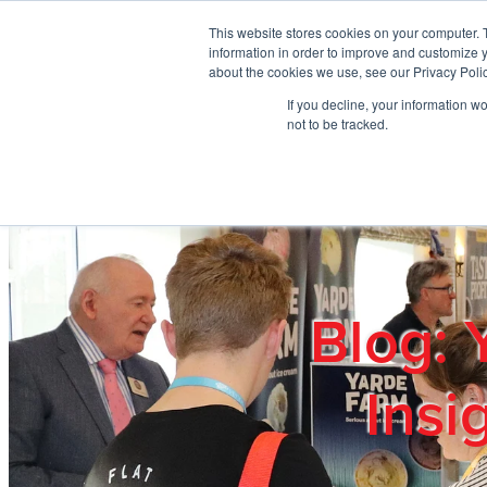
Skip to main content
This website stores cookies on your computer. 
information in order to improve and customize y
about the cookies we use, see our Privacy Polic
If you decline, your information w
Home
Ab
not to be tracked.
Blog: 
Insi