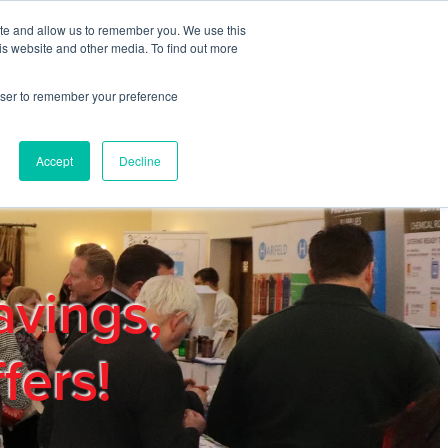
ite and allow us to remember you. We use this
REGISTER
LOGIN
is website and other media. To find out more
rowser to remember your preference
mbers
Privacy Policy
Trade Show
Blog
Accept
Decline
avings,
fers!