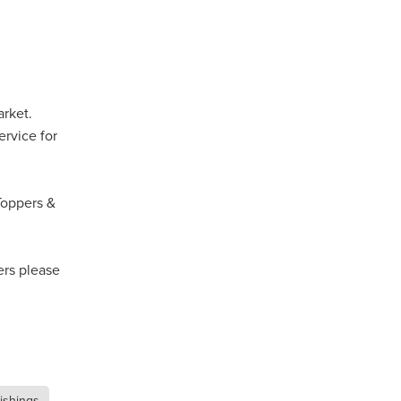
Coffee
ls
gency
arket.
nt
ervice for
heWeek
lity
Toppers &
ity Aid
ers please
#scg
als
nishings