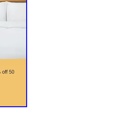
ls
ng
cts
ials