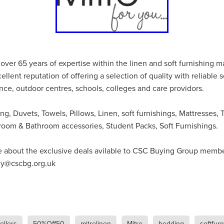
#energysavings
#InceptionBusinessTechnology
#RightToWork
Businesscontinuity
Carehomes
Charityplanning
Church
ponse
Ecorange
Education
Energybills
Energyefficiency
ers
Matresstoppers
Mattresstoppers
Mobiledevices
ucts
Saveupto40%
Saveupto45%
SCGSolutions
SolarPane
tions
#CitationHRUpdate
#EmploymentLawUK
#FairWorkA
over 65 years of expertise within the linen and soft furnishing m
eSolutions
#KitchenEquipmentSale
#Procurement
#Tradepoi
llent reputation of offering a selection of quality with reliable s
sories
Bedlinen
Bedroomaccesssories
Bemoreincontrol
ence, outdoor centres, schools, colleges and care providors.
vices
CHARITYDIGITAL
Cloud
Costoflivingcrisis
DealofT
tLaw
EmploymentRightsBill
FundingFinder
GOPAK
Hospita
ng, Duvets, Towels, Pillows, Linen, soft furnishings, Mattresses, 
ovementForGood
Pillowprotectors
Recycling
Saveupto35%
room & Bathroom accessories, Student Packs, Soft Furnishings.
ffer
Stationary
Studentpacks
UnityInsuranceServices
Util
asChallenge
#BlackFridayDeals
#CaritaExpress
e about the exclusive deals avilable to CSC Buying Group memb
rchAndCharitySavings
#ConferenceCentres
#CRNet
ithBasedDiscounts
#FaithResources
#GuestComfort
buy@cscbg.org.uk
port
#LimitedTimeOffer
#NisbetsClearance
#RetreatCentres
#Stewardship
#Sustainability
#thirdsector
#TradepointDe
Off
AccessInsuranceServices
Bathroom
BeMoreTogether
Solutions
CarbonMonoxideDetector
Chairs
ChurchEcoMiser
ications
CSCBG
Defibrillators
DIYDiscount
DIYOffers
llers
50%Off50
mitrelinen
Mitre
bedding
softfur