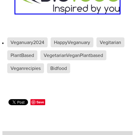
Veganuary2024
HappyVeganuary
Vegitarian
PlantBased
VegetarianVeganPlantbased
Veganrecipies
Bidfood
Save