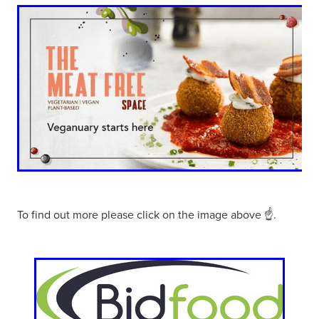
To find out more please click on the image above ☝.