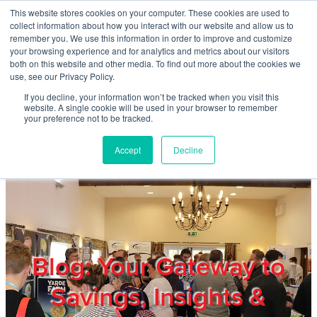
Skip to main content
This website stores cookies on your computer. These cookies are used to
Home
collect information about how you interact with our website and allow us to
remember you. We use this information in order to improve and customize
your browsing experience and for analytics and metrics about our visitors
both on this website and other media. To find out more about the cookies we
About
use, see our Privacy Policy.
If you decline, your information won’t be tracked when you visit this
website. A single cookie will be used in your browser to remember
Products & Services
your preference not to be tracked.
Accept
Decline
Cost Reduction
Contact Us
Members
Blog: Your Gateway to
Savings, Insights &
Privacy Policy