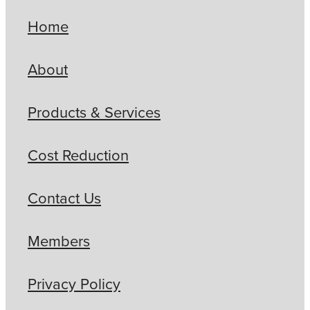
Home
About
Products & Services
Cost Reduction
Contact Us
Members
Privacy Policy