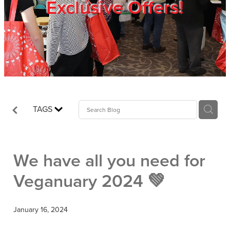
Exclusive Offers!
Trade Show
Blog
Register
TAGS
Login
We have all you need for
Veganuary 2024 💚
January 16, 2024