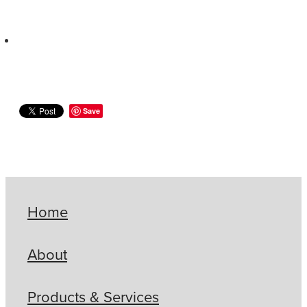
Save
Home
About
Products & Services