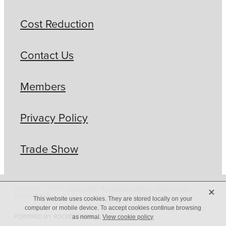
Cost Reduction
Contact Us
Members
Privacy Policy
Trade Show
X
Copyright © 2026 -
dashboard
-
♥ Website made on Rocketspark
-
Privacy Policy
This website uses cookies. They are stored locally on your
computer or mobile device. To accept cookies continue browsing
POWERED BY ROCKETSPARK
as normal.
View cookie policy