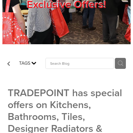
Exclusive Offers!
Trade Show
Blog
Register
TAGS
Login
TRADEPOINT has special
offers on Kitchens,
Bathrooms, Tiles,
Designer Radiators &