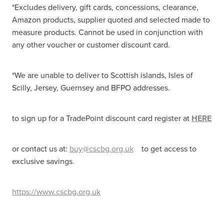
*Excludes delivery, gift cards, concessions, clearance,
Amazon products, supplier quoted and selected made to
measure products. Cannot be used in conjunction with
any other voucher or customer discount card.
*We are unable to deliver to Scottish islands, Isles of
Scilly, Jersey, Guernsey and BFPO addresses.
to sign up for a TradePoint discount card register at
HERE
or contact us at:
buy@cscbg.org.uk
to get access to
exclusive savings.
https://www.cscbg.org.uk