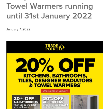
Towel Warmers running
until 31st January 2022
January 7, 2022