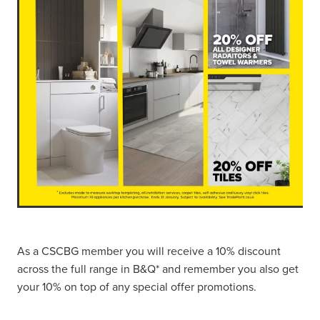
As a CSCBG member you will receive a 10% discount
across the full range in B&Q* and remember you also get
your 10% on top of any special offer promotions.