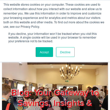
Skip to main content
This website stores cookies on your computer. These cookies are used to
Home
collect information about how you interact with our website and allow us to
remember you. We use this information in order to improve and customize
your browsing experience and for analytics and metrics about our visitors
both on this website and other media. To find out more about the cookies we
About
use, see our Privacy Policy.
If you decline, your information won’t be tracked when you visit this
website. A single cookie will be used in your browser to remember
Products & Services
your preference not to be tracked.
Accept
Decline
Cost Reduction
Contact Us
Members
Blog: Your Gateway to
Savings, Insights &
Privacy Policy