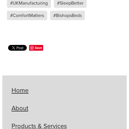
#UKManufacturing
#SleepBetter
#ComfortMatters
#BishopsBeds
Save
Home
About
Products & Services