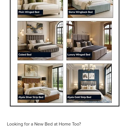
Looking for a New Bed at Home Too?