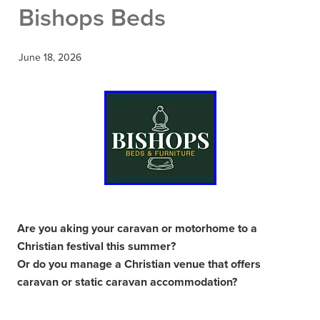
Bishops Beds
June 18, 2026
Are you aking your caravan or motorhome to a
Christian festival this summer?
Or do you manage a Christian venue that offers
caravan or static caravan accommodation?