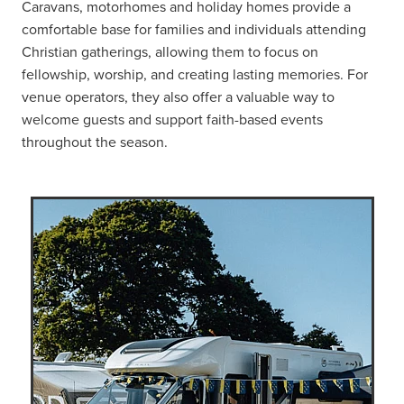
Caravans, motorhomes and holiday homes provide a
comfortable base for families and individuals attending
Christian gatherings, allowing them to focus on
fellowship, worship, and creating lasting memories. For
venue operators, they also offer a valuable way to
welcome guests and support faith-based events
throughout the season.