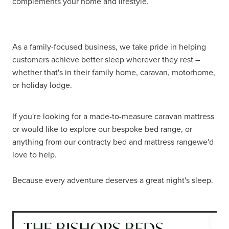
complements your home and lifestyle.
As a family-focused business, we take pride in helping
customers achieve better sleep wherever they rest –
whether that's in their family home, caravan, motorhome,
or holiday lodge.
If you're looking for a made-to-measure caravan mattress
or would like to explore our bespoke bed range, or
anything from our contracty bed and mattress rangewe'd
love to help.
Because every adventure deserves a great night's sleep.