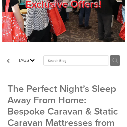
Exclusive Offers!
Trade Show
Blog
Register
TAGS
Login
The Perfect Night’s Sleep
Away From Home:
Bespoke Caravan & Static
Caravan Mattresses from