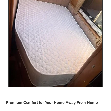
Premium Comfort for Your Home Away From Home