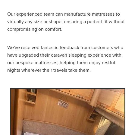
Our experienced team can manufacture mattresses to
virtually any size or shape, ensuring a perfect fit without
compromising on comfort.
We've received fantastic feedback from customers who
have upgraded their caravan sleeping experience with
our bespoke mattresses, helping them enjoy restful
nights wherever their travels take them.