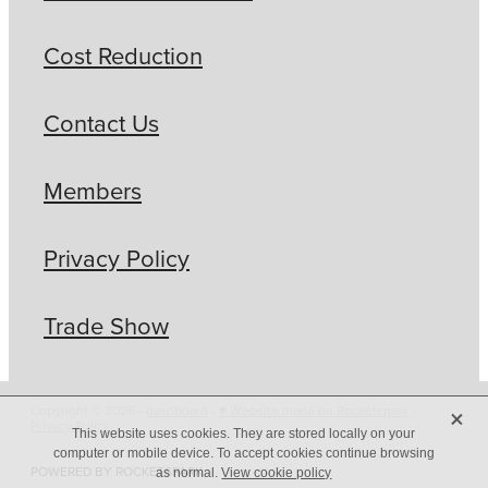
Cost Reduction
Contact Us
Members
Privacy Policy
Trade Show
X
Copyright © 2026 -
dashboard
-
♥ Website made on Rocketspark
-
Privacy Policy
This website uses cookies. They are stored locally on your
computer or mobile device. To accept cookies continue browsing
POWERED BY ROCKETSPARK
as normal.
View cookie policy