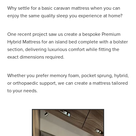
Why settle for a basic caravan mattress when you can
enjoy the same quality sleep you experience at home?
One recent project saw us create a bespoke Premium
Hybrid Mattress for an island bed complete with a bolster
section, delivering luxurious comfort while fitting the
exact dimensions required.
Whether you prefer memory foam, pocket sprung, hybrid,
or orthopaedic support, we can create a mattress tailored
to your needs.