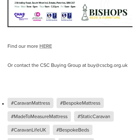
Find our more
HERE
Or contact the CSC Buying Group at buy@cscbg.org.uk
#CaravanMattress
#BespokeMattress
#MadeToMeasureMattress
#StaticCaravan
#CaravanLifeUK
#BespokeBeds