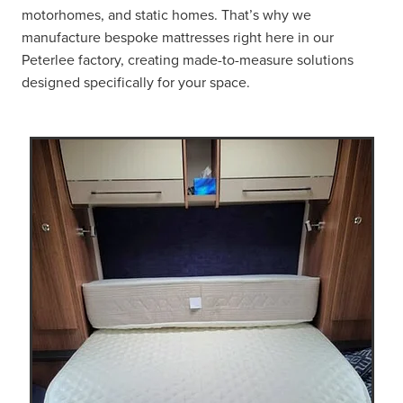
motorhomes, and static homes. That’s why we
manufacture bespoke mattresses right here in our
Peterlee factory, creating made-to-measure solutions
designed specifically for your space.