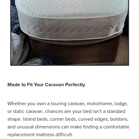
Made to Fit Your Caravan Perfectly
Whether you own a touring caravan, motorhome, lodge,
or static caravan, chances are your bed isn’t a standard
shape. Island beds, corner beds, curved edges, bolsters,
and unusual dimensions can make finding a comfortable
replacement mattress difficult.