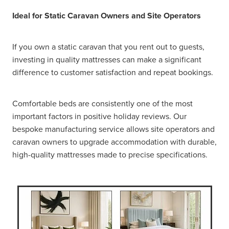
Ideal for Static Caravan Owners and Site Operators
If you own a static caravan that you rent out to guests,
investing in quality mattresses can make a significant
difference to customer satisfaction and repeat bookings.
Comfortable beds are consistently one of the most
important factors in positive holiday reviews. Our
bespoke manufacturing service allows site operators and
caravan owners to upgrade accommodation with durable,
high-quality mattresses made to precise specifications.