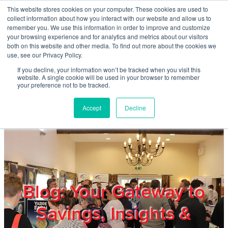
Skip to main content
This website stores cookies on your computer. These cookies are used to
Home
collect information about how you interact with our website and allow us to
remember you. We use this information in order to improve and customize
your browsing experience and for analytics and metrics about our visitors
both on this website and other media. To find out more about the cookies we
About
use, see our Privacy Policy.
If you decline, your information won’t be tracked when you visit this
website. A single cookie will be used in your browser to remember
Products & Services
your preference not to be tracked.
Accept
Decline
Cost Reduction
Contact Us
Members
Blog: Your Gateway to
Savings, Insights &
Privacy Policy