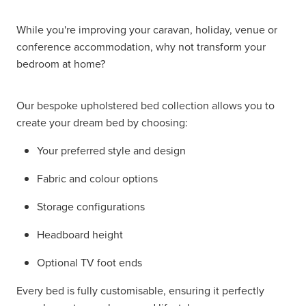
While you're improving your caravan, holiday, venue or
conference accommodation, why not transform your
bedroom at home?
Our bespoke upholstered bed collection allows you to
create your dream bed by choosing:
Your preferred style and design
Fabric and colour options
Storage configurations
Headboard height
Optional TV foot ends
Every bed is fully customisable, ensuring it perfectly