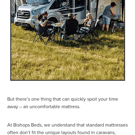
But there’s one thing that can quickly spoil your time
away – an uncomfortable mattress.
At Bishops Beds, we understand that standard mattresses
often don’t fit the unique layouts found in caravans,