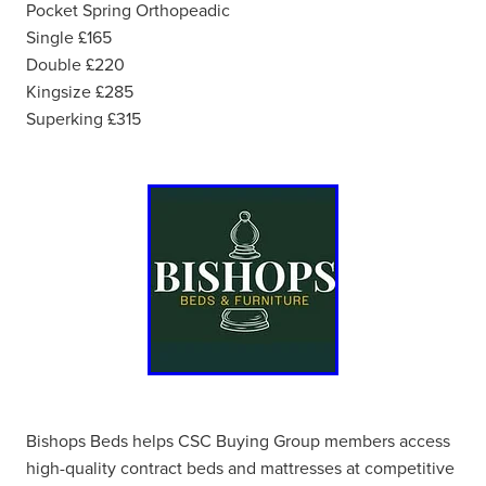
Pocket Spring Orthopeadic
Single £165
Double £220
Kingsize £285
Superking £315
Bishops Beds helps CSC Buying Group members access
high-quality contract beds and mattresses at competitive