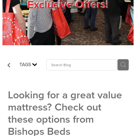
Exclusive Offers!
Trade Show
Blog
Register
TAGS
Login
Looking for a great value
mattress? Check out
these options from
Bishops Beds