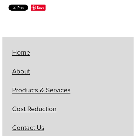
Save
Home
About
Products & Services
Cost Reduction
Contact Us