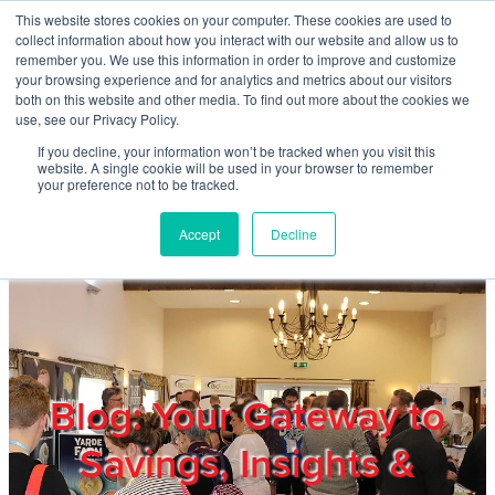
Skip to main content
This website stores cookies on your computer. These cookies are used to
Home
collect information about how you interact with our website and allow us to
remember you. We use this information in order to improve and customize
your browsing experience and for analytics and metrics about our visitors
both on this website and other media. To find out more about the cookies we
About
use, see our Privacy Policy.
If you decline, your information won’t be tracked when you visit this
website. A single cookie will be used in your browser to remember
Products & Services
your preference not to be tracked.
Accept
Decline
Cost Reduction
Contact Us
Members
Blog: Your Gateway to
Savings, Insights &
Privacy Policy