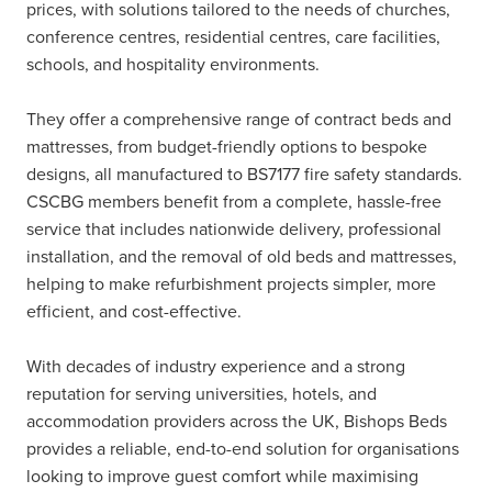
prices, with solutions tailored to the needs of churches,
conference centres, residential centres, care facilities,
schools, and hospitality environments.
They offer a comprehensive range of contract beds and
mattresses, from budget-friendly options to bespoke
designs, all manufactured to BS7177 fire safety standards.
CSCBG members benefit from a complete, hassle-free
service that includes nationwide delivery, professional
installation, and the removal of old beds and mattresses,
helping to make refurbishment projects simpler, more
efficient, and cost-effective.
With decades of industry experience and a strong
reputation for serving universities, hotels, and
accommodation providers across the UK, Bishops Beds
provides a reliable, end-to-end solution for organisations
looking to improve guest comfort while maximising