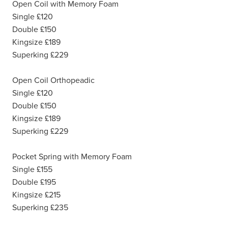
Open Coil with Memory Foam
Single £120
Double £150
Kingsize £189
Superking £229
Open Coil Orthopeadic
Single £120
Double £150
Kingsize £189
Superking £229
Pocket Spring with Memory Foam
Single £155
Double £195
Kingsize £215
Superking £235