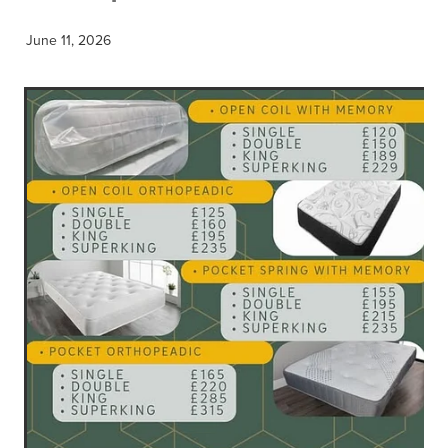
June 11, 2026