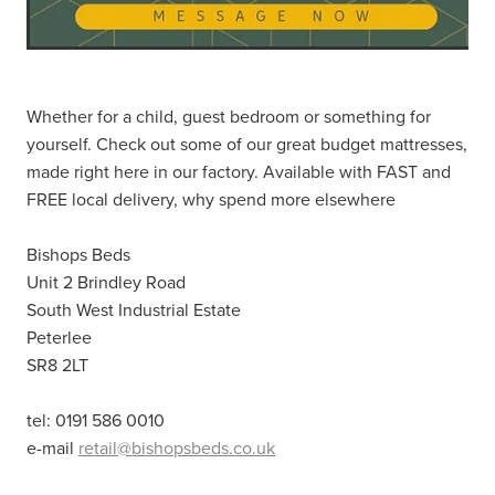
Whether for a child, guest bedroom or something for
yourself. Check out some of our great budget mattresses,
made right here in our factory. Available with FAST and
FREE local delivery, why spend more elsewhere
Bishops Beds
Unit 2 Brindley Road
South West Industrial Estate
Peterlee
SR8 2LT
tel: 0191 586 0010
e-mail
retail@bishopsbeds.co.uk