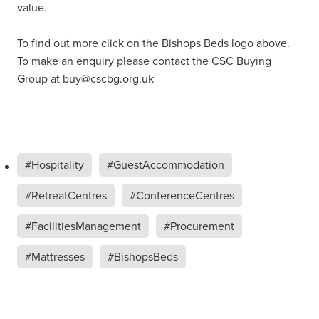
value.
To find out more click on the Bishops Beds logo above.
To make an enquiry please contact the CSC Buying
Group at buy@cscbg.org.uk
#Hospitality
#GuestAccommodation
#RetreatCentres
#ConferenceCentres
#FacilitiesManagement
#Procurement
#Mattresses
#BishopsBeds