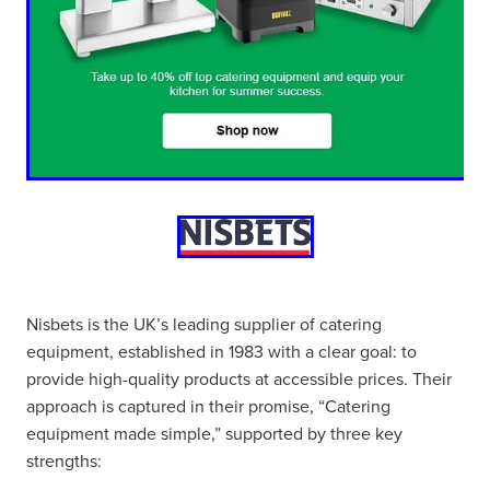
Nisbets is the UK’s leading supplier of catering
equipment, established in 1983 with a clear goal: to
provide high-quality products at accessible prices. Their
approach is captured in their promise, “Catering
equipment made simple,” supported by three key
strengths: