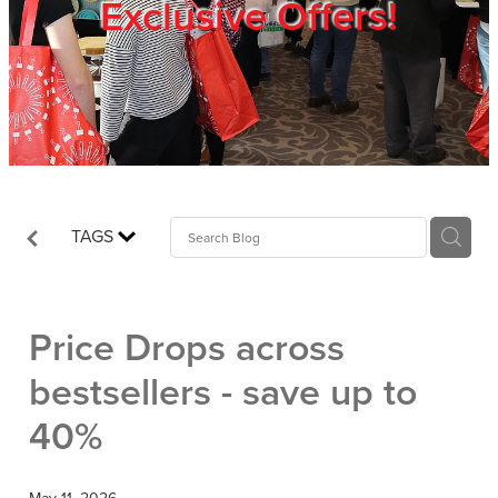
Exclusive Offers!
Trade Show
Blog
Register
TAGS
Login
Price Drops across
bestsellers - save up to
40%
May 11, 2026