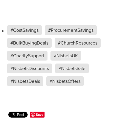
#CostSavings
#ProcurementSavings
#BulkBuyingDeals
#ChurchResources
#CharitySupport
#NisbetsUK
#NisbetsDiscounts
#NisbetsSale
#NisbetsDeals
#NisbetsOffers
Save