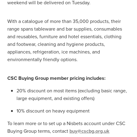
weekend will be delivered on Tuesday.
With a catalogue of more than 35,000 products, their
range spans tableware and bar supplies, consumables
and reusables, furniture and hotel essentials, clothing
and footwear, cleaning and hygiene products,
appliances, refrigeration, ice machines, and
environmentally friendly options.
CSC Buying Group member pricing includes:
20% discount on most items (excluding basic range,
large equipment, and existing offers)
10% discount on heavy equipment
To learn more or to set up a Nisbets account under CSC
Buying Group terms, contact
buy@cscbg.org.uk