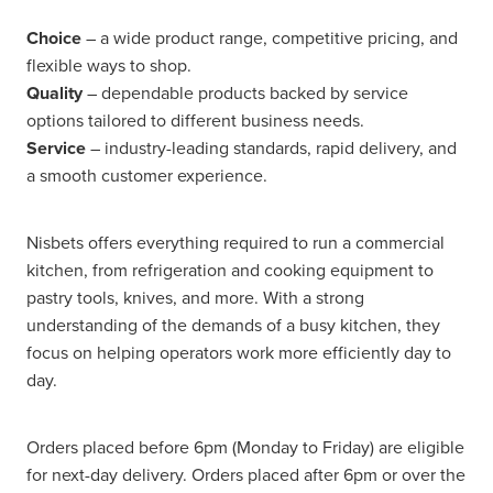
Choice
– a wide product range, competitive pricing, and
flexible ways to shop.
Quality
– dependable products backed by service
options tailored to different business needs.
Service
– industry-leading standards, rapid delivery, and
a smooth customer experience.
Nisbets offers everything required to run a commercial
kitchen, from refrigeration and cooking equipment to
pastry tools, knives, and more. With a strong
understanding of the demands of a busy kitchen, they
focus on helping operators work more efficiently day to
day.
Orders placed before 6pm (Monday to Friday) are eligible
for next-day delivery. Orders placed after 6pm or over the