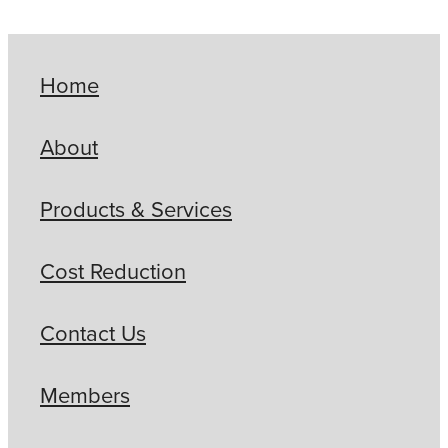
Home
About
Products & Services
Cost Reduction
Contact Us
Members