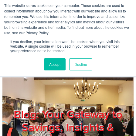
Skip to main content
This website stores cookies on your computer. These cookies are used to
Home
collect information about how you interact with our website and allow us to
remember you. We use this information in order to improve and customize
your browsing experience and for analytics and metrics about our visitors
both on this website and other media. To find out more about the cookies we
About
use, see our Privacy Policy.
If you decline, your information won’t be tracked when you visit this
website. A single cookie will be used in your browser to remember
Products & Services
your preference not to be tracked.
Accept
Decline
Cost Reduction
Contact Us
Members
Blog: Your Gateway to
Savings, Insights &
Privacy Policy