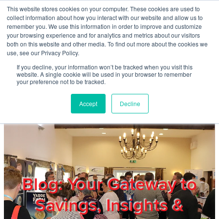
Skip to main content
This website stores cookies on your computer. These cookies are used to
Home
collect information about how you interact with our website and allow us to
remember you. We use this information in order to improve and customize
your browsing experience and for analytics and metrics about our visitors
both on this website and other media. To find out more about the cookies we
About
use, see our Privacy Policy.
If you decline, your information won’t be tracked when you visit this
website. A single cookie will be used in your browser to remember
Products & Services
your preference not to be tracked.
Accept
Decline
Cost Reduction
Contact Us
Members
Blog: Your Gateway to
Savings, Insights &
Privacy Policy