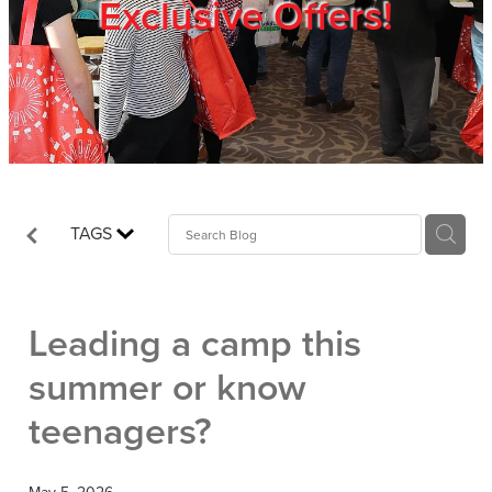
Exclusive Offers!
Trade Show
Blog
Register
TAGS
Login
Leading a camp this
summer or know
teenagers?
May 5, 2026