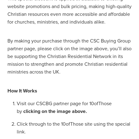
website promotions and bulk pricing, making high-quality
Christian resources even more accessible and affordable
for churches, ministries, and individuals alike.
By making your purchase through the CSC Buying Group
partner page, please click on the image above, you’ll also
be supporting the Christian Residential Network in its
mission to strengthen and promote Christian residential
ministries across the UK.
How It Works
Visit our CSCBG partner page for 10ofThose
by
clicking on the image above.
Click through to the 10ofThose site using the special
link.