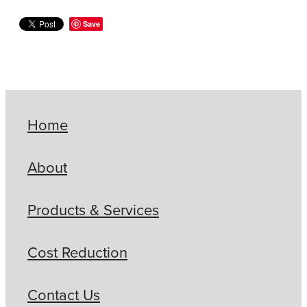
Save
Home
About
Products & Services
Cost Reduction
Contact Us