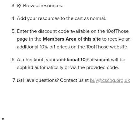
📖 Browse resources.
Add your resources to the cart as normal.
Enter the discount code available on the 10ofThose
page in the
Members Area of this site
to receive an
additional 10% off prices on the 10ofThose website
At checkout, your
additional 10% discount
will be
applied automatically or via the provided code.
📧 Have questions? Contact us at
buy@cscbg.org.uk