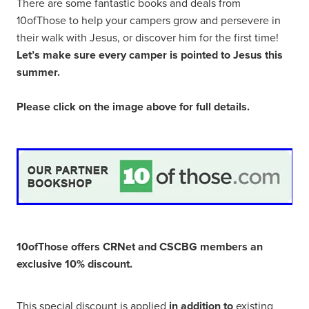
There are some fantastic books and deals from
10ofThose to help your campers grow and persevere in
their walk with Jesus, or discover him for the first time!
Let’s make sure every camper is pointed to Jesus this
summer.
Please click on the image above for full details.
10ofThose offers CRNet and CSCBG members an
exclusive 10% discount.
This special discount is applied
in addition to
existing