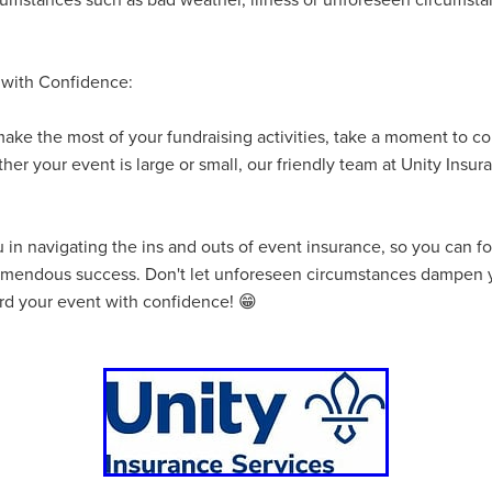
#energysavings
#InceptionBusinessTechnology
#RightToWork
Businesscontinuity
Carehomes
Charityplanning
Church
ponse
Ecorange
Education
Energybills
Energyefficiency
ers
Matresstoppers
Mattresstoppers
Mobiledevices
with Confidence:
ucts
Saveupto40%
Saveupto45%
SCGSolutions
SolarPane
tions
#CitationHRUpdate
#EmploymentLawUK
#FairWorkA
ake the most of your fundraising activities, take a moment to c
eSolutions
#KitchenEquipmentSale
#Procurement
#Tradepoi
er your event is large or small, our friendly team at Unity Insur
sories
Bedlinen
Bedroomaccesssories
Bemoreincontrol
vices
CHARITYDIGITAL
Cloud
Costoflivingcrisis
DealofT
tLaw
EmploymentRightsBill
FundingFinder
GOPAK
Hospita
ou in navigating the ins and outs of event insurance, so you can 
ovementForGood
Pillowprotectors
Recycling
Saveupto35%
remendous success. Don't let unforeseen circumstances dampen
ffer
Stationary
Studentpacks
UnityInsuranceServices
Util
uard your event with confidence! 😁
asChallenge
#BlackFridayDeals
#CaritaExpress
rchAndCharitySavings
#ConferenceCentres
#CRNet
ithBasedDiscounts
#FaithResources
#GuestComfort
port
#LimitedTimeOffer
#NisbetsClearance
#RetreatCentres
#Stewardship
#Sustainability
#thirdsector
#TradepointDe
Off
AccessInsuranceServices
Bathroom
BeMoreTogether
Solutions
CarbonMonoxideDetector
Chairs
ChurchEcoMiser
ications
CSCBG
Defibrillators
DIYDiscount
DIYOffers