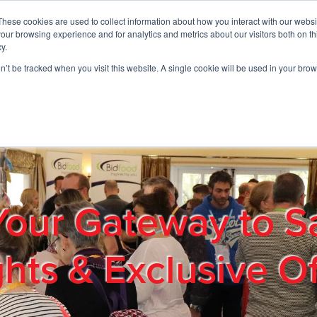
These cookies are used to collect information about how you interact with our webs
01908 663958
our browsing experience and for analytics and metrics about our visitors both on th
y.
on’t be tracked when you visit this website. A single cookie will be used in your b
out
Products & Services
Cost Reduction
Contact Us
Me
Your Gateway to S
ghts & Exclusive Of