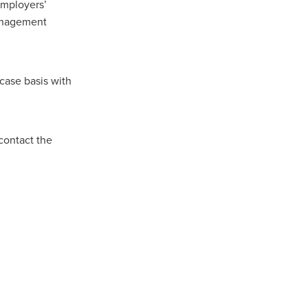
Employers’
Management
ip
case basis with
contact the