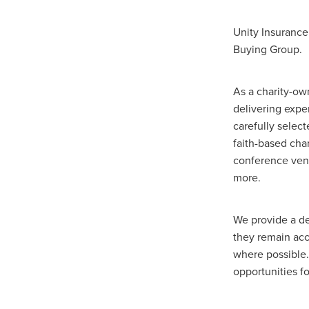
Duvetcovers
Energybroker
Linen. Bedding, Towels, blinds
Unity Insurance
MobileMay
Outdoorfurnitur
Buying Group.
Safeguarding
TheHayes
#10ofThosedeal oftheweek
#BusinessEfficiency
#Busin
As a charity-ow
#CateringSuppliesUK
#Chr
delivering expe
#CSCBG
#CSCBGMemberBe
carefully selec
#ExclusiveDiscounts
#Faith
faith-based char
#KitchenEquipment
#Membe
conference venu
#SCGConnected
#Screwfi
more.
#WorkplaceSafety
5%Disco
BidfoodUK
Billvalidation
CarbonMonoxide
Catering
We provide a de
ChristianResourcesExhibition
they remain acc
Cloudcommunications
Coff
where possible.
CRE2024
CustomerServic
opportunities fo
Energy Oulook
Ethical
E
Gas
Greeneroffice
Hotel