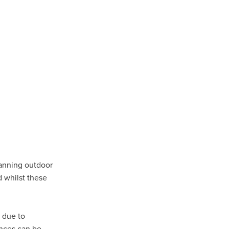
lanning outdoor
ls
d whilst these
ng
cts
ials
d due to
ances can be