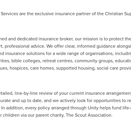
Exclusiveoffer
FocusonFurniture
FurnitureInstallation
, crockery,glassware
Madeinbritain
MarketPlaceDeals
Mitre
 Services are the exclusive insurance partner of the Christian S
e
PolarRefrigeration
Printers
RenewableEnergy
Reputatio
Tradeshow
Training
Trustees
Yellowcherry
#Banner
#BeMoreMobile
#BusinessCompliance
essSavings
#CateringEquipmentSale
#CateringSolutions
ned and dedicated insurance broker, our mission is to protect the
istianBooksUK
#ChristianInvesting
#ChristianLiving
#Compli
rt, professional advice. We offer clear, informed guidance alongs
nefits
#DataProtection
#DBSChecksMadeEasy
ted insurance solutions for a wide range of organisations, includi
InAction
#HospitalityEquipment
#HospitalityEssentials
ities, bible colleges, retreat centres, community groups, educati
rBenefits
#MemberDiscounts
#MobileSolutions
#NisbetsP
es, hospices, care homes, supported housing, social care prov
xDeals
#TradePointSavings
#TrinitasWealthManagement
unt
ASL
BANNER (EVO)
BeddingEssentials
Bedroom
BishopsBeds
Blacknovemeber
BusinessTechnology
Campin
Cateringdisposables
Charityleader
ChristianResidentialMinist
tailed, line-by-line review of your current insurance arrangemen
ChristmasopeningTimes
ChurchHeating
CitationResources
urate and up to date, and we actively look for opportunities to r
eelovers
Conference
Contentsinsurance
ContractFurniture
 In addition, every policy arranged through Unity helps fund lif
e
DCF
Electricity
Employersinsurance
Energy Audit
r children via our parent charity, The Scout Association.
vonex
FireandSafetyEquipment
Funding
FurnitureManufactu
s
HotOffers
Insuranceadvice
Itservices
Join the Circles