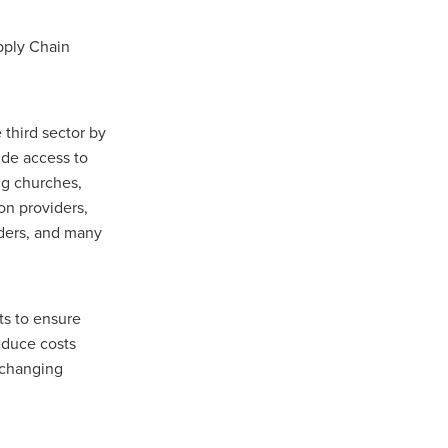
upply Chain
n
 third sector by
ance
ide access to
ng churches,
on providers,
roducts
iders, and many
Beds
g
ry
ts to ensure
educe costs
e-changing
re