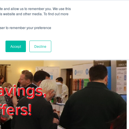
ite and allow us to remember you. We use this
REGISTER
LOGIN
is website and other media. To find out more
rowser to remember your preference
mbers
Privacy Policy
Trade Show
Blog
Accept
Decline
avings,
fers!