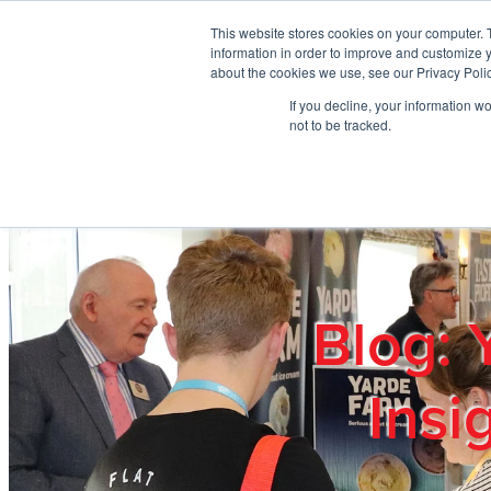
Skip to main content
This website stores cookies on your computer. 
information in order to improve and customize y
about the cookies we use, see our Privacy Polic
If you decline, your information w
Home
Ab
not to be tracked.
Blog: 
Insi