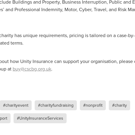
ance
Massivesavings
MatterssProtectors
Mattresses
clude Buildings and Property, Business Interruption, Public and 
ectives
NisbetsLive
Officefurnature
PublicLiabilityInsurance
tees’ and Professional Indemnity, Motor, Cyber, Travel, and Risk 
ource&Money
SaveUpto25%
SCG Together
SchoolBudget
pp
SmokeAlarms
SolarBattery
SpeciallynegotiatedPricing
entials
Support
Telecomsnews
TradePointB&Q
Trusteesh
harity has unique requirements, pricing is tailored on a case-by-
eekofPrayer
#10ofThoseDeal
#Bidfood
#Boccia
inessTelecoms
#CateringDeals
#CateringEquipmentUK
iated terms.
Business
#ChristianOutreach
#ChristianResidentialMinistry
hristianSupplyChain
#ChristmasDeals
#ChurchEcoMiser
bout how Unity Insurance can support your organisation, please 
feeDiscounts
#CoffeeSolutions
#CoffeeSupplies
oup at
buy@cscbg.org.uk
.
unity
#CSCBGDeals
#CSCBGTradeShow2026
#CyberMondayDeals
#cyberrisk
#CyberSecurityForCharities
siPC
#EmploymentRights
#ExclusiveMemberOffers
asedReading
#FaithBasedResources
#FoodserviceSavings
spitalitySuppliesUK
#HR
#HRComplianceUK
#ITSupport
Essentials
#MentalHealthAtWork
#MinistryResources
#charityevent
#charityfundraising
#nonprofit
#charity
leMay
#NisbetsOffers
#NisbetsRewards
#nonprofit
port
#UnityInsuranceServices
ceSupplies
#OfficeSuppliesUK
#PremierOfficeSolutions
omSolutions
#SCGTogether
#ScrewfixSale
#SleepBetter
Save
#SpringSavings
#StayCompliant
#SupportCRNet