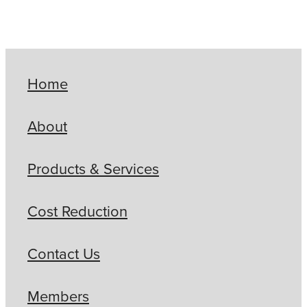
Home
About
Products & Services
Cost Reduction
Contact Us
Members