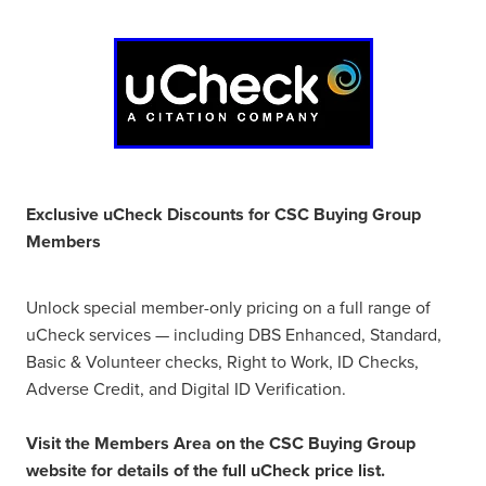
Exclusive uCheck Discounts for CSC Buying Group
Members
Unlock special member-only pricing on a full range of
uCheck services — including DBS Enhanced, Standard,
Basic & Volunteer checks, Right to Work, ID Checks,
Adverse Credit, and Digital ID Verification.
Visit the Members Area on the CSC Buying Group
website for details of the full uCheck price list.