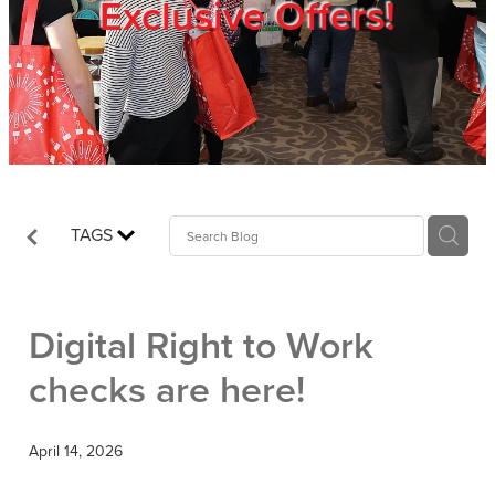
Exclusive Offers!
Trade Show
Blog
Register
TAGS
Login
Digital Right to Work
checks are here!
April 14, 2026