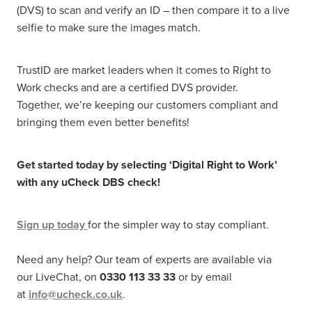
(DVS) to scan and verify an ID – then compare it to a live
selfie to make sure the images match.
TrustID are market leaders when it comes to Right to
Work checks and are a certified DVS provider.
Together, we’re keeping our customers compliant and
bringing them even better benefits!
Get started today by selecting ‘Digital Right to Work’
with any uCheck DBS check!
Sign up today
for the simpler way to stay compliant.
Need any help? Our team of experts are available via
our LiveChat, on
0330 113 33 33
or by email
at
info@ucheck.co.uk
.