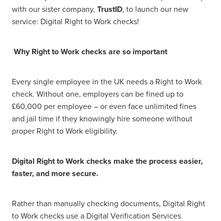
with our sister company,
TrustID
, to launch our new
service: Digital Right to Work checks!
Why Right to Work checks are so important
Every single employee in the UK needs a Right to Work
check. Without one, employers can be fined up to
£60,000 per employee – or even face unlimited fines
and jail time if they knowingly hire someone without
proper Right to Work eligibility.
Digital Right to Work checks make the process easier,
faster, and more secure.
Rather than manually checking documents, Digital Right
to Work checks use a Digital Verification Services