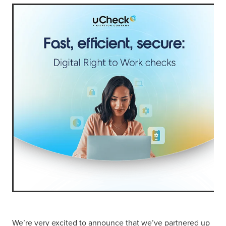
We’re very excited to announce that we’ve partnered up