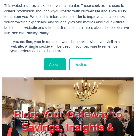
Skip to main content
This website stores cookies on your computer. These cookies are used to
Home
collect information about how you interact with our website and allow us to
remember you. We use this information in order to improve and customize
your browsing experience and for analytics and metrics about our visitors
both on this website and other media. To find out more about the cookies we
About
use, see our Privacy Policy.
If you decline, your information won’t be tracked when you visit this
website. A single cookie will be used in your browser to remember
Products & Services
your preference not to be tracked.
Accept
Decline
Cost Reduction
Contact Us
Members
Blog: Your Gateway to
Savings, Insights &
Privacy Policy