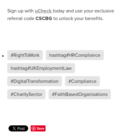
Sign up with
uCheck
today and use your exclusive
referral code
CSCBG
to unlock your benefits.
#RightToWork
hashtag#HRCompliance
hashtag#UKEmploymentLaw
#DigitalTransformation
#Compliance
#CharitySector
#FaithBasedOrganisations
Save