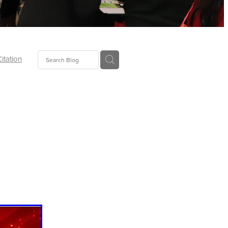
Citation
ecoms
Food
tion
tor
Pillows
oup
tLaw