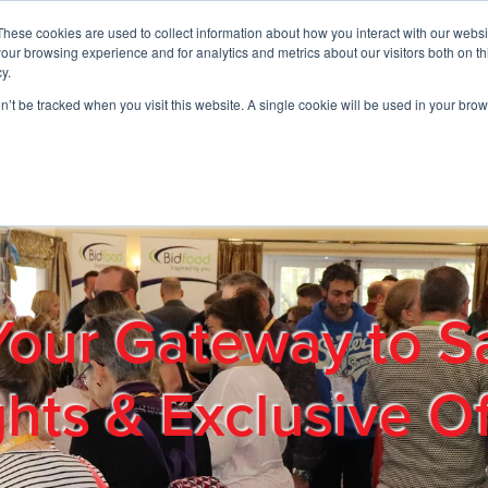
These cookies are used to collect information about how you interact with our webs
01908 663958
our browsing experience and for analytics and metrics about our visitors both on th
y.
on’t be tracked when you visit this website. A single cookie will be used in your b
out
Products & Services
Cost Reduction
Contact Us
Me
Your Gateway to S
ghts & Exclusive Of