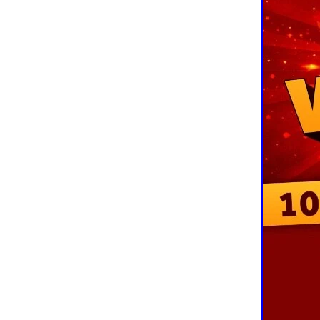
10ofThose
DIY
Energys
#CaritaCoffee
#CharitySup
#Nisbets
#PremierOfficeSu
COMMUNITY
Communityr
Furniture
SCGConnected
#MitreLinenDiscounts
#Mit
DavidChilcottFund
Energyo
Invoicevalidation
LimitedTi
RenewableEnergySolutions
#ChurchResources
#CostS
#FacilitiesManagement
Bla
Cyberinsurance
Discount
Mobilephone
NetZeroJour
#ChristianResidentialNetwork
#FaithBasedSavings
#Hospi
#SupportChristianMinistry
CSCBuyingGroup(UK)
Excl
Specialoffer
Voip
#Bish
#charities
#CitationSuppor