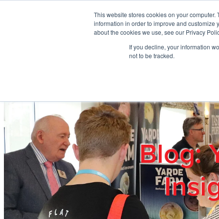
Skip to main content
This website stores cookies on your computer. 
information in order to improve and customize y
about the cookies we use, see our Privacy Polic
If you decline, your information w
Home
Ab
not to be tracked.
Blog: 
Insi