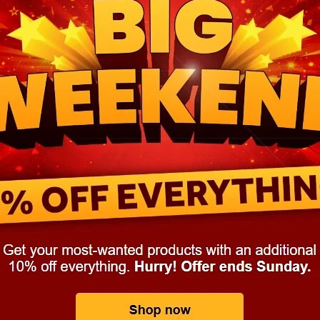
aving
Insurance
Offers
Volunteers
#10ofThoseDeals
port
#ChristianResources
#ChurchLeadership
#DBSChecks
pplies
BenefactGroup
CaritaExpress
CharitiesNetwork
esource
Cyberrisk
Energycostreduction
EquipmentOutdoors
Sustainable
Volunteering
#BannerUK
#GuestExperience
reLinenSale
#NonProfitSupport
#riskmanagement
Cyber
utlook
HealthandSafety
InceptionBusinessTechnologyLtd
meOffer
Linen
Managedprint
Mobilenetworks
Riskmamnagement
Telephony
Upto35%Off
Utilities
avingSolutions
#Cybersecurity
#EmploymentLaw
ckFridayDeals
Christmas
ChristmasFood
Connectivity
Eco-friendly
Energyaudit
INCEPTION
Linensupplier
ney
Pillowcases
#charityinsurance
#ChristianMinistry
#churches
#dealoftheweek
#EmployeeWellbeing
talityLinen
#NisbetsSale
#PremierOfficeSuppliesTV
#Schoo
10%offeverything
BigSavings
CharityFunding
Charityfundraisi
usiveDiscounts
Jargonbuster
MatressProtectors
Officeprodu
opsBeds
#CareHomes
#CateringEquipment
#CateringEssent
t
#CommercialKitchenSupplies
#CSCBuyingGroupDeals