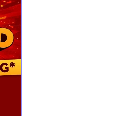
ls
ng
cts
ials