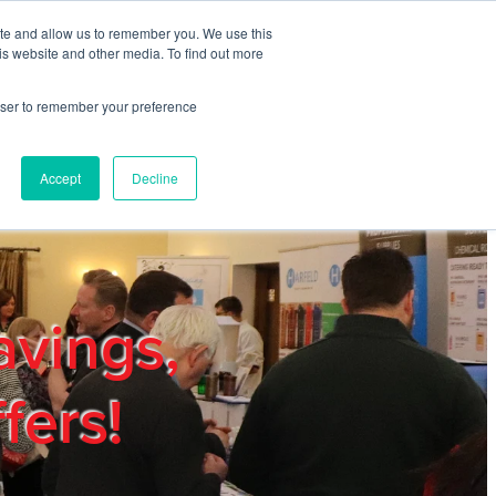
ite and allow us to remember you. We use this
REGISTER
LOGIN
is website and other media. To find out more
rowser to remember your preference
mbers
Privacy Policy
Trade Show
Blog
Accept
Decline
avings,
fers!