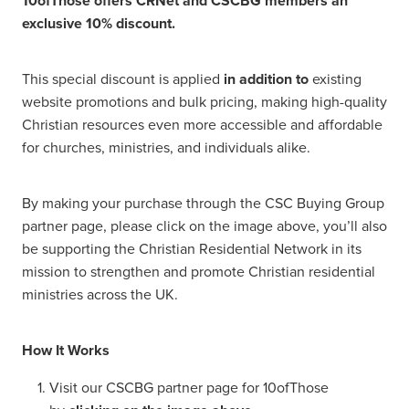
10ofThose offers CRNet and CSCBG members an
exclusive 10% discount.
This special discount is applied
in addition to
existing
website promotions and bulk pricing, making high-quality
Christian resources even more accessible and affordable
for churches, ministries, and individuals alike.
By making your purchase through the CSC Buying Group
partner page, please click on the image above, you’ll also
be supporting the Christian Residential Network in its
mission to strengthen and promote Christian residential
ministries across the UK.
How It Works
Visit our CSCBG partner page for 10ofThose