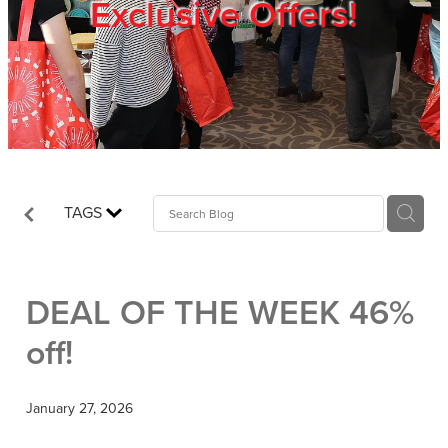
Exclusive Offers!
Trade Show
Blog
Register
TAGS
Login
DEAL OF THE WEEK 46%
off!
January 27, 2026