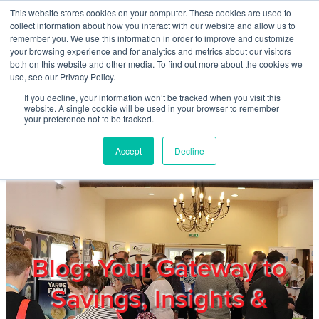
Skip to main content
This website stores cookies on your computer. These cookies are used to
Home
collect information about how you interact with our website and allow us to
remember you. We use this information in order to improve and customize
your browsing experience and for analytics and metrics about our visitors
both on this website and other media. To find out more about the cookies we
About
use, see our Privacy Policy.
If you decline, your information won’t be tracked when you visit this
website. A single cookie will be used in your browser to remember
Products & Services
your preference not to be tracked.
Accept
Decline
Cost Reduction
Contact Us
Members
Blog: Your Gateway to
Savings, Insights &
Privacy Policy