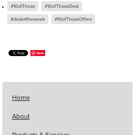
#10ofThose
#10ofThoseDeal
#dealoftheweek
#10ofThoseOffers
Save
Home
About
Products & Services