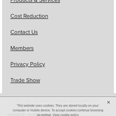
Cost Reduction
Contact Us
Members
Privacy Policy
Trade Show
X
Copyright © 2026 -
dashboard
-
♥ Website made on Rocketspark
-
Privacy Policy
This website uses cookies. They are stored locally on your
computer or mobile device. To accept cookies continue browsing
POWERED BY ROCKETSPARK
as normal.
View cookie policy