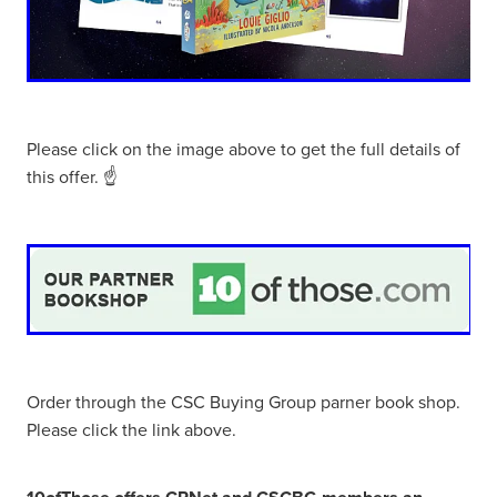
Please click on the image above to get the full details of
this offer. ☝
Order through the CSC Buying Group parner book shop.
Please click the link above.