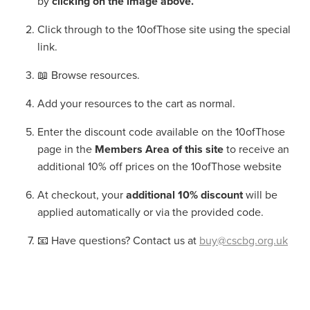
by
clicking on the image above.
Click through to the 10ofThose site using the special
link.
📖 Browse resources.
Add your resources to the cart as normal.
Enter the discount code available on the 10ofThose
page in the
Members Area of this site
to receive an
additional 10% off prices on the 10ofThose website
At checkout, your
additional 10% discount
will be
applied automatically or via the provided code.
📧 Have questions? Contact us at
buy@cscbg.org.uk