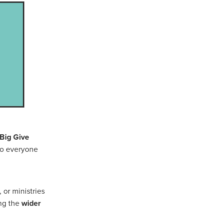
Coffee
ls
gency
nt
heWeek
lity
ity Aid
 Big Give
 to everyone
#scg
als
 or ministries
ing the
wider