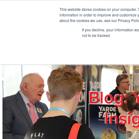
Skip to main content
This website stores cookies on your computer. 
information in order to improve and customize y
about the cookies we use, see our Privacy Polic
If you decline, your information w
Home
Ab
not to be tracked.
Blog: 
Insi