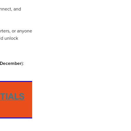
onnect, and
ip
orters, or anyone
ld unlock
h December
):