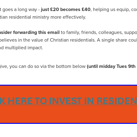
ance
Massivesavings
MatterssProtectors
Mattresses
ectives
NisbetsLive
Officefurnature
PublicLiabilityInsurance
ft goes a long way -
just £20 becomes £40
, helping us equip, c
ource&Money
SaveUpto25%
SCG Together
SchoolBudget
ian residential ministry more effectively.
pp
SmokeAlarms
SolarBattery
SpeciallynegotiatedPricing
entials
Support
Telecomsnews
TradePointB&Q
Trusteesh
sider forwarding this email
to family, friends, colleagues, supp
eekofPrayer
#10ofThoseDeal
#Bidfood
#Boccia
lieves in the value of Christian residentials. A single share cou
inessTelecoms
#CateringDeals
#CateringEquipmentUK
nd multiplied impact.
Business
#ChristianOutreach
#ChristianResidentialMinistry
hristianSupplyChain
#ChristmasDeals
#ChurchEcoMiser
feeDiscounts
#CoffeeSolutions
#CoffeeSupplies
o give, you can do so via the bottom below
(until midday Tues 9t
unity
#CSCBGDeals
#CSCBGTradeShow2026
#CyberMondayDeals
#cyberrisk
#CyberSecurityForCharities
siPC
#EmploymentRights
#ExclusiveMemberOffers
asedReading
#FaithBasedResources
#FoodserviceSavings
spitalitySuppliesUK
#HR
#HRComplianceUK
#ITSupport
Essentials
#MentalHealthAtWork
#MinistryResources
leMay
#NisbetsOffers
#NisbetsRewards
#nonprofit
ceSupplies
#OfficeSuppliesUK
#PremierOfficeSolutions
omSolutions
#SCGTogether
#ScrewfixSale
#SleepBetter
Save
#SpringSavings
#StayCompliant
#SupportCRNet