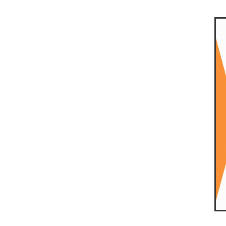
10ofThose
DIY
Energys
#CaritaCoffee
#CharitySup
#Nisbets
#PremierOfficeSu
COMMUNITY
Communityr
Furniture
SCGConnected
#MitreLinenDiscounts
#Mit
DavidChilcottFund
Energyo
Invoicevalidation
LimitedTi
RenewableEnergySolutions
#ChurchResources
#CostS
#FacilitiesManagement
Bla
Cyberinsurance
Discount
Mobilephone
NetZeroJour
#ChristianResidentialNetwork
#FaithBasedSavings
#Hospi
#SupportChristianMinistry
CSCBuyingGroup(UK)
Excl
Specialoffer
Voip
#Bish
#charities
#CitationSuppor