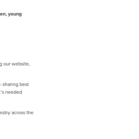
en, young
n
ance
ng our website,
roducts
Beds
– sharing best
g
t’s needed
ry
istry across the
re