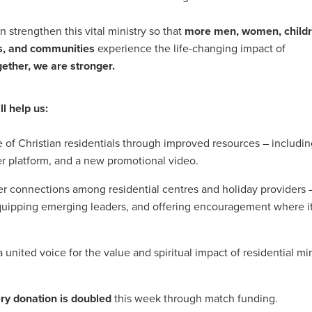
Exclusiveoffer
FocusonFurniture
FurnitureInstallation
, crockery,glassware
Madeinbritain
MarketPlaceDeals
Mitre
 strengthen this vital ministry so that
more men, women, childr
e
PolarRefrigeration
Printers
RenewableEnergy
Reputatio
es, and communities
experience the life-changing impact of
Tradeshow
Training
Trustees
Yellowcherry
ether, we are stronger.
#Banner
#BeMoreMobile
#BusinessCompliance
essSavings
#CateringEquipmentSale
#CateringSolutions
istianBooksUK
#ChristianInvesting
#ChristianLiving
#Compli
ll help us:
nefits
#DataProtection
#DBSChecksMadeEasy
InAction
#HospitalityEquipment
#HospitalityEssentials
le of Christian residentials through improved resources – includi
rBenefits
#MemberDiscounts
#MobileSolutions
#NisbetsP
 platform, and a new promotional video.
xDeals
#TradePointSavings
#TrinitasWealthManagement
unt
ASL
BANNER (EVO)
BeddingEssentials
Bedroom
r connections among residential centres and holiday providers 
BishopsBeds
Blacknovemeber
BusinessTechnology
Campin
equipping emerging leaders, and offering encouragement where i
Cateringdisposables
Charityleader
ChristianResidentialMinist
ChristmasopeningTimes
ChurchHeating
CitationResources
eelovers
Conference
Contentsinsurance
ContractFurniture
united voice for the value and spiritual impact of residential min
e
DCF
Electricity
Employersinsurance
Energy Audit
vonex
FireandSafetyEquipment
Funding
FurnitureManufactu
ry donation is doubled
this week through match funding.
s
HotOffers
Insuranceadvice
Itservices
Join the Circles