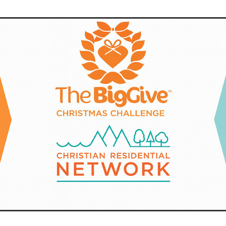
aving
Insurance
Offers
Volunteers
#10ofThoseDeals
port
#ChristianResources
#ChurchLeadership
#DBSChecks
pplies
BenefactGroup
CaritaExpress
CharitiesNetwork
esource
Cyberrisk
Energycostreduction
EquipmentOutdoors
Sustainable
Volunteering
#BannerUK
#GuestExperience
reLinenSale
#NonProfitSupport
#riskmanagement
Cyber
utlook
HealthandSafety
InceptionBusinessTechnologyLtd
meOffer
Linen
Managedprint
Mobilenetworks
Riskmamnagement
Telephony
Upto35%Off
Utilities
avingSolutions
#Cybersecurity
#EmploymentLaw
ckFridayDeals
Christmas
ChristmasFood
Connectivity
Eco-friendly
Energyaudit
INCEPTION
Linensupplier
ney
Pillowcases
#charityinsurance
#ChristianMinistry
#churches
#dealoftheweek
#EmployeeWellbeing
talityLinen
#NisbetsSale
#PremierOfficeSuppliesTV
#Schoo
10%offeverything
BigSavings
CharityFunding
Charityfundraisi
usiveDiscounts
Jargonbuster
MatressProtectors
Officeprodu
opsBeds
#CareHomes
#CateringEquipment
#CateringEssent
t
#CommercialKitchenSupplies
#CSCBuyingGroupDeals