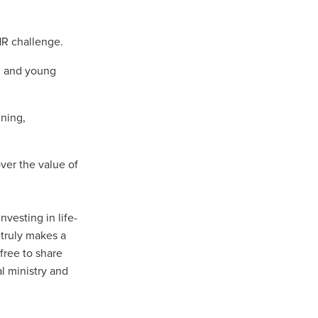
turing
dUK
HR challenge.
nt
en and young
ining,
ver the value of
vice
nvesting in life-
pport
 truly makes a
ls
 free to share
l ministry and