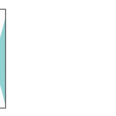
ls
ng
cts
ials