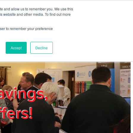
ite and allow us to remember you. We use this
REGISTER
LOGIN
is website and other media. To find out more
rowser to remember your preference
mbers
Privacy Policy
Trade Show
Blog
Accept
Decline
avings,
fers!