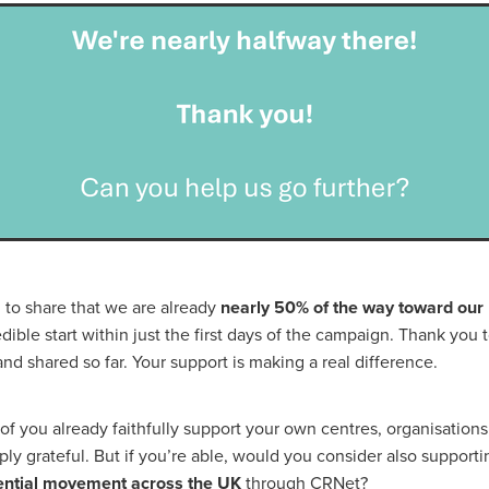
#energysavings
#InceptionBusinessTechnology
#RightToWork
Businesscontinuity
Carehomes
Charityplanning
Church
ponse
Ecorange
Education
Energybills
Energyefficiency
ers
Matresstoppers
Mattresstoppers
Mobiledevices
ucts
Saveupto40%
Saveupto45%
SCGSolutions
SolarPane
tions
#CitationHRUpdate
#EmploymentLawUK
#FairWorkA
eSolutions
#KitchenEquipmentSale
#Procurement
#Tradepoi
sories
Bedlinen
Bedroomaccesssories
Bemoreincontrol
vices
CHARITYDIGITAL
Cloud
Costoflivingcrisis
DealofT
tLaw
EmploymentRightsBill
FundingFinder
GOPAK
Hospita
ovementForGood
Pillowprotectors
Recycling
Saveupto35%
ffer
Stationary
Studentpacks
UnityInsuranceServices
Util
asChallenge
#BlackFridayDeals
#CaritaExpress
 to share that we are already
nearly 50% of the way toward our
rchAndCharitySavings
#ConferenceCentres
#CRNet
edible start within just the first days of the campaign. Thank you
ithBasedDiscounts
#FaithResources
#GuestComfort
nd shared so far. Your support is making a real difference.
port
#LimitedTimeOffer
#NisbetsClearance
#RetreatCentres
#Stewardship
#Sustainability
#thirdsector
#TradepointDe
 you already faithfully support your own centres, organisations,
Off
AccessInsuranceServices
Bathroom
BeMoreTogether
Solutions
CarbonMonoxideDetector
Chairs
ChurchEcoMiser
ply grateful. But if you’re able, would you consider also support
ications
CSCBG
Defibrillators
DIYDiscount
DIYOffers
dential movement across the UK
through CRNet?