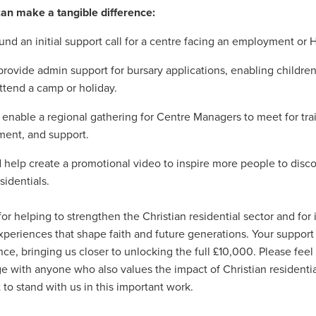
ecoms
#TelecomSolutions
#ThirdSectorSecurity
#UKManufac
an make a tangible difference:
dFoundation
#UtilityBills
#UtilityManagement
#WholesaleFoo
und an initial support call for a centre facing an employment or 
#Windows11Upgrade
#WorkwearSolutions
1stWasteManageme
Atlas
BannerTechnolgy
Bathrobes
BathroomEssentials
rovide admin support for bursary applications, enabling childr
BigSale
Bigswitchoff
Branding
Broadbandnetworks
ttend a camp or holiday.
Fund
BusinessMobile
Cahrityinsurance
Campingessentials
CarbonNeutral
CareProviders
CateringEquipmentSale
enable a regional gathering for Centre Managers to meet for tra
osAward
Charitytrustee
CHRISTIANCONFERENCETRUST
ent, and support.
rance
Cleaning
CleaningandJanatorialsupplies
Clearance
a
CoffeeMachines
Communication
Corporatepartnerships
 help create a promotional video to inspire more people to disco
yRisk
Data
DataFinder
Dessert
Discountedpricing
sidentials.
chens, Bathroom,
Don'tMissOut
EasterSavings
Eco
onsupplies
EmplymentLawChanges
Energy saving
EnergyAd
or helping to strengthen the Christian residential sector and for i
ONTRACTS
EnergyMarketUpdate
EnergyPriceCap
Energysu
periences that shape faith and future generations. Your support
vironment
EnvironmentallyFriendly
EVChargers
Exclusivedea
ence, bringing us closer to unlocking the full £10,000. Please feel
ire&SafetyEquipment
Fireriskassessments
FireSafetyforCharities
e with anyone who also values the impact of Christian residentia
rProgramme
Fundraisingrisk
Green
Greenchoices
Growth
to stand with us in this important work.
ce
HRCompliance
HRSupport
HRUpdates
HughSavings
ducts
IceCream
Insurance, Charity, Support , Future, Children