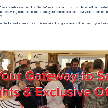
These cookies are used to collect information about how you interact with our webs
01908 663958
our browsing experience and for analytics and metrics about our visitors both on th
y.
on’t be tracked when you visit this website. A single cookie will be used in your b
out
Products & Services
Cost Reduction
Contact Us
Me
Your Gateway to S
ghts & Exclusive Of