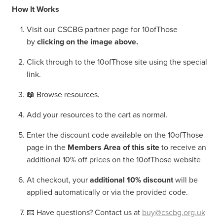
How It Works
Visit our CSCBG partner page for 10ofThose
by
clicking on the image above.
Click through to the 10ofThose site using the special
link.
📖 Browse resources.
Add your resources to the cart as normal.
Enter the discount code available on the 10ofThose
page in the
Members Area of this site
to receive an
additional 10% off prices on the 10ofThose website
At checkout, your
additional 10% discount
will be
applied automatically or via the provided code.
📧 Have questions? Contact us at
buy@cscbg.org.uk