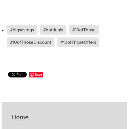
#bigsavings
#hotdeals
#10ofThose
#10ofThoseDiscount
#10ofThoseOffers
Save
Home