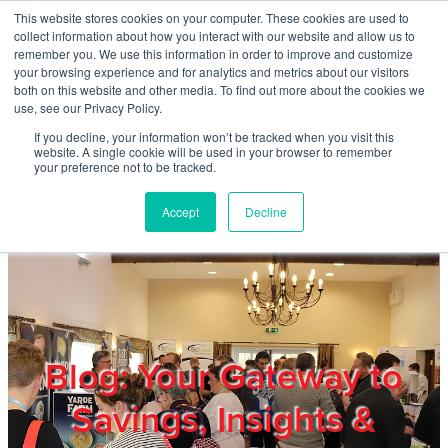
Skip to main content
This website stores cookies on your computer. These cookies are used to
Home
collect information about how you interact with our website and allow us to
remember you. We use this information in order to improve and customize
your browsing experience and for analytics and metrics about our visitors
both on this website and other media. To find out more about the cookies we
About
use, see our Privacy Policy.
If you decline, your information won’t be tracked when you visit this
website. A single cookie will be used in your browser to remember
Products & Services
your preference not to be tracked.
Accept
Decline
Cost Reduction
Contact Us
Members
Blog: Your Gateway to
Savings, Insights &
Privacy Policy