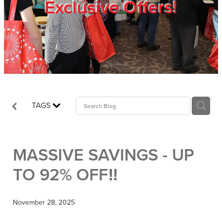
Exclusive Offers!
Trade Show
Blog
Register
TAGS
Login
MASSIVE SAVINGS - UP
TO 92% OFF‼️
November 28, 2025