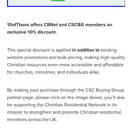
10ofThose offers CRNet and CSCBG members an
exclusive 10% discount.
This special discount is applied
in addition to
existing
website promotions and bulk pricing, making high-quality
Christian resources even more accessible and affordable
for churches, ministries, and individuals alike.
By making your purchase through the CSC Buying Group
partner page, please click on the image above, you’ll also
be supporting the Christian Residential Network in its
mission to strengthen and promote Christian residential
ministries across the UK.