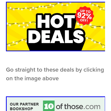
Go straight to these deals by clicking
on the image above