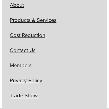
About
Products & Services
Cost Reduction
Contact Us
Members
Privacy Policy
Trade Show