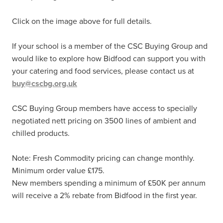
Click on the image above for full details.
If your school is a member of the CSC Buying Group and
would like to explore how Bidfood can support you with
your catering and food services, please contact us at
buy@cscbg.org.uk
CSC Buying Group members have access to specially
negotiated nett pricing on 3500 lines of ambient and
chilled products.
Note: Fresh Commodity pricing can change monthly.
Minimum order value £175.
New members spending a minimum of £50K per annum
will receive a 2% rebate from Bidfood in the first year.