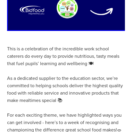
This is a celebration of the incredible work school
caterers do every day to provide nutritious, tasty meals
that fuel pupils’ learning and wellbeing 🍽️
As a dedicated supplier to the education sector, we’re
committed to helping schools deliver the highest quality
food with reliable service and innovative products that
make mealtimes special 📚
For each exciting theme, we have highlighted ways you
can get involved - here’s to a week of recognising and
championing the difference great school food makes!🥗