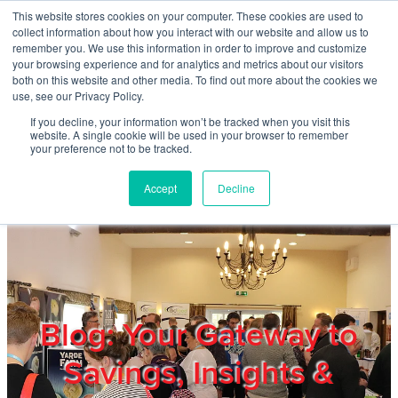
Skip to main content
This website stores cookies on your computer. These cookies are used to
Home
collect information about how you interact with our website and allow us to
remember you. We use this information in order to improve and customize
your browsing experience and for analytics and metrics about our visitors
both on this website and other media. To find out more about the cookies we
About
use, see our Privacy Policy.
If you decline, your information won’t be tracked when you visit this
website. A single cookie will be used in your browser to remember
Products & Services
your preference not to be tracked.
Accept
Decline
Cost Reduction
Contact Us
Members
Blog: Your Gateway to
Savings, Insights &
Privacy Policy