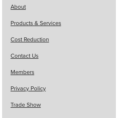
About
Products & Services
Cost Reduction
Contact Us
Members
Privacy Policy
Trade Show