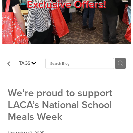
Exclusive Offers!
Trade Show
Blog
Register
TAGS
Login
We’re proud to support
LACA’s National School
Meals Week
November 10, 2025