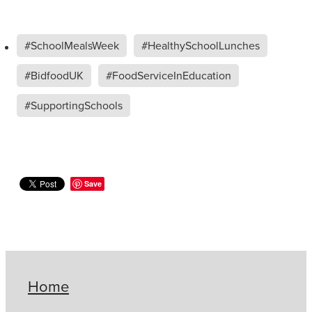
#SchoolMealsWeek
#HealthySchoolLunches
#BidfoodUK
#FoodServiceInEducation
#SupportingSchools
Save
Home