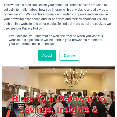
Skip to main content
This website stores cookies on your computer. These cookies are used to
Home
collect information about how you interact with our website and allow us to
remember you. We use this information in order to improve and customize
your browsing experience and for analytics and metrics about our visitors
both on this website and other media. To find out more about the cookies we
About
use, see our Privacy Policy.
If you decline, your information won’t be tracked when you visit this
website. A single cookie will be used in your browser to remember
Products & Services
your preference not to be tracked.
Accept
Decline
Cost Reduction
Contact Us
Members
Blog: Your Gateway to
Savings, Insights &
Privacy Policy