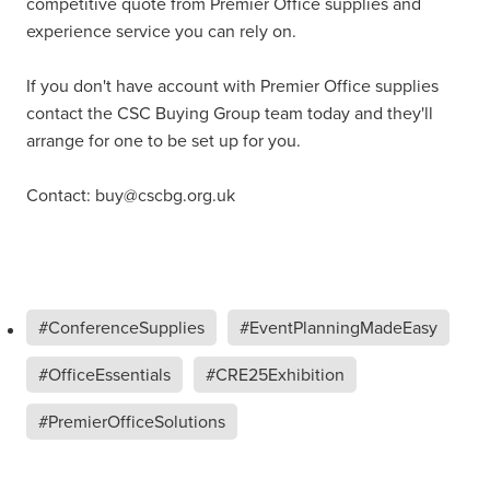
competitive quote from Premier Office supplies and
experience service you can rely on.
If you don't have account with Premier Office supplies
contact the CSC Buying Group team today and they'll
arrange for one to be set up for you.
Contact: buy@cscbg.org.uk
#ConferenceSupplies
#EventPlanningMadeEasy
#OfficeEssentials
#CRE25Exhibition
#PremierOfficeSolutions