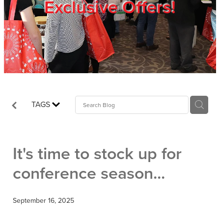
Exclusive Offers!
Trade Show
Blog
Register
TAGS
Login
It's time to stock up for
conference season...
September 16, 2025