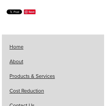
Save
Home
About
Products & Services
Cost Reduction
Contact Us