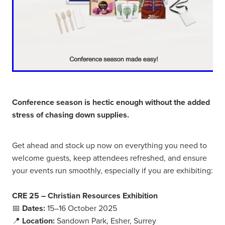
Conference season is hectic enough without the added
stress of chasing down supplies.
Get ahead and stock up now on everything you need to
welcome guests, keep attendees refreshed, and ensure
your events run smoothly, especially if you are exhibiting:
CRE 25 – Christian Resources Exhibition
📅
Dates:
15–16 October 2025
📍
Location:
Sandown Park, Esher, Surrey