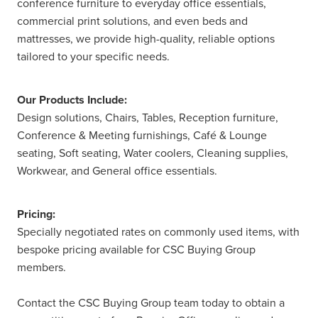
conference furniture to everyday office essentials,
commercial print solutions, and even beds and
mattresses, we provide high-quality, reliable options
tailored to your specific needs.
Our Products Include:
Design solutions, Chairs, Tables, Reception furniture,
Conference & Meeting furnishings, Café & Lounge
seating, Soft seating, Water coolers, Cleaning supplies,
Workwear, and General office essentials.
Pricing:
Specially negotiated rates on commonly used items, with
bespoke pricing available for CSC Buying Group
members.
Contact the CSC Buying Group team today to obtain a