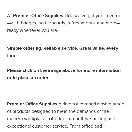
At
Premier Office Supplies Ltd.
, we’ve got you covered
—with badges, noticeboards, refreshments, and more—
ready whenever you are.
Simple ordering. Reliable service. Great value, every
time.
Please click on the image above for more information
or to place an order.
Premier Office Supplies
delivers a comprehensive range
of products designed to meet the demands of the
modern workplace—offering competitive pricing and
exceptional customer service. From office and