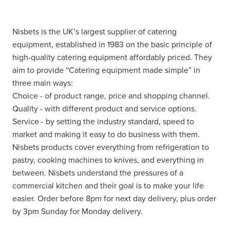
Nisbets is the UK’s largest supplier of catering
equipment, established in 1983 on the basic principle of
high-quality catering equipment affordably priced. They
aim to provide “Catering equipment made simple” in
three main ways:
Choice - of product range, price and shopping channel.
Quality - with different product and service options.
Service - by setting the industry standard, speed to
market and making it easy to do business with them.
Nisbets products cover everything from refrigeration to
pastry, cooking machines to knives, and everything in
between. Nisbets understand the pressures of a
commercial kitchen and their goal is to make your life
easier. Order before 8pm for next day delivery, plus order
by 3pm Sunday for Monday delivery.