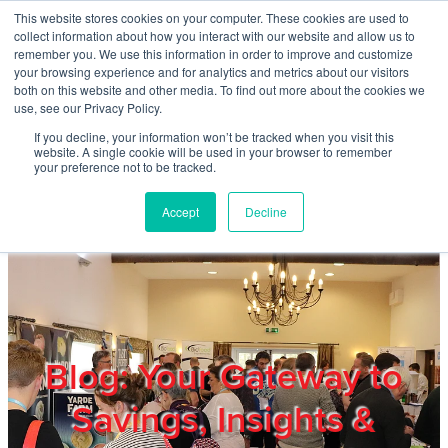
Skip to main content
This website stores cookies on your computer. These cookies are used to
Home
collect information about how you interact with our website and allow us to
remember you. We use this information in order to improve and customize
your browsing experience and for analytics and metrics about our visitors
both on this website and other media. To find out more about the cookies we
About
use, see our Privacy Policy.
If you decline, your information won’t be tracked when you visit this
website. A single cookie will be used in your browser to remember
Products & Services
your preference not to be tracked.
Accept
Decline
Cost Reduction
Contact Us
Members
Blog: Your Gateway to
Savings, Insights &
Privacy Policy