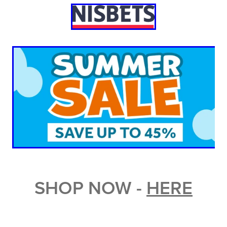
SHOP NOW -
HERE