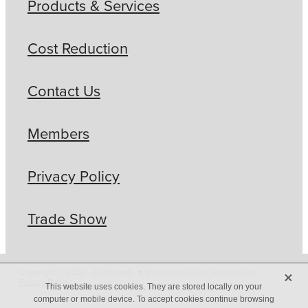
Products & Services
Cost Reduction
Contact Us
Members
Privacy Policy
Trade Show
X
Copyright © 2026 -
dashboard
-
♥ Website made on Rocketspark
-
Privacy Policy
This website uses cookies. They are stored locally on your
computer or mobile device. To accept cookies continue browsing