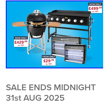
SALE ENDS MIDNIGHT
31st AUG 2025