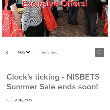
Exclusive Offers!
Trade Show
Blog
Register
TAGS
Login
Clock's ticking - NISBETS
Summer Sale ends soon!
August 28, 2025