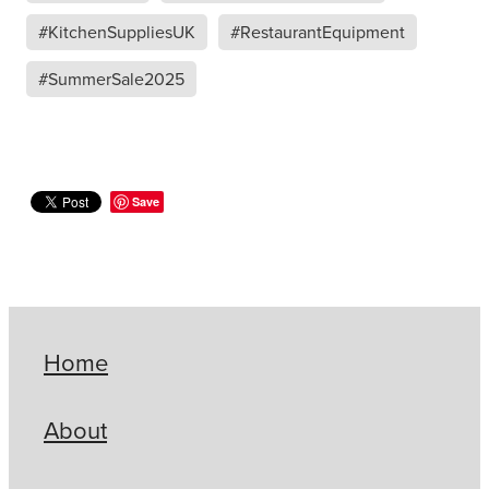
#KitchenSuppliesUK
#RestaurantEquipment
#SummerSale2025
Save
Home
About