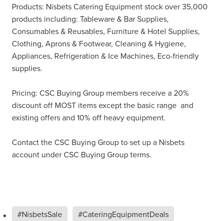
Products: Nisbets Catering Equipment stock over 35,000
products including: Tableware & Bar Supplies,
Consumables & Reusables, Furniture & Hotel Supplies,
Clothing, Aprons & Footwear, Cleaning & Hygiene,
Appliances, Refrigeration & Ice Machines, Eco-friendly
supplies.
Pricing: CSC Buying Group members receive a 20%
discount off MOST items except the basic range and
existing offers and 10% off heavy equipment.
Contact the CSC Buying Group to set up a Nisbets
account under CSC Buying Group terms.
#NisbetsSale
#CateringEquipmentDeals