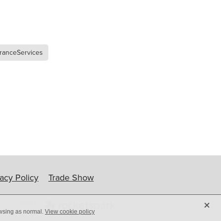
ip
ranceServices
vacy Policy
Trade Show
X
owsing as normal.
View cookie policy