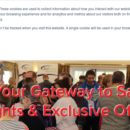
These cookies are used to collect information about how you interact with our webs
01908 663958
our browsing experience and for analytics and metrics about our visitors both on th
y.
on’t be tracked when you visit this website. A single cookie will be used in your b
out
Products & Services
Cost Reduction
Contact Us
Me
Your Gateway to S
ghts & Exclusive Of