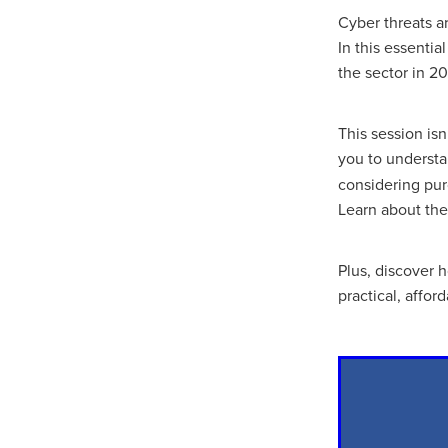
10ofThose
DIY
Energys
Cyber threats a
#CaritaCoffee
#CharitySup
In this essenti
#Nisbets
#PremierOfficeSu
the sector in 2
COMMUNITY
Communityr
Furniture
SCGConnected
#MitreLinenDiscounts
#Mit
This session is
DavidChilcottFund
Energyo
you to underst
Invoicevalidation
LimitedTi
considering pur
RenewableEnergySolutions
Learn about the
#ChurchResources
#CostS
#FacilitiesManagement
Bla
Cyberinsurance
Discount
Plus, discover 
Mobilephone
NetZeroJour
practical, affor
#ChristianResidentialNetwork
#FaithBasedSavings
#Hospi
#SupportChristianMinistry
CSCBuyingGroup(UK)
Excl
Specialoffer
Voip
#Bish
#charities
#CitationSuppor