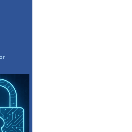
Coffee
ls
gency
nt
heWeek
lity
ity Aid
#scg
als