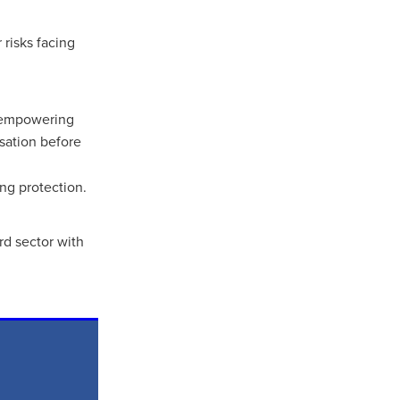
 risks facing
t empowering
sation before
ng protection.
rd sector with
ls
ng
cts
ials