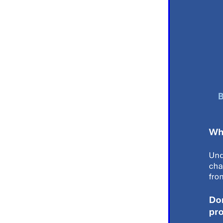
#EmploymentRights2025
#YellowCherry
Blackfriday
Cyber security
Disasterres
Energyprice
FireExtinguish
OfficeSupplies
QualityProd
#charity
#ChristianOrganisa
#Foodservice
#Foodservic
ASLGROUP
Bathroomacces
BeMoreSecure
BusinessSer
Domoregood
Employmen
ITSuppot
Mobiledata
M
Spend&Save
Spend&SaveO
UtilityBills
#BigGiveChristm
#ChristianBookDeals
#Chu
#EmploymentRightsBill
#Fa
#HealthAndSafety
#HRSup
#Screwfix
#softfurnishings
#WorkplaceWellbeing
10% 
BidfoodChristmas
Business
Cleaning&Hygiene
Commun