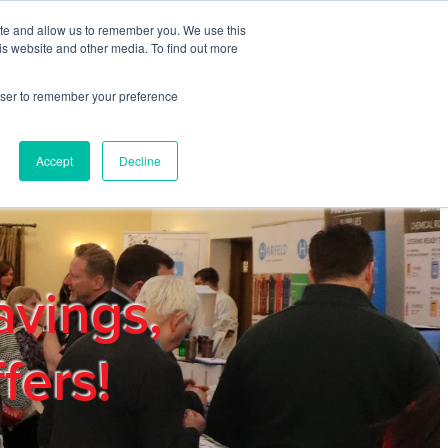
ite and allow us to remember you. We use this
REGISTER
LOGIN
is website and other media. To find out more
rowser to remember your preference
mbers
Privacy Policy
Trade Show
Blog
Accept
Decline
avings,
fers!