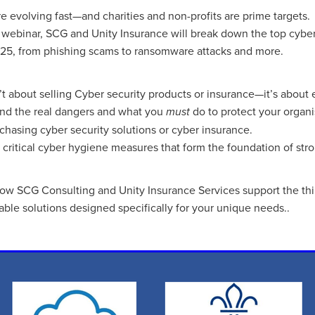
aving
Insurance
Offers
Volunteers
#10ofThoseDeals
re evolving fast—and charities and non-profits are prime targets.
port
#ChristianResources
#ChurchLeadership
#DBSChecks
al webinar, SCG and Unity Insurance will break down the top cyber
pplies
BenefactGroup
CaritaExpress
CharitiesNetwork
025, from phishing scams to ransomware attacks and more.
esource
Cyberrisk
Energycostreduction
EquipmentOutdoors
Sustainable
Volunteering
#BannerUK
#GuestExperience
reLinenSale
#NonProfitSupport
#riskmanagement
Cyber
n’t about selling Cyber security products or insurance—it’s abou
utlook
HealthandSafety
InceptionBusinessTechnologyLtd
and the real dangers and what you
do to protect your organi
must
meOffer
Linen
Managedprint
Mobilenetworks
chasing cyber security solutions or cyber insurance.
Riskmamnagement
Telephony
Upto35%Off
Utilities
 critical cyber hygiene measures that form the foundation of stro
avingSolutions
#Cybersecurity
#EmploymentLaw
ckFridayDeals
Christmas
ChristmasFood
Connectivity
Eco-friendly
Energyaudit
INCEPTION
Linensupplier
how SCG Consulting and Unity Insurance Services support the thi
ney
Pillowcases
#charityinsurance
#ChristianMinistry
dable solutions designed specifically for your unique needs..
#churches
#dealoftheweek
#EmployeeWellbeing
talityLinen
#NisbetsSale
#PremierOfficeSuppliesTV
#Schoo
10%offeverything
BigSavings
CharityFunding
Charityfundraisi
usiveDiscounts
Jargonbuster
MatressProtectors
Officeprodu
opsBeds
#CareHomes
#CateringEquipment
#CateringEssent
t
#CommercialKitchenSupplies
#CSCBuyingGroupDeals