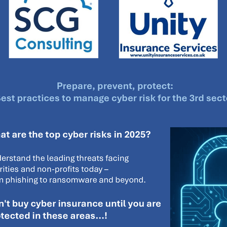
#energysavings
#InceptionBusinessTechnology
#RightToWork
Businesscontinuity
Carehomes
Charityplanning
Church
ponse
Ecorange
Education
Energybills
Energyefficiency
ers
Matresstoppers
Mattresstoppers
Mobiledevices
ucts
Saveupto40%
Saveupto45%
SCGSolutions
SolarPane
tions
#CitationHRUpdate
#EmploymentLawUK
#FairWorkA
eSolutions
#KitchenEquipmentSale
#Procurement
#Tradepoi
sories
Bedlinen
Bedroomaccesssories
Bemoreincontrol
vices
CHARITYDIGITAL
Cloud
Costoflivingcrisis
DealofT
tLaw
EmploymentRightsBill
FundingFinder
GOPAK
Hospita
ovementForGood
Pillowprotectors
Recycling
Saveupto35%
ffer
Stationary
Studentpacks
UnityInsuranceServices
Util
asChallenge
#BlackFridayDeals
#CaritaExpress
rchAndCharitySavings
#ConferenceCentres
#CRNet
ithBasedDiscounts
#FaithResources
#GuestComfort
port
#LimitedTimeOffer
#NisbetsClearance
#RetreatCentres
#Stewardship
#Sustainability
#thirdsector
#TradepointDe
Off
AccessInsuranceServices
Bathroom
BeMoreTogether
Solutions
CarbonMonoxideDetector
Chairs
ChurchEcoMiser
ications
CSCBG
Defibrillators
DIYDiscount
DIYOffers