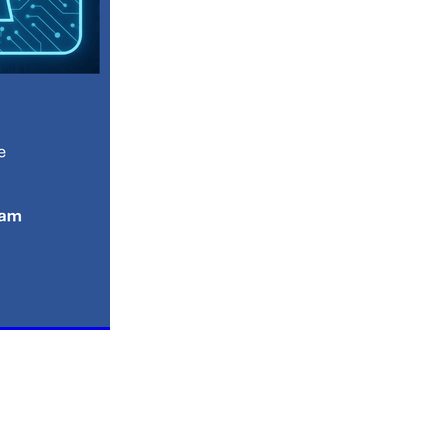
n
ance
roducts
Beds
g
ry
re