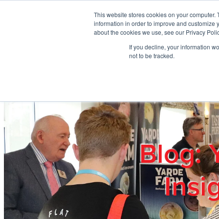
Skip to main content
This website stores cookies on your computer. 
information in order to improve and customize y
about the cookies we use, see our Privacy Polic
If you decline, your information w
Home
Ab
not to be tracked.
Blog: 
Insi