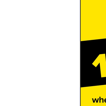
10ofThose
DIY
Energys
#CaritaCoffee
#CharitySup
#Nisbets
#PremierOfficeSu
COMMUNITY
Communityr
Furniture
SCGConnected
#MitreLinenDiscounts
#Mit
DavidChilcottFund
Energyo
Invoicevalidation
LimitedTi
RenewableEnergySolutions
#ChurchResources
#CostS
#FacilitiesManagement
Bla
Cyberinsurance
Discount
Mobilephone
NetZeroJour
#ChristianResidentialNetwork
#FaithBasedSavings
#Hospi
#SupportChristianMinistry
CSCBuyingGroup(UK)
Excl
Specialoffer
Voip
#Bish
#charities
#CitationSuppor