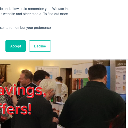
ite and allow us to remember you. We use this
REGISTER
LOGIN
is website and other media. To find out more
rowser to remember your preference
mbers
Privacy Policy
Trade Show
Blog
Accept
Decline
avings,
fers!