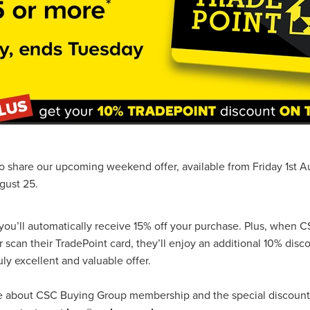
#energysavings
#InceptionBusinessTechnology
#RightToWork
Businesscontinuity
Carehomes
Charityplanning
Church
ponse
Ecorange
Education
Energybills
Energyefficiency
ers
Matresstoppers
Mattresstoppers
Mobiledevices
ucts
Saveupto40%
Saveupto45%
SCGSolutions
SolarPane
tions
#CitationHRUpdate
#EmploymentLawUK
#FairWorkA
eSolutions
#KitchenEquipmentSale
#Procurement
#Tradepoi
sories
Bedlinen
Bedroomaccesssories
Bemoreincontrol
vices
CHARITYDIGITAL
Cloud
Costoflivingcrisis
DealofT
tLaw
EmploymentRightsBill
FundingFinder
GOPAK
Hospita
ovementForGood
Pillowprotectors
Recycling
Saveupto35%
o share our upcoming weekend offer, available from Friday 1st A
ffer
Stationary
Studentpacks
UnityInsuranceServices
Util
gust 25.
asChallenge
#BlackFridayDeals
#CaritaExpress
rchAndCharitySavings
#ConferenceCentres
#CRNet
ithBasedDiscounts
#FaithResources
#GuestComfort
ou’ll automatically receive 15% off your purchase. Plus, when 
port
#LimitedTimeOffer
#NisbetsClearance
#RetreatCentres
can their TradePoint card, they’ll enjoy an additional 10% disc
#Stewardship
#Sustainability
#thirdsector
#TradepointDe
uly excellent and valuable offer.
Off
AccessInsuranceServices
Bathroom
BeMoreTogether
Solutions
CarbonMonoxideDetector
Chairs
ChurchEcoMiser
re about CSC Buying Group membership and the special discoun
ications
CSCBG
Defibrillators
DIYDiscount
DIYOffers