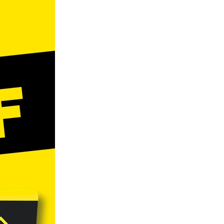
ls
ng
cts
ials