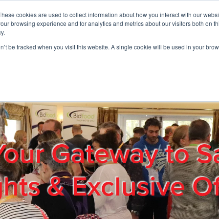
These cookies are used to collect information about how you interact with our webs
01908 663958
our browsing experience and for analytics and metrics about our visitors both on th
y.
on’t be tracked when you visit this website. A single cookie will be used in your b
out
Products & Services
Cost Reduction
Contact Us
Me
Your Gateway to S
ghts & Exclusive Of