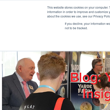
Skip to main content
This website stores cookies on your computer. 
information in order to improve and customize y
about the cookies we use, see our Privacy Polic
If you decline, your information w
Home
Ab
not to be tracked.
Blog: 
Insi