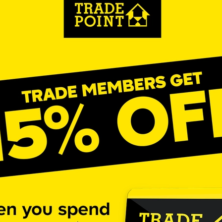
aving
Insurance
Offers
Volunteers
#10ofThoseDeals
port
#ChristianResources
#ChurchLeadership
#DBSChecks
pplies
BenefactGroup
CaritaExpress
CharitiesNetwork
esource
Cyberrisk
Energycostreduction
EquipmentOutdoors
Sustainable
Volunteering
#BannerUK
#GuestExperience
reLinenSale
#NonProfitSupport
#riskmanagement
Cyber
utlook
HealthandSafety
InceptionBusinessTechnologyLtd
meOffer
Linen
Managedprint
Mobilenetworks
Riskmamnagement
Telephony
Upto35%Off
Utilities
avingSolutions
#Cybersecurity
#EmploymentLaw
ckFridayDeals
Christmas
ChristmasFood
Connectivity
Eco-friendly
Energyaudit
INCEPTION
Linensupplier
ney
Pillowcases
#charityinsurance
#ChristianMinistry
#churches
#dealoftheweek
#EmployeeWellbeing
talityLinen
#NisbetsSale
#PremierOfficeSuppliesTV
#Schoo
10%offeverything
BigSavings
CharityFunding
Charityfundraisi
usiveDiscounts
Jargonbuster
MatressProtectors
Officeprodu
opsBeds
#CareHomes
#CateringEquipment
#CateringEssent
t
#CommercialKitchenSupplies
#CSCBuyingGroupDeals