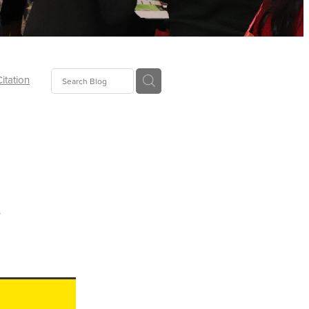
Citation
ecoms
Food
t
tion
tor
Pillows
oup
tLaw