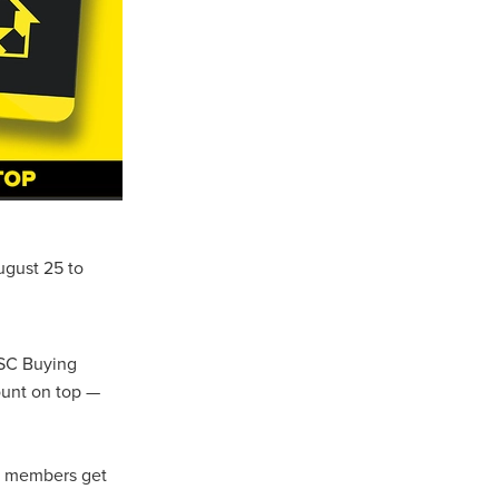
Coffee
ls
gency
nt
heWeek
lity
ugust 25 to
ity Aid
CSC Buying
#scg
ount on top —
als
t members get