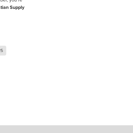
stian Supply
als
eSmash
osts
cBan
ingsite
25
r
ed
ering
ent