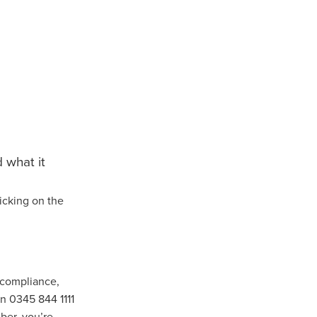
turing
dUK
nt
 what it
icking on the
vice
pport
ls
 compliance,
on 0345 844 1111
ber, you’re