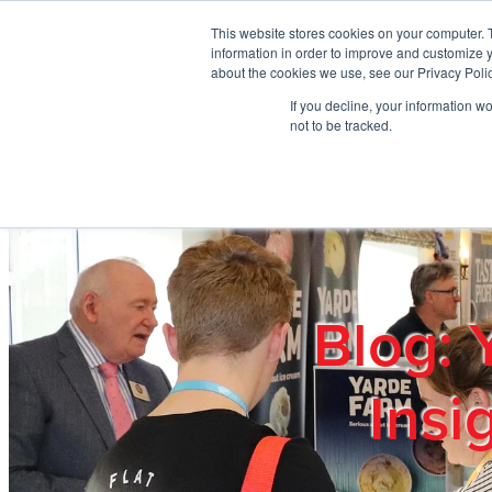
Skip to main content
This website stores cookies on your computer. 
information in order to improve and customize y
about the cookies we use, see our Privacy Polic
If you decline, your information w
Home
Ab
not to be tracked.
Blog: 
Insi