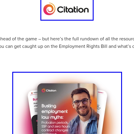
aving
Insurance
Offers
Volunteers
#10ofThoseDeals
port
#ChristianResources
#ChurchLeadership
#DBSChecks
pplies
BenefactGroup
CaritaExpress
CharitiesNetwork
esource
Cyberrisk
Energycostreduction
EquipmentOutdoors
Sustainable
Volunteering
#BannerUK
#GuestExperience
reLinenSale
#NonProfitSupport
#riskmanagement
Cyber
ahead of the game – but here’s the full rundown of all the resou
utlook
HealthandSafety
InceptionBusinessTechnologyLtd
ou can get caught up on the Employment Rights Bill and what’s 
meOffer
Linen
Managedprint
Mobilenetworks
Riskmamnagement
Telephony
Upto35%Off
Utilities
avingSolutions
#Cybersecurity
#EmploymentLaw
ckFridayDeals
Christmas
ChristmasFood
Connectivity
Eco-friendly
Energyaudit
INCEPTION
Linensupplier
ney
Pillowcases
#charityinsurance
#ChristianMinistry
#churches
#dealoftheweek
#EmployeeWellbeing
talityLinen
#NisbetsSale
#PremierOfficeSuppliesTV
#Schoo
10%offeverything
BigSavings
CharityFunding
Charityfundraisi
usiveDiscounts
Jargonbuster
MatressProtectors
Officeprodu
opsBeds
#CareHomes
#CateringEquipment
#CateringEssent
t
#CommercialKitchenSupplies
#CSCBuyingGroupDeals