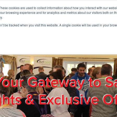
These cookies are used to collect information about how you interact with our webs
01908 663958
our browsing experience and for analytics and metrics about our visitors both on th
y.
on’t be tracked when you visit this website. A single cookie will be used in your b
out
Products & Services
Cost Reduction
Contact Us
Me
Your Gateway to S
ghts & Exclusive Of