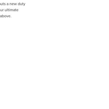
puts a new duty
ur ultimate
 above.
ip