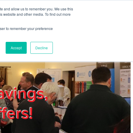
ite and allow us to remember you. We use this
REGISTER
LOGIN
is website and other media. To find out more
rowser to remember your preference
mbers
Privacy Policy
Trade Show
Blog
Accept
Decline
avings,
fers!