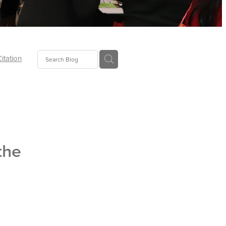
Citation
ecoms
Food
the
tion
tor
Pillows
oup
tLaw