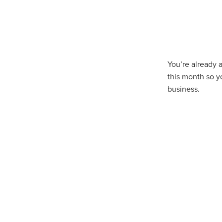
10ofThose
DIY
Energys
#CaritaCoffee
#CharitySup
#Nisbets
#PremierOfficeSu
COMMUNITY
Communityr
Furniture
SCGConnected
#MitreLinenDiscounts
#Mit
You’re already 
DavidChilcottFund
Energyo
this month so y
Invoicevalidation
LimitedTi
business.
RenewableEnergySolutions
#ChurchResources
#CostS
#FacilitiesManagement
Bla
Cyberinsurance
Discount
Mobilephone
NetZeroJour
#ChristianResidentialNetwork
#FaithBasedSavings
#Hospi
#SupportChristianMinistry
CSCBuyingGroup(UK)
Excl
Specialoffer
Voip
#Bish
#charities
#CitationSuppor