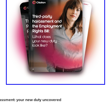
Exclusiveoffer
FocusonFurniture
FurnitureInstallation
, crockery,glassware
Madeinbritain
MarketPlaceDeals
Mitre
e
PolarRefrigeration
Printers
RenewableEnergy
Reputatio
Tradeshow
Training
Trustees
Yellowcherry
#Banner
#BeMoreMobile
#BusinessCompliance
essSavings
#CateringEquipmentSale
#CateringSolutions
istianBooksUK
#ChristianInvesting
#ChristianLiving
#Compli
nefits
#DataProtection
#DBSChecksMadeEasy
InAction
#HospitalityEquipment
#HospitalityEssentials
rBenefits
#MemberDiscounts
#MobileSolutions
#NisbetsP
xDeals
#TradePointSavings
#TrinitasWealthManagement
unt
ASL
BANNER (EVO)
BeddingEssentials
Bedroom
BishopsBeds
Blacknovemeber
BusinessTechnology
Campin
Cateringdisposables
Charityleader
ChristianResidentialMinist
ChristmasopeningTimes
ChurchHeating
CitationResources
eelovers
Conference
Contentsinsurance
ContractFurniture
e
DCF
Electricity
Employersinsurance
Energy Audit
rassment: your new duty uncovered
vonex
FireandSafetyEquipment
Funding
FurnitureManufactu
s
HotOffers
Insuranceadvice
Itservices
Join the Circles