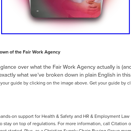
ecoms
#TelecomSolutions
#ThirdSectorSecurity
#UKManufac
dFoundation
#UtilityBills
#UtilityManagement
#WholesaleFoo
#Windows11Upgrade
#WorkwearSolutions
1stWasteManageme
Atlas
BannerTechnolgy
Bathrobes
BathroomEssentials
BigSale
Bigswitchoff
Branding
Broadbandnetworks
Fund
BusinessMobile
Cahrityinsurance
Campingessentials
CarbonNeutral
CareProviders
CateringEquipmentSale
osAward
Charitytrustee
CHRISTIANCONFERENCETRUST
own of the Fair Work Agency
rance
Cleaning
CleaningandJanatorialsupplies
Clearance
a
CoffeeMachines
Communication
Corporatepartnerships
glance over what the Fair Work Agency actually is (and
yRisk
Data
DataFinder
Dessert
Discountedpricing
s exactly what we’ve broken down in plain English in this
chens, Bathroom,
Don'tMissOut
EasterSavings
Eco
 your guide by clicking on the image above. Get your guide by cl
onsupplies
EmplymentLawChanges
Energy saving
EnergyAd
ONTRACTS
EnergyMarketUpdate
EnergyPriceCap
Energysu
vironment
EnvironmentallyFriendly
EVChargers
Exclusivedea
ire&SafetyEquipment
Fireriskassessments
FireSafetyforCharities
rProgramme
Fundraisingrisk
Green
Greenchoices
Growth
 hands-on support for Health & Safety and HR & Employment Law
ce
HRCompliance
HRSupport
HRUpdates
HughSavings
o stay on top of regulations. For more information, call Citation 
ducts
IceCream
Insurance, Charity, Support , Future, Children
get started. Plus, as a Christian Supply Chain Buying Group mem