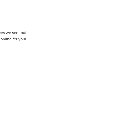
rces we sent out
coming for your
ls
ng
cts
ials