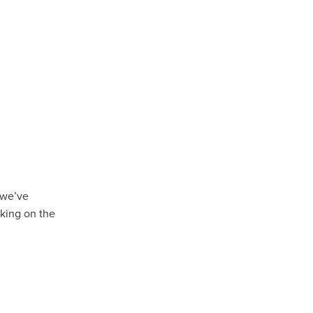
Coffee
ls
gency
nt
heWeek
lity
ity Aid
 we’ve
king on the
#scg
als