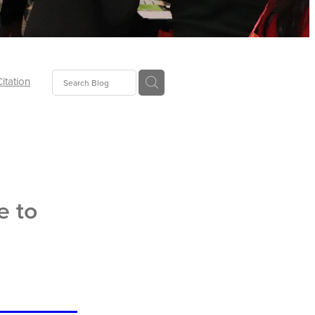
Citation
ecoms
Food
e to
tion
tor
Pillows
oup
tLaw