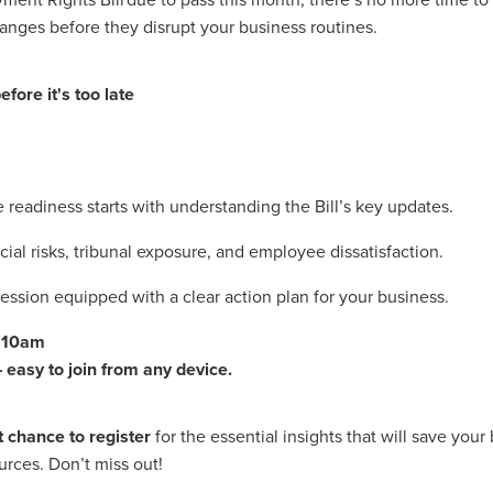
#energysavings
#InceptionBusinessTechnology
#RightToWork
anges before they disrupt your business routines.
Businesscontinuity
Carehomes
Charityplanning
Church
ponse
Ecorange
Education
Energybills
Energyefficiency
ers
Matresstoppers
Mattresstoppers
Mobiledevices
fore it's too late
ucts
Saveupto40%
Saveupto45%
SCGSolutions
SolarPane
tions
#CitationHRUpdate
#EmploymentLawUK
#FairWorkA
eSolutions
#KitchenEquipmentSale
#Procurement
#Tradepoi
sories
Bedlinen
Bedroomaccesssories
Bemoreincontrol
vices
CHARITYDIGITAL
Cloud
Costoflivingcrisis
DealofT
readiness starts with understanding the Bill’s key updates.
tLaw
EmploymentRightsBill
FundingFinder
GOPAK
Hospita
cial risks, tribunal exposure, and employee dissatisfaction.
ovementForGood
Pillowprotectors
Recycling
Saveupto35%
ffer
Stationary
Studentpacks
UnityInsuranceServices
Util
ession equipped with a clear action plan for your business.
asChallenge
#BlackFridayDeals
#CaritaExpress
rchAndCharitySavings
#ConferenceCentres
#CRNet
t 10am
ithBasedDiscounts
#FaithResources
#GuestComfort
 easy to join from any device.
port
#LimitedTimeOffer
#NisbetsClearance
#RetreatCentres
#Stewardship
#Sustainability
#thirdsector
#TradepointDe
Off
AccessInsuranceServices
Bathroom
BeMoreTogether
t chance to register
for the essential insights that will save your
Solutions
CarbonMonoxideDetector
Chairs
ChurchEcoMiser
ources. Don’t miss out!
ications
CSCBG
Defibrillators
DIYDiscount
DIYOffers