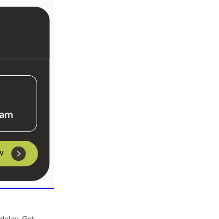
ls
ng
cts
ials
 delay. Get