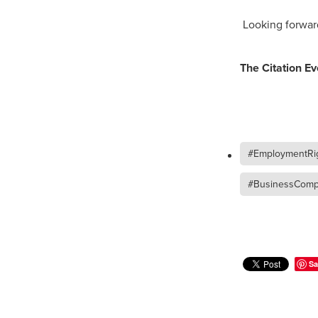
Duvetcovers
Energybroker
Looking forwar
Linen. Bedding, Towels, blinds
MobileMay
Outdoorfurnitur
Safeguarding
TheHayes
The Citation E
#10ofThosedeal oftheweek
#BusinessEfficiency
#Busin
#CateringSuppliesUK
#Chr
#CSCBG
#CSCBGMemberBe
#ExclusiveDiscounts
#Faith
#EmploymentRig
#KitchenEquipment
#Membe
#SCGConnected
#Screwfi
#BusinessCompl
#WorkplaceSafety
5%Disco
BidfoodUK
Billvalidation
CarbonMonoxide
Catering
ChristianResourcesExhibition
Cloudcommunications
Coff
Sa
CRE2024
CustomerServic
Energy Oulook
Ethical
E
Gas
Greeneroffice
Hotel