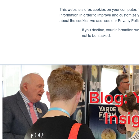
Skip to main content
This website stores cookies on your computer. 
information in order to improve and customize y
about the cookies we use, see our Privacy Polic
If you decline, your information w
Home
Ab
not to be tracked.
Blog: 
Insi