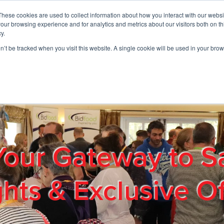
These cookies are used to collect information about how you interact with our webs
01908 663958
our browsing experience and for analytics and metrics about our visitors both on th
y.
on’t be tracked when you visit this website. A single cookie will be used in your b
out
Products & Services
Cost Reduction
Contact Us
Me
Your Gateway to S
ghts & Exclusive Of