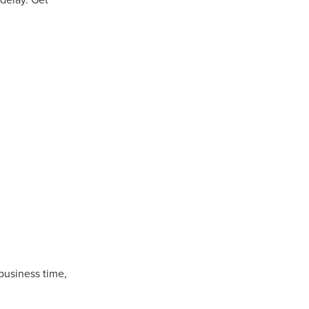
Coffee
ls
gency
nt
heWeek
lity
ity Aid
#scg
als
 business time,