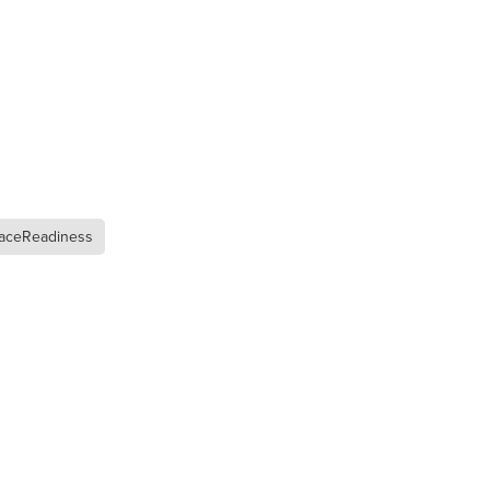
n
ance
aceReadiness
roducts
Beds
g
ry
re