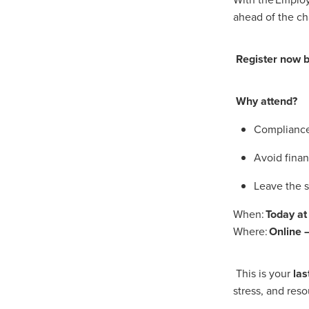
#EmploymentRights2025
ahead of the ch
#YellowCherry
Blackfriday
Cyber security
Disasterres
Energyprice
FireExtinguish
Register now be
OfficeSupplies
QualityProd
#charity
#ChristianOrganisa
#Foodservice
#Foodservic
Why attend?
ASLGROUP
Bathroomacces
BeMoreSecure
BusinessSer
Compliance 
Domoregood
Employmen
Avoid finan
ITSuppot
Mobiledata
M
Spend&Save
Spend&SaveO
Leave the s
UtilityBills
#BigGiveChristm
#ChristianBookDeals
#Chu
When:
Today a
#EmploymentRightsBill
#Fa
Where:
Online –
#HealthAndSafety
#HRSup
#Screwfix
#softfurnishings
#WorkplaceWellbeing
10% 
This is your
las
BidfoodChristmas
Business
stress, and res
Cleaning&Hygiene
Commun