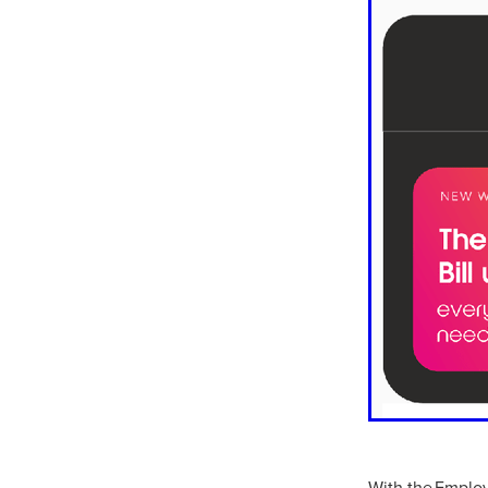
10ofThose
DIY
Energys
#CaritaCoffee
#CharitySup
#Nisbets
#PremierOfficeSu
COMMUNITY
Communityr
Furniture
SCGConnected
#MitreLinenDiscounts
#Mit
DavidChilcottFund
Energyo
Invoicevalidation
LimitedTi
RenewableEnergySolutions
#ChurchResources
#CostS
#FacilitiesManagement
Bla
Cyberinsurance
Discount
Mobilephone
NetZeroJour
#ChristianResidentialNetwork
#FaithBasedSavings
#Hospi
#SupportChristianMinistry
CSCBuyingGroup(UK)
Excl
Specialoffer
Voip
#Bish
#charities
#CitationSuppor
With the Employ