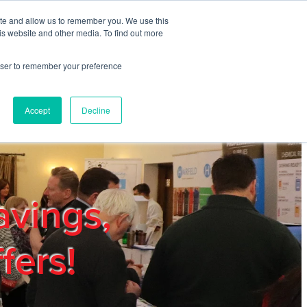
ite and allow us to remember you. We use this
REGISTER
LOGIN
is website and other media. To find out more
rowser to remember your preference
mbers
Privacy Policy
Trade Show
Blog
Accept
Decline
avings,
fers!