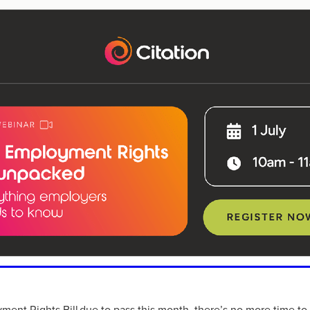
aving
Insurance
Offers
Volunteers
#10ofThoseDeals
port
#ChristianResources
#ChurchLeadership
#DBSChecks
pplies
BenefactGroup
CaritaExpress
CharitiesNetwork
esource
Cyberrisk
Energycostreduction
EquipmentOutdoors
Sustainable
Volunteering
#BannerUK
#GuestExperience
reLinenSale
#NonProfitSupport
#riskmanagement
Cyber
utlook
HealthandSafety
InceptionBusinessTechnologyLtd
meOffer
Linen
Managedprint
Mobilenetworks
Riskmamnagement
Telephony
Upto35%Off
Utilities
avingSolutions
#Cybersecurity
#EmploymentLaw
ckFridayDeals
Christmas
ChristmasFood
Connectivity
Eco-friendly
Energyaudit
INCEPTION
Linensupplier
ney
Pillowcases
#charityinsurance
#ChristianMinistry
#churches
#dealoftheweek
#EmployeeWellbeing
talityLinen
#NisbetsSale
#PremierOfficeSuppliesTV
#Schoo
10%offeverything
BigSavings
CharityFunding
Charityfundraisi
usiveDiscounts
Jargonbuster
MatressProtectors
Officeprodu
opsBeds
#CareHomes
#CateringEquipment
#CateringEssent
t
#CommercialKitchenSupplies
#CSCBuyingGroupDeals
ment Rights Bill due to pass this month, there’s no more time to