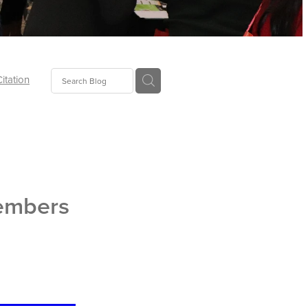
Citation
ecoms
Food
embers
tion
tor
Pillows
oup
tLaw