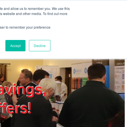
ite and allow us to remember you. We use this
REGISTER
LOGIN
is website and other media. To find out more
rowser to remember your preference
mbers
Privacy Policy
Trade Show
Blog
Accept
Decline
avings,
fers!