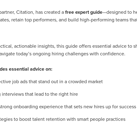
#energysavings
#InceptionBusinessTechnology
#RightToWork
Businesscontinuity
Carehomes
Charityplanning
Church
artner, Citation, has created a
free expert guide
—designed to he
ponse
Ecorange
Education
Energybills
Energyefficiency
dates, retain top performers, and build high-performing teams that
ers
Matresstoppers
Mattresstoppers
Mobiledevices
ucts
Saveupto40%
Saveupto45%
SCGSolutions
SolarPane
tions
#CitationHRUpdate
#EmploymentLawUK
#FairWorkA
eSolutions
#KitchenEquipmentSale
#Procurement
#Tradepoi
tical, actionable insights, this guide offers essential advice to 
sories
Bedlinen
Bedroomaccesssories
Bemoreincontrol
vigate today’s ongoing hiring challenges with confidence.
vices
CHARITYDIGITAL
Cloud
Costoflivingcrisis
DealofT
tLaw
EmploymentRightsBill
FundingFinder
GOPAK
Hospita
des essential advice on:
ovementForGood
Pillowprotectors
Recycling
Saveupto35%
ffer
Stationary
Studentpacks
UnityInsuranceServices
Util
ective job ads that stand out in a crowded market
asChallenge
#BlackFridayDeals
#CaritaExpress
rchAndCharitySavings
#ConferenceCentres
#CRNet
interviews that lead to the right hire
ithBasedDiscounts
#FaithResources
#GuestComfort
port
#LimitedTimeOffer
#NisbetsClearance
#RetreatCentres
strong onboarding experience that sets new hires up for success
#Stewardship
#Sustainability
#thirdsector
#TradepointDe
tegies to boost talent retention with smart people practices
Off
AccessInsuranceServices
Bathroom
BeMoreTogether
Solutions
CarbonMonoxideDetector
Chairs
ChurchEcoMiser
ications
CSCBG
Defibrillators
DIYDiscount
DIYOffers