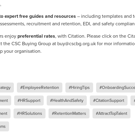
ance
Massivesavings
MatterssProtectors
Mattresses
.
ectives
NisbetsLive
Officefurnature
PublicLiabilityInsurance
ource&Money
SaveUpto25%
SCG Together
SchoolBudget
to expert free guides and resources
– including templates and to
pp
SmokeAlarms
SolarBattery
SpeciallynegotiatedPricing
 assessments, recruitment and retention, EDI, and safety complia
entials
Support
Telecomsnews
TradePointB&Q
Trusteesh
eekofPrayer
#10ofThoseDeal
#Bidfood
#Boccia
s enjoy
preferential rates
, with Citation. Please click on the Cit
inessTelecoms
#CateringDeals
#CateringEquipmentUK
ct the CSC Buying Group at buy@cscbg.org.uk for mor informati
Business
#ChristianOutreach
#ChristianResidentialMinistry
lp your organisation.
hristianSupplyChain
#ChristmasDeals
#ChurchEcoMiser
feeDiscounts
#CoffeeSolutions
#CoffeeSupplies
unity
#CSCBGDeals
#CSCBGTradeShow2026
#CyberMondayDeals
#cyberrisk
#CyberSecurityForCharities
siPC
#EmploymentRights
#ExclusiveMemberOffers
rategy
#EmployeeRetention
#HiringTips
#OnboardingSucc
asedReading
#FaithBasedResources
#FoodserviceSavings
spitalitySuppliesUK
#HR
#HRComplianceUK
#ITSupport
ment
#HRSupport
#HealthAndSafety
#CitationSupport
Essentials
#MentalHealthAtWork
#MinistryResources
leMay
#NisbetsOffers
#NisbetsRewards
#nonprofit
ment
#HRSolutions
#RetentionMatters
#AttractTopTalent
ceSupplies
#OfficeSuppliesUK
#PremierOfficeSolutions
omSolutions
#SCGTogether
#ScrewfixSale
#SleepBetter
ams
Save
#SpringSavings
#StayCompliant
#SupportCRNet