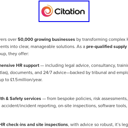
Exclusiveoffer
FocusonFurniture
FurnitureInstallation
, crockery,glassware
Madeinbritain
MarketPlaceDeals
Mitre
e
PolarRefrigeration
Printers
RenewableEnergy
Reputatio
Tradeshow
Training
Trustees
Yellowcherry
#Banner
#BeMoreMobile
#BusinessCompliance
essSavings
#CateringEquipmentSale
#CateringSolutions
rs over
50,000 growing businesses
by transforming complex 
istianBooksUK
#ChristianInvesting
#ChristianLiving
#Compli
ents into clear, manageable solutions. As a
pre-qualified supply
nefits
#DataProtection
#DBSChecksMadeEasy
p, they offer:
InAction
#HospitalityEquipment
#HospitalityEssentials
rBenefits
#MemberDiscounts
#MobileSolutions
#NisbetsP
ensive HR support
— including legal advice, consultancy, traini
xDeals
#TradePointSavings
#TrinitasWealthManagement
Atlas), documents, and 24/7 advice—backed by tribunal and emp
unt
ASL
BANNER (EVO)
BeddingEssentials
Bedroom
p to £1.5 million/year.
BishopsBeds
Blacknovemeber
BusinessTechnology
Campin
Cateringdisposables
Charityleader
ChristianResidentialMinist
ChristmasopeningTimes
ChurchHeating
CitationResources
lth & Safety services
— from bespoke policies, risk assessments
eelovers
Conference
Contentsinsurance
ContractFurniture
 accident/incident reporting, on-site inspections, software tool
e
DCF
Electricity
Employersinsurance
Energy Audit
vonex
FireandSafetyEquipment
Funding
FurnitureManufactu
s
HotOffers
Insuranceadvice
Itservices
Join the Circles
HR check-ins and site inspections
, with advice so robust, it’s leg