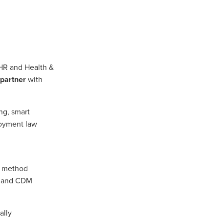
n
HR and Health &
ance
 partner
with
roducts
ng, smart
loyment law
Beds
g
ry
, method
s, and CDM
re
ally