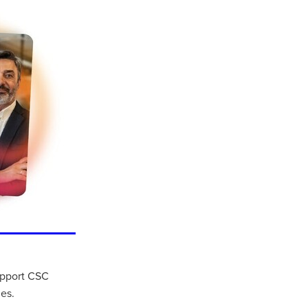
ls
ng
cts
support CSC
ials
es.