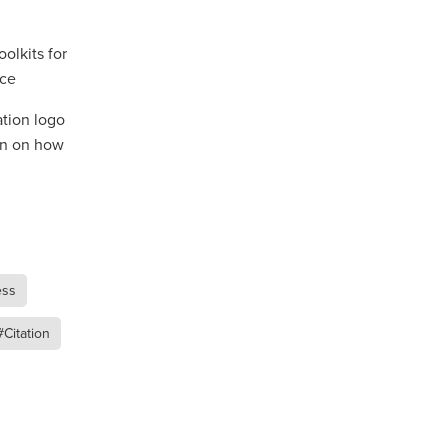
olkits for
nce
ip
ation logo
on on how
ess
#Citation