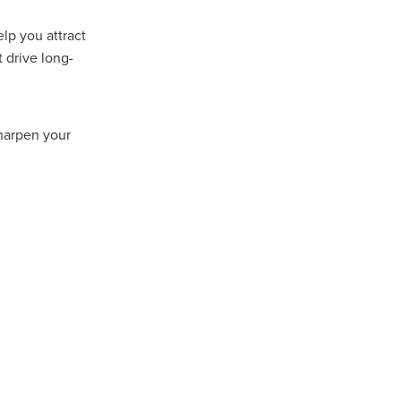
Coffee
lp you attract
 drive long-
ls
gency
nt
sharpen your
heWeek
lity
ity Aid
#scg
als