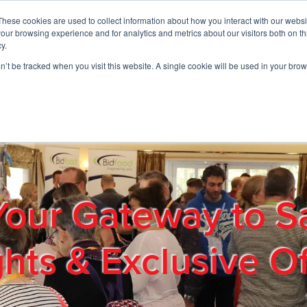
These cookies are used to collect information about how you interact with our webs
01908 663958
our browsing experience and for analytics and metrics about our visitors both on th
y.
on’t be tracked when you visit this website. A single cookie will be used in your b
out
Products & Services
Cost Reduction
Contact Us
Me
Your Gateway to S
ghts & Exclusive Of