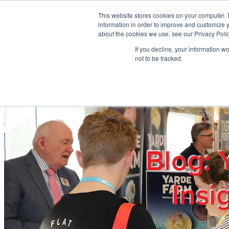
Skip to main content
This website stores cookies on your computer. 
information in order to improve and customize y
about the cookies we use, see our Privacy Polic
If you decline, your information w
Home
Ab
not to be tracked.
Blog: 
Insi