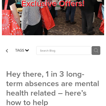
Exclusive Offers!
Trade Show
Blog
Register
TAGS
Login
Hey there, 1 in 3 long-
term absences are mental
health related – here’s
how to help