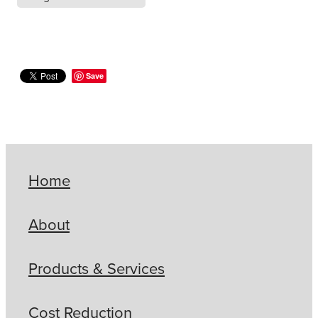
Save
Home
About
Products & Services
Cost Reduction