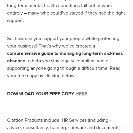
long-term mental health conditions fall out of work
entirely – many who could’ve stayed if they had the right
support.
So, how can you support your people while protecting
your business? That’s why we’ve created a
comprehensive guide to managing long-term sickness
absence
to help you stay legally compliant while
supporting anyone going through a difficult time. Read
your free copy by clicking below!
DOWNLOAD YOUR FREE COPY
HERE
Citation Products include: HR Services (including -
advice, consultancy, training, software and documents)