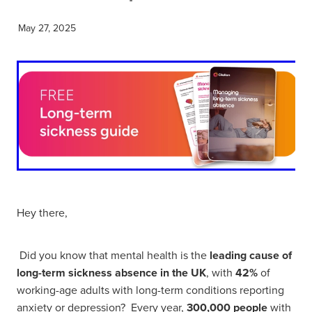
May 27, 2025
Hey there,
Did you know that mental health is the
leading cause of
long-term sickness absence in the UK
, with
42%
of
working-age adults with long-term conditions reporting
anxiety or depression? Every year,
300,000 people
with