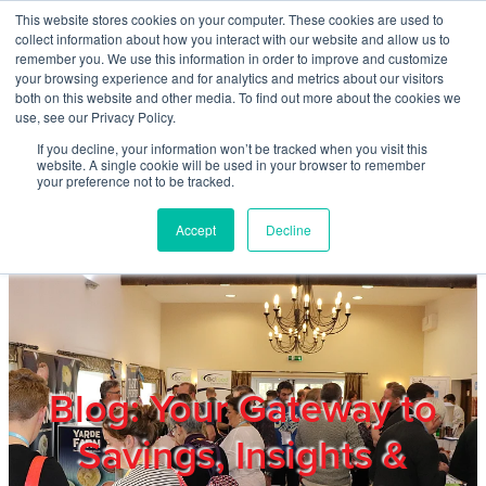
Skip to main content
This website stores cookies on your computer. These cookies are used to
Home
collect information about how you interact with our website and allow us to
remember you. We use this information in order to improve and customize
your browsing experience and for analytics and metrics about our visitors
both on this website and other media. To find out more about the cookies we
About
use, see our Privacy Policy.
If you decline, your information won’t be tracked when you visit this
website. A single cookie will be used in your browser to remember
Products & Services
your preference not to be tracked.
Accept
Decline
Cost Reduction
Contact Us
Members
Blog: Your Gateway to
Savings, Insights &
Privacy Policy