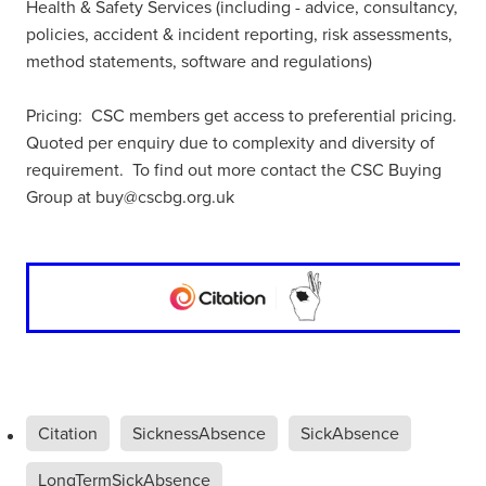
Health & Safety Services (including - advice, consultancy,
policies, accident & incident reporting, risk assessments,
method statements, software and regulations)
Pricing: CSC members get access to preferential pricing.
Quoted per enquiry due to complexity and diversity of
requirement. To find out more contact the CSC Buying
Group at buy@cscbg.org.uk
Citation
SicknessAbsence
SickAbsence
LongTermSickAbsence