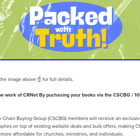
aving
Insurance
Offers
Volunteers
#10ofThoseDeals
port
#ChristianResources
#ChurchLeadership
#DBSChecks
pplies
BenefactGroup
CaritaExpress
CharitiesNetwork
esource
Cyberrisk
Energycostreduction
EquipmentOutdoors
Sustainable
Volunteering
#BannerUK
#GuestExperience
reLinenSale
#NonProfitSupport
#riskmanagement
Cyber
utlook
HealthandSafety
InceptionBusinessTechnologyLtd
meOffer
Linen
Managedprint
Mobilenetworks
Riskmamnagement
Telephony
Upto35%Off
Utilities
avingSolutions
#Cybersecurity
#EmploymentLaw
ckFridayDeals
Christmas
ChristmasFood
Connectivity
the image above ☝ for full details.
Eco-friendly
Energyaudit
INCEPTION
Linensupplier
ney
Pillowcases
#charityinsurance
#ChristianMinistry
he work of CRNet By puchasing your books via the CSCBG / 10
#churches
#dealoftheweek
#EmployeeWellbeing
talityLinen
#NisbetsSale
#PremierOfficeSuppliesTV
#Schoo
10%offeverything
BigSavings
CharityFunding
Charityfundraisi
ly Chain Buying Group (CSCBG) members will receive an exclusi
usiveDiscounts
Jargonbuster
MatressProtectors
Officeprodu
plies on top of existing website deals and bulk offers, making Ch
opsBeds
#CareHomes
#CateringEquipment
#CateringEssent
t
#CommercialKitchenSupplies
#CSCBuyingGroupDeals
more affordable for churches, ministries, and individuals.