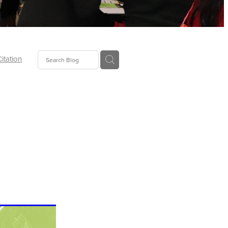
Citation
ecoms
Food
tion
tor
Pillows
oup
tLaw