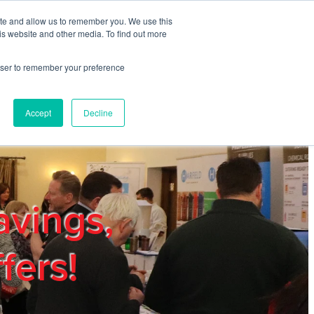
ite and allow us to remember you. We use this
REGISTER
LOGIN
is website and other media. To find out more
rowser to remember your preference
mbers
Privacy Policy
Trade Show
Blog
Accept
Decline
avings,
fers!