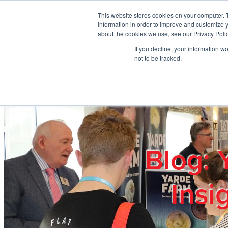
Skip to main content
This website stores cookies on your computer. 
information in order to improve and customize y
about the cookies we use, see our Privacy Polic
If you decline, your information w
Home
Ab
not to be tracked.
Blog: 
Insi