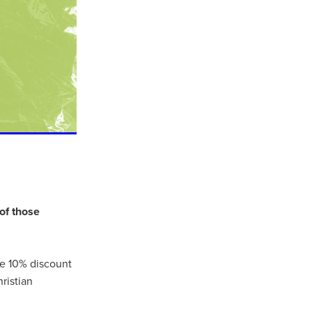
of those
ls
ng
ve 10% discount
cts
ristian
ials