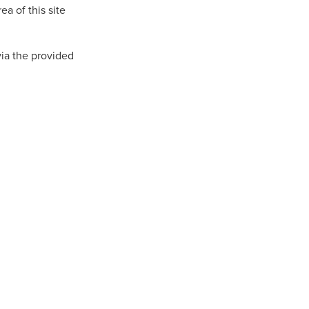
a of this site
n
via the provided
ance
roducts
Beds
g
ry
re