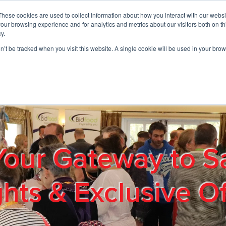
These cookies are used to collect information about how you interact with our webs
01908 663958
our browsing experience and for analytics and metrics about our visitors both on th
y.
on’t be tracked when you visit this website. A single cookie will be used in your b
out
Products & Services
Cost Reduction
Contact Us
Me
Your Gateway to S
ghts & Exclusive Of